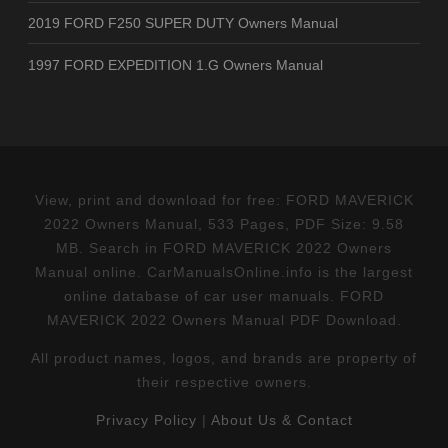
2019 FORD F250 SUPER DUTY Owners Manual
1997 FORD EXPEDITION 1.G Owners Manual
View, print and download for free: FORD MAVERICK
2022 Owners Manual, 533 Pages, PDF Size: 9.58
MB. Search in FORD MAVERICK 2022 Owners
Manual online. CarManualsOnline.info is the largest
online database of car user manuals. FORD
MAVERICK 2022 Owners Manual PDF Download.
All product names, logos, and brands are property of
their respective owners.
Privacy Policy
|
About Us & Contact