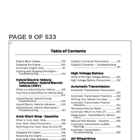
PAGE 9 OF 533