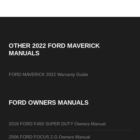
OTHER
2022 FORD MAVERICK
MANUALS
FORD MAVERICK 2022 Warranty Guide
FORD OWNERS MANUALS
2018 FORD F450 SUPER DUTY Owners Manual
2006 FORD FOCUS 2.G Owners Manual