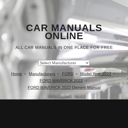
CAR MANUALS
ONLINE
ALL CAR MANUALS IN ONE PLACE FOR FREE
Home
Manufacturers
FORD
Model Year 2022
FORD MAVERICK 2022
FORD MAVERICK 2022 Owners Manual