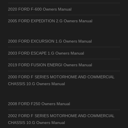
2020 FORD F-600 Owners Manual
2005 FORD EXPEDITION 2.G Owners Manual
2000 FORD EXCURSION 1.G Owners Manual
2003 FORD ESCAPE 1.G Owners Manual
2019 FORD FUSION ENERGI Owners Manual
2000 FORD F SERIES MOTORHOME AND COMMERCIAL
CHASSIS 10.G Owners Manual
2008 FORD F250 Owners Manual
2002 FORD F SERIES MOTORHOME AND COMMERCIAL
CHASSIS 10.G Owners Manual