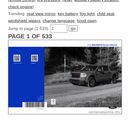
check engine
)
Trending:
rear view mirror
,
key battery
,
fog light
,
child seat
,
windshield wipers
,
change language
,
hood open
Jump to page (1-533):
PAGE 1 OF 533