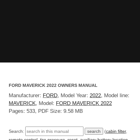
FORD MAVERICK 2022 OWNERS MANUAL
Manufacturer:
FORD
, Model Year:
2022
, Model line:
MAVERICK
, Model:
FORD MAVERICK 2022
Pages: 533, PDF Size: 9.58 MB
Search:
(
cabin filter
,
remote control
,
tire pressure
,
reset
,
auxiliary battery location
,