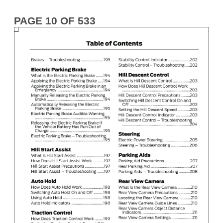
PAGE 10 OF 533