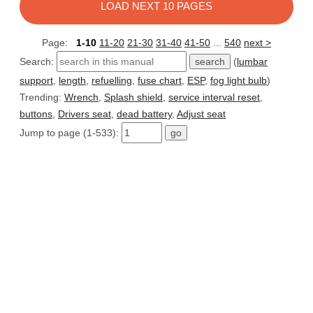
LOAD NEXT 10 PAGES
Page:
1-10
11-20
21-30
31-40
41-50
...
540
next >
Search:
(
lumbar
support
,
length
,
refuelling
,
fuse chart
,
ESP
,
fog light bulb
)
Trending:
Wrench
,
Splash shield
,
service interval reset
,
buttons
,
Drivers seat
,
dead battery
,
Adjust seat
Jump to page (1-533):