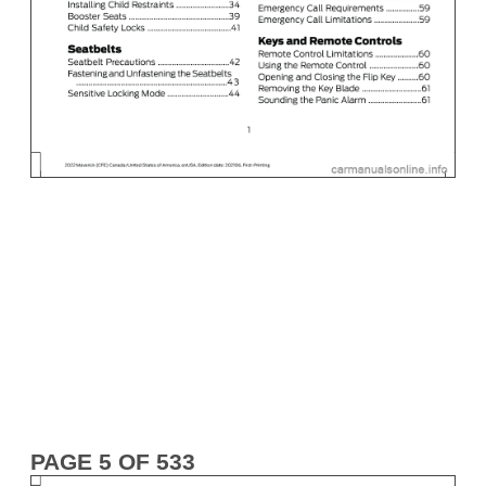
PAGE 5 OF 533