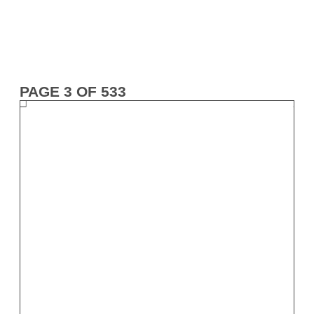
PAGE 3 OF 533