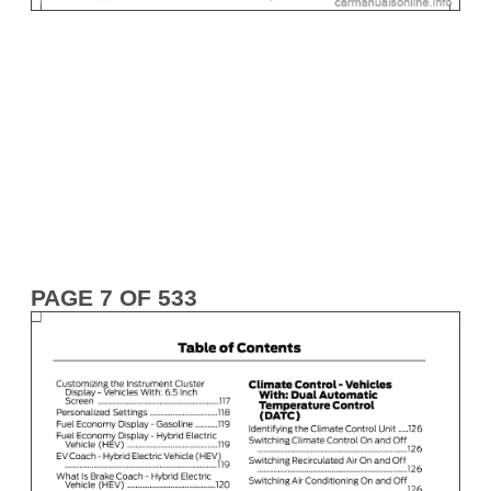
PAGE 7 OF 533