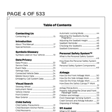
PAGE 4 OF 533