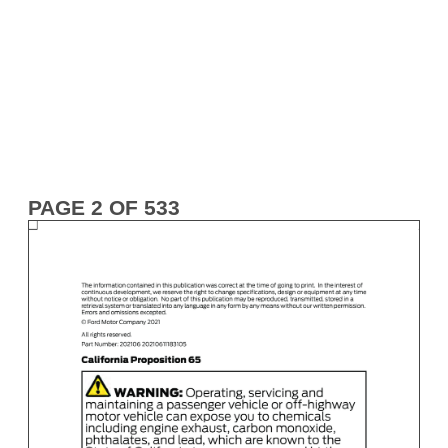
PAGE 2 OF 533