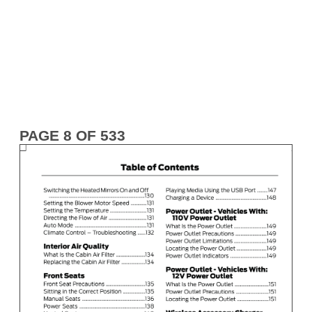
PAGE 8 OF 533