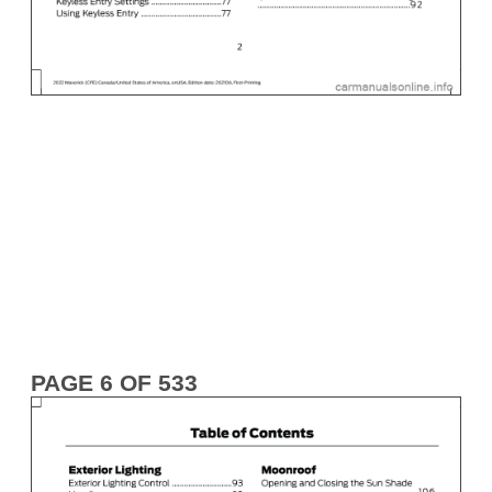
PAGE 6 OF 533