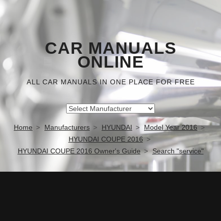
CAR MANUALS
ONLINE
ALL CAR MANUALS IN ONE PLACE FOR FREE
Home
Manufacturers
HYUNDAI
Model Year 2016
HYUNDAI COUPE 2016
HYUNDAI COUPE 2016 Owner's Guide
Search "service"