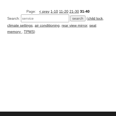
Page:
< prev
1-10
11-20
21-30
31-40
Search:
(
child lock
,
climate settings
,
air conditioning
,
rear view mirror
,
seat
memory
,
TPMS
)