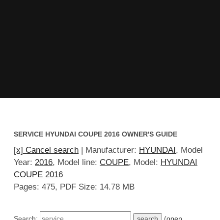
SERVICE HYUNDAI COUPE 2016 OWNER'S GUIDE
[x] Cancel search
| Manufacturer:
HYUNDAI
, Model
Year:
2016
, Model line:
COUPE
, Model:
HYUNDAI
COUPE 2016
Pages: 475, PDF Size: 14.78 MB
Search:
(
open