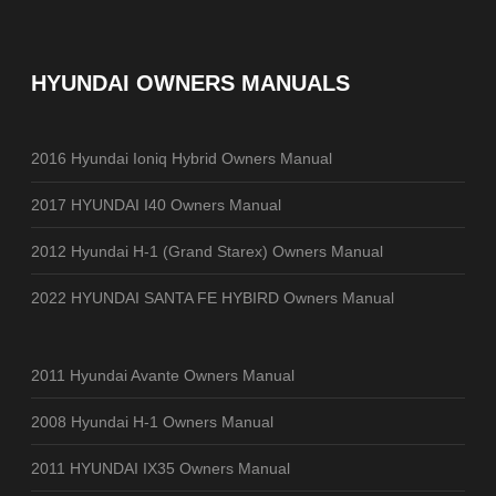
HYUNDAI OWNERS MANUALS
2016 Hyundai Ioniq Hybrid Owners Manual
2017 HYUNDAI I40 Owners Manual
2012 Hyundai H-1 (Grand Starex) Owners Manual
2022 HYUNDAI SANTA FE HYBIRD Owners Manual
2011 Hyundai Avante Owners Manual
2008 Hyundai H-1 Owners Manual
2011 HYUNDAI IX35 Owners Manual