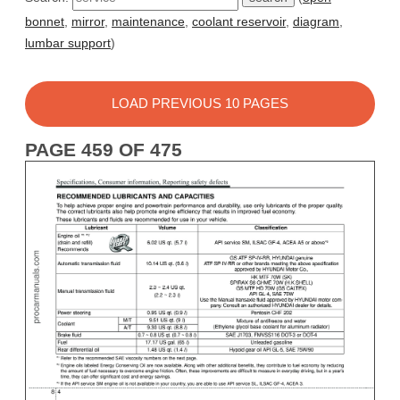
bonnet
,
mirror
,
maintenance
,
coolant reservoir
,
diagram
,
lumbar support
)
LOAD PREVIOUS 10 PAGES
PAGE 459 OF 475