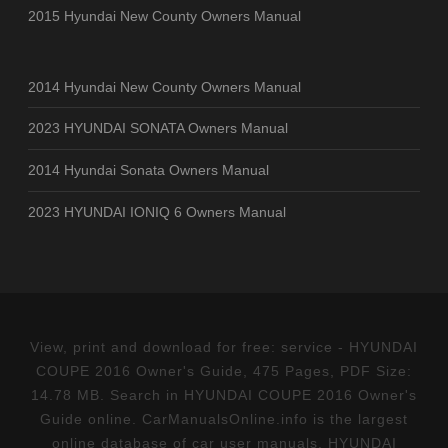
2015 Hyundai New County Owners Manual
2014 Hyundai New County Owners Manual
2023 HYUNDAI SONATA Owners Manual
2014 Hyundai Sonata Owners Manual
2023 HYUNDAI IONIQ 6 Owners Manual
View, print and download for free: service - HYUNDAI
COUPE 2016 Owner's Guide, 475 Pages, PDF Size:
14.78 MB. Search in HYUNDAI COUPE 2016 Owner's
Guide online. CarManualsOnline.info is the largest
online database of car user manuals. HYUNDAI