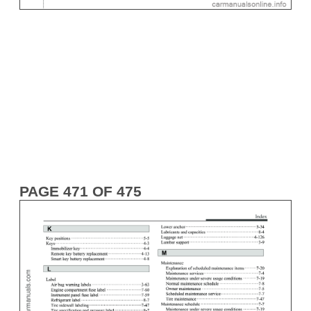
PAGE 471 OF 475