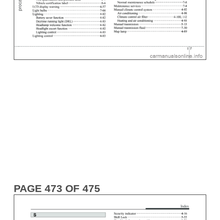
PAGE 473 OF 475