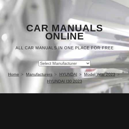
CAR MANUALS
ONLINE
ALL CAR MANUALS IN ONE PLACE FOR FREE
Home
Manufacturers
HYUNDAI
Model Year 2023
HYUNDAI I30 2023