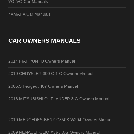
VOLVO Car Manuals
YAMAHA Car Manuals
CAR OWNERS MANUALS
2014 FIAT PUNTO Owners Manual
2010 CHRYSLER 300 C 1.G Owners Manual
2006.5 Peugeot 407 Owners Manual
2016 MITSUBISHI OUTLANDER 3.G Owners Manual
2010 MERCEDES-BENZ C350S W204 Owners Manual
2009 RENAULT CLIO X85 / 3.G Owners Manual