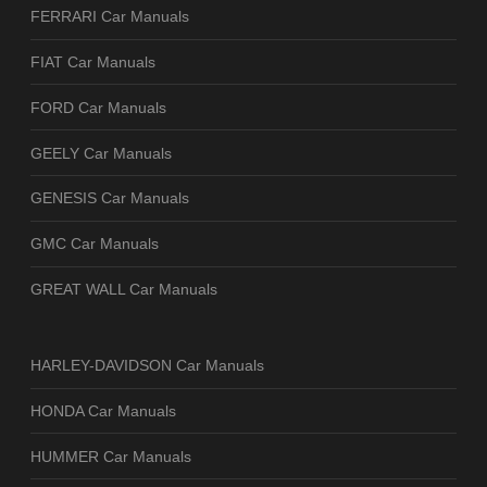
FERRARI Car Manuals
FIAT Car Manuals
FORD Car Manuals
GEELY Car Manuals
GENESIS Car Manuals
GMC Car Manuals
GREAT WALL Car Manuals
HARLEY-DAVIDSON Car Manuals
HONDA Car Manuals
HUMMER Car Manuals