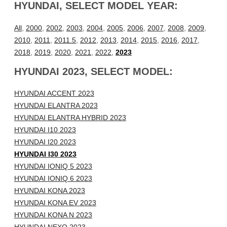
HYUNDAI, SELECT MODEL YEAR:
All
,
2000
,
2002
,
2003
,
2004
,
2005
,
2006
,
2007
,
2008
,
2009
,
2010
,
2011
,
2011.5
,
2012
,
2013
,
2014
,
2015
,
2016
,
2017
,
2018
,
2019
,
2020
,
2021
,
2022
,
2023
HYUNDAI 2023, SELECT MODEL:
HYUNDAI ACCENT 2023
HYUNDAI ELANTRA 2023
HYUNDAI ELANTRA HYBRID 2023
HYUNDAI I10 2023
HYUNDAI I20 2023
HYUNDAI I30 2023
HYUNDAI IONIQ 5 2023
HYUNDAI IONIQ 6 2023
HYUNDAI KONA 2023
HYUNDAI KONA EV 2023
HYUNDAI KONA N 2023