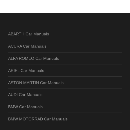
ABARTH Car Manuals
ACURA Car Manuals
ALFA ROMEO Car Manuals
ARIEL Car Manuals
ASTON MARTIN Car Manuals
AUDI Car Manuals
BMW Car Manuals
BMW MOTORRAD Car Manuals