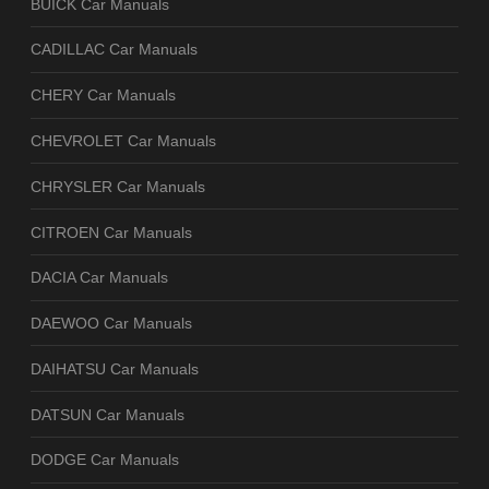
BUICK Car Manuals
CADILLAC Car Manuals
CHERY Car Manuals
CHEVROLET Car Manuals
CHRYSLER Car Manuals
CITROEN Car Manuals
DACIA Car Manuals
DAEWOO Car Manuals
DAIHATSU Car Manuals
DATSUN Car Manuals
DODGE Car Manuals