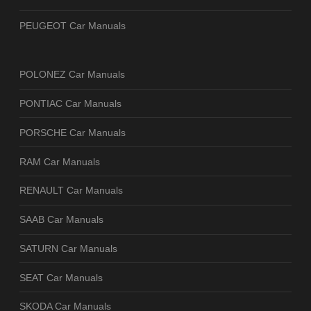
PEUGEOT Car Manuals
POLONEZ Car Manuals
PONTIAC Car Manuals
PORSCHE Car Manuals
RAM Car Manuals
RENAULT Car Manuals
SAAB Car Manuals
SATURN Car Manuals
SEAT Car Manuals
SKODA Car Manuals