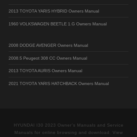
2013 TOYOTA YARIS HYBRID Owners Manual
1960 VOLKSWAGEN BEETLE 1.G Owners Manual
2008 DODGE AVENGER Owners Manual
2008.5 Peugeot 308 CC Owners Manual
2013 TOYOTA AURIS Owners Manual
2021 TOYOTA YARIS HATCHBACK Owners Manual
HYUNDAI I30 2023 Owner's Manuals and Service
Manuals for online browsing and download. View