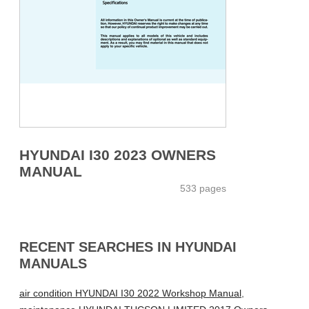
HYUNDAI I30 2023 OWNERS
MANUAL
533 pages
RECENT SEARCHES IN HYUNDAI
MANUALS
air condition HYUNDAI I30 2022 Workshop Manual
,