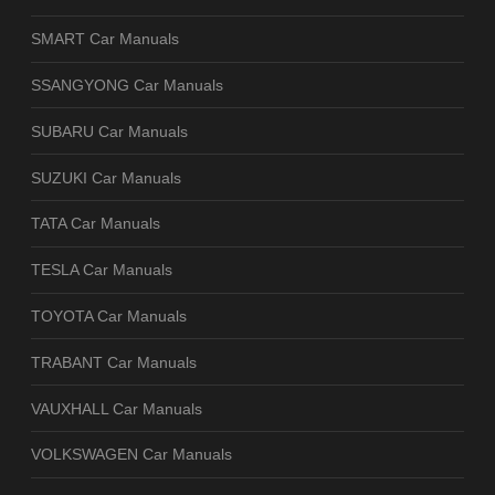
SMART Car Manuals
SSANGYONG Car Manuals
SUBARU Car Manuals
SUZUKI Car Manuals
TATA Car Manuals
TESLA Car Manuals
TOYOTA Car Manuals
TRABANT Car Manuals
VAUXHALL Car Manuals
VOLKSWAGEN Car Manuals