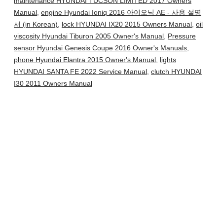
maintenance HYUNDAI TUCSON LIMITED 2017 Owners
Manual
,
engine Hyundai Ioniq 2016 아이오닉 AE - 사용 설명
서 (in Korean)
,
lock HYUNDAI IX20 2015 Owners Manual
,
oil
viscosity Hyundai Tiburon 2005 Owner's Manual
,
Pressure
sensor Hyundai Genesis Coupe 2016 Owner's Manuals
,
phone Hyundai Elantra 2015 Owner's Manual
,
lights
HYUNDAI SANTA FE 2022 Service Manual
,
clutch HYUNDAI
I30 2011 Owners Manual