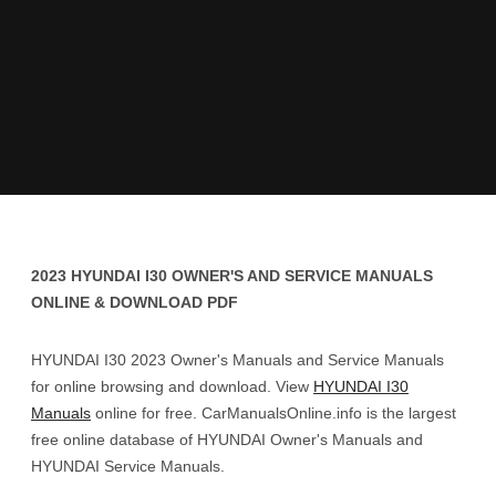
2023 HYUNDAI I30 OWNER'S AND SERVICE MANUALS
ONLINE & DOWNLOAD PDF
HYUNDAI I30 2023 Owner's Manuals and Service Manuals
for online browsing and download. View
HYUNDAI I30
Manuals
online for free. CarManualsOnline.info is the largest
free online database of HYUNDAI Owner's Manuals and
HYUNDAI Service Manuals.