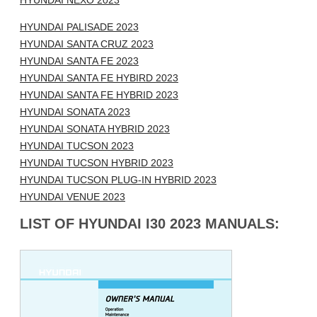
HYUNDAI NEXO 2023
HYUNDAI PALISADE 2023
HYUNDAI SANTA CRUZ 2023
HYUNDAI SANTA FE 2023
HYUNDAI SANTA FE HYBIRD 2023
HYUNDAI SANTA FE HYBRID 2023
HYUNDAI SONATA 2023
HYUNDAI SONATA HYBRID 2023
HYUNDAI TUCSON 2023
HYUNDAI TUCSON HYBRID 2023
HYUNDAI TUCSON PLUG-IN HYBRID 2023
HYUNDAI VENUE 2023
LIST OF HYUNDAI I30 2023 MANUALS: