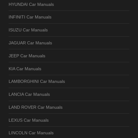
HYUNDAI Car Manuals
INFINITI Car Manuals
ISUZU Car Manuals
JAGUAR Car Manuals
JEEP Car Manuals
KIA Car Manuals
LAMBORGHINI Car Manuals
LANCIA Car Manuals
LAND ROVER Car Manuals
LEXUS Car Manuals
LINCOLN Car Manuals