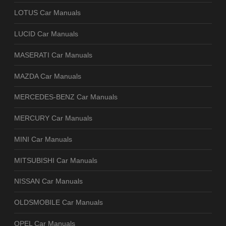
LOTUS Car Manuals
LUCID Car Manuals
MASERATI Car Manuals
MAZDA Car Manuals
MERCEDES-BENZ Car Manuals
MERCURY Car Manuals
MINI Car Manuals
MITSUBISHI Car Manuals
NISSAN Car Manuals
OLDSMOBILE Car Manuals
OPEL Car Manuals