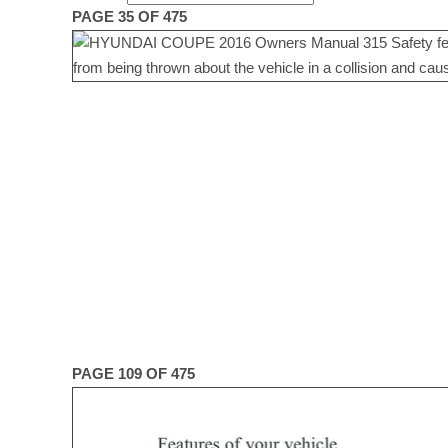
PAGE 35 OF 475
PAGE 109 OF 475