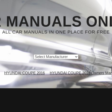
 MANUALS ON
ALL CAR MANUALS IN ONE PLACE FOR FREE
HYUNDAI COUPE 2016
HYUNDAI COUPE 2016 Owners Man