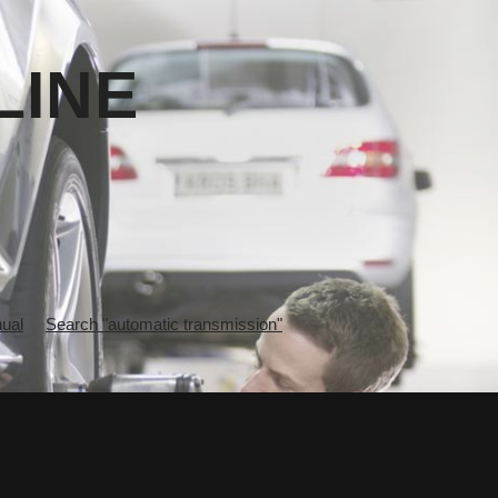
LINE
ual
Search "automatic transmission"