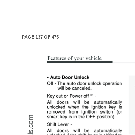
PAGE 137 OF 475