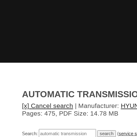
AUTOMATIC TRANSMISSI
[x] Cancel search
| Manufacturer:
HYU
Pages: 475, PDF Size: 14.78 MB
Search:
(
service 