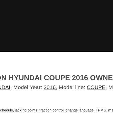
ON HYUNDAI COUPE 2016 OWN
NDAI
, Model Year:
2016
, Model line:
COUPE
, 
schedule
,
jacking points
,
traction control
,
change language
,
TPMS
,
ma