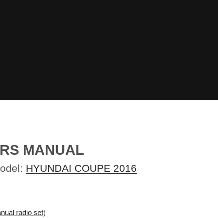
ERS MANUAL
Model:
HYUNDAI COUPE 2016
nual radio set
)