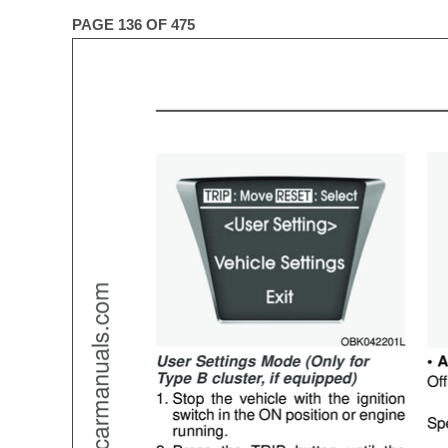
PAGE 136 OF 475