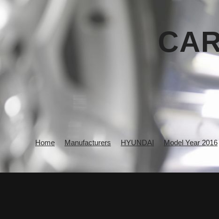
CAR
Home
Manufacturers
HYUNDAI
Model Year 2016