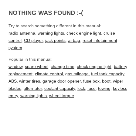
NOTHING WAS FOUND :-(
Try to search something different in this manual:
radio antenna
,
warning lights
,
check engine light
,
cruise
control
,
CD player
,
jack points
,
airbag
,
reset infotainment
system
Popular in this manual:
window
,
spare wheel
,
change time
,
check engine light
,
battery
replacement
,
climate control
,
gas mileage
,
fuel tank capacity
,
ABS
,
winter tires
,
garage door opener
,
fuse box
,
boot
,
wiper
blades
,
alternator
,
coolant capacity
,
lock
,
fuse
,
towing
,
keyless
entry
,
warning lights
,
wheel torque