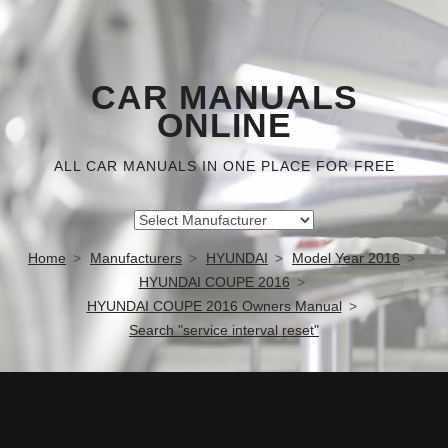
CAR MANUALS
ONLINE
ALL CAR MANUALS IN ONE PLACE FOR FREE
Home
Manufacturers
HYUNDAI
Model Year 2016
HYUNDAI COUPE 2016
HYUNDAI COUPE 2016 Owners Manual
Search "service interval reset"