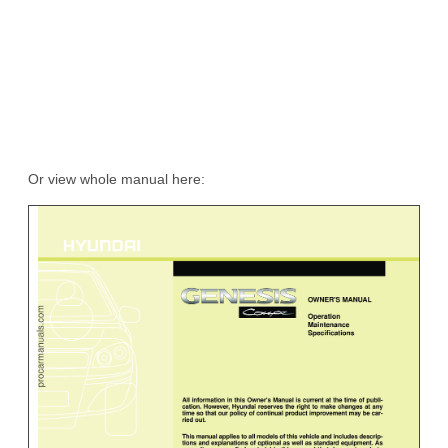
Or view whole manual here: