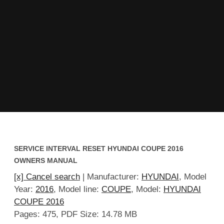
SERVICE INTERVAL RESET HYUNDAI COUPE 2016
OWNERS MANUAL
[x] Cancel search
| Manufacturer:
HYUNDAI
, Model
Year:
2016
, Model line:
COUPE
, Model:
HYUNDAI
COUPE 2016
Pages: 475, PDF Size: 14.78 MB