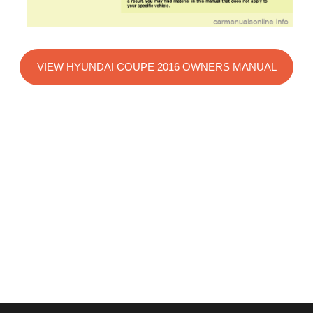
VIEW HYUNDAI COUPE 2016 OWNERS MANUAL