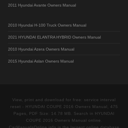
2011 Hyundai Avante Owners Manual
2010 Hyundai H-100 Truck Owners Manual
2021 HYUNDAI ELANTRA HYBRID Owners Manual
2010 Hyundai Azera Owners Manual
2015 Hyundai Aslan Owners Manual
View, print and download for free: service interval
reset - HYUNDAI COUPE 2016 Owners Manual, 475
Pages, PDF Size: 14.78 MB. Search in HYUNDAI
COUPE 2016 Owners Manual online.
CarManualsOnline.info is the largest online database