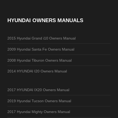
HYUNDAI OWNERS MANUALS
2015 Hyundai Grand i10 Owners Manual
2009 Hyundai Santa Fe Owners Manual
2008 Hyundai Tiburon Owners Manual
2014 HYUNDAI I20 Owners Manual
2017 HYUNDAI IX20 Owners Manual
2019 Hyundai Tucson Owners Manual
2017 Hyundai Mighty Owners Manual