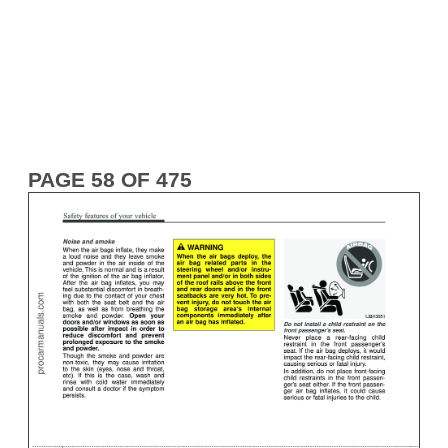
PAGE 58 OF 475