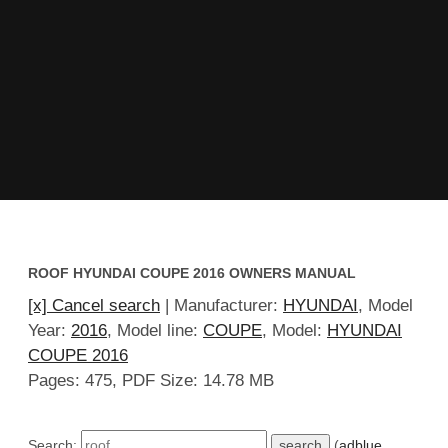
ROOF HYUNDAI COUPE 2016 OWNERS MANUAL
[x] Cancel search
| Manufacturer:
HYUNDAI
, Model
Year:
2016
, Model line:
COUPE
, Model:
HYUNDAI
COUPE 2016
Pages: 475, PDF Size: 14.78 MB
Search:
(
adblue