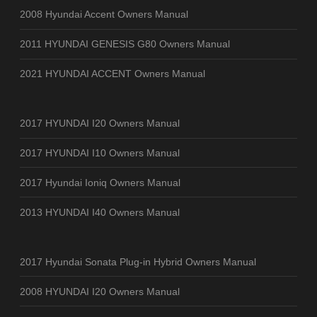
2008 Hyundai Accent Owners Manual
2011 HYUNDAI GENESIS G80 Owners Manual
2021 HYUNDAI ACCENT Owners Manual
2017 HYUNDAI I20 Owners Manual
2017 HYUNDAI I10 Owners Manual
2017 Hyundai Ioniq Owners Manual
2013 HYUNDAI I40 Owners Manual
2017 Hyundai Sonata Plug-in Hybrid Owners Manual
2008 HYUNDAI I20 Owners Manual