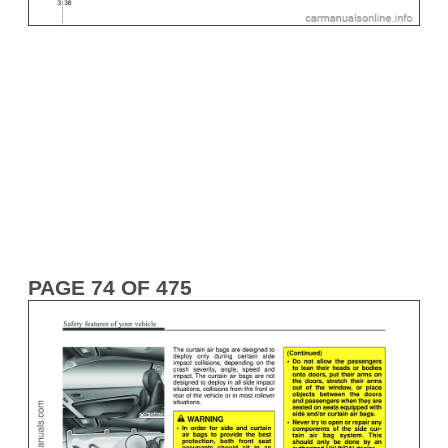
PAGE 74 OF 475