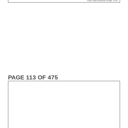
PAGE 113 OF 475