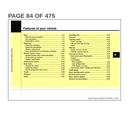
PAGE 84 OF 475