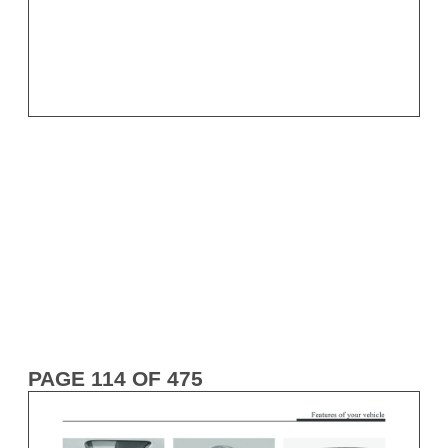
PAGE 114 OF 475