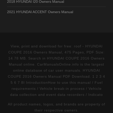
2018 HYUNDAI I20 Owners Manual
2021 HYUNDAI ACCENT Owners Manual
View, print and download for free: roof - HYUNDAI
COUPE 2016 Owners Manual, 475 Pages, PDF Size:
14.78 MB. Search in HYUNDAI COUPE 2016 Owners
Manual online. CarManualsOnline.info is the largest
online database of car user manuals. HYUNDAI
COUPE 2016 Owners Manual PDF Download. 1 2 3 4
5 6 7 8I IntroductionHow to use this manual / Fuel
requirements / Vehicle break-in process / Vehicle
data collection and event data recorders / Indicato
All product names, logos, and brands are property of
their respective owners.