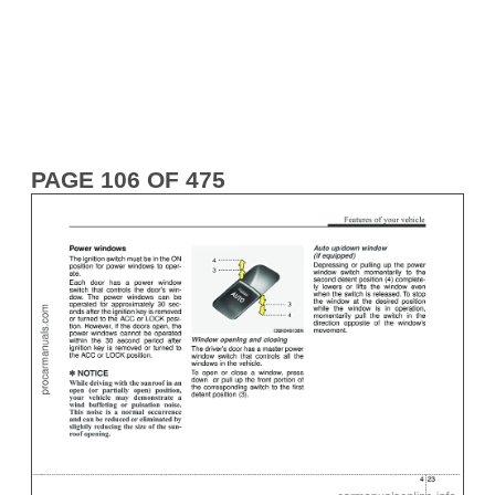
PAGE 106 OF 475