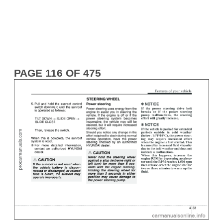
PAGE 116 OF 475