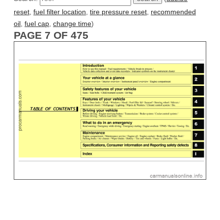
reset
,
fuel filter location
,
tire pressure reset
,
recommended
oil
,
fuel cap
,
change time
)
PAGE 7 OF 475