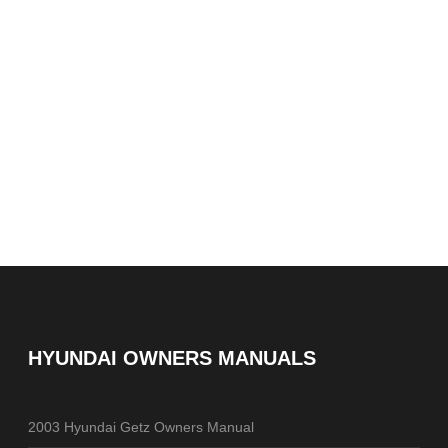
HYUNDAI OWNERS MANUALS
2003 Hyundai Getz Owners Manual