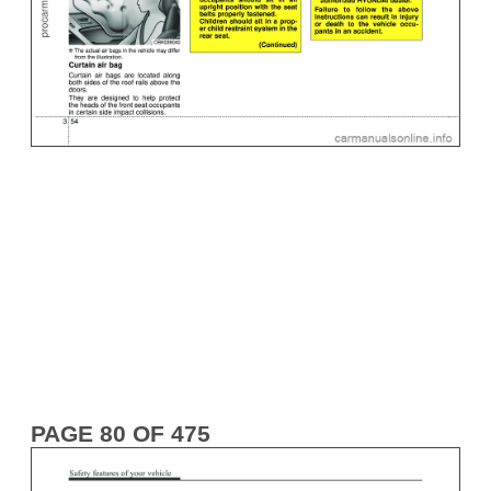
PAGE 80 OF 475