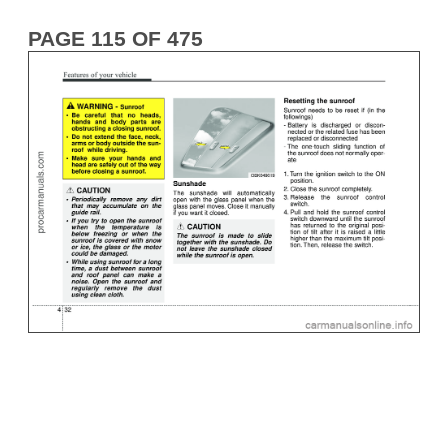
PAGE 115 OF 475