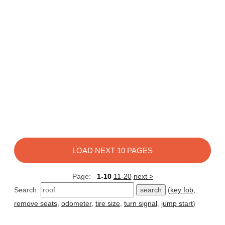
LOAD NEXT 10 PAGES
Page:
1-10
11-20
next >
Search:
(
key fob
,
remove seats
,
odometer
,
tire size
,
turn signal
,
jump start
)