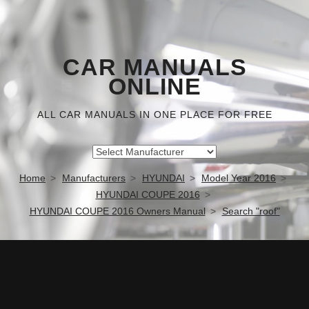
CAR MANUALS
ONLINE
ALL CAR MANUALS IN ONE PLACE FOR FREE
Home
Manufacturers
HYUNDAI
Model Year 2016
HYUNDAI COUPE 2016
HYUNDAI COUPE 2016 Owners Manual
Search "roof"