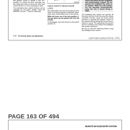
PAGE 163 OF 494