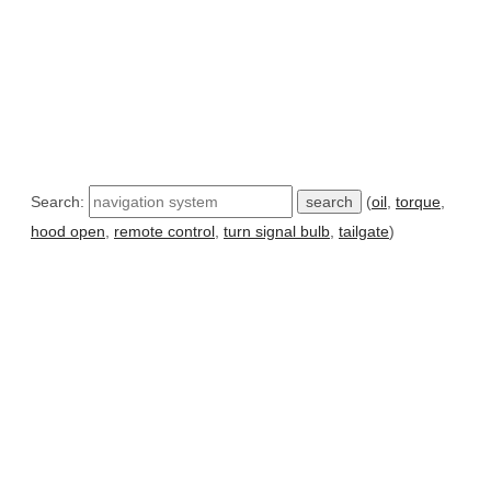
Search:
(
oil
,
torque
,
hood open
,
remote control
,
turn signal bulb
,
tailgate
)