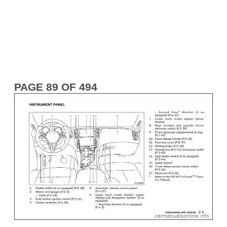
PAGE 89 OF 494