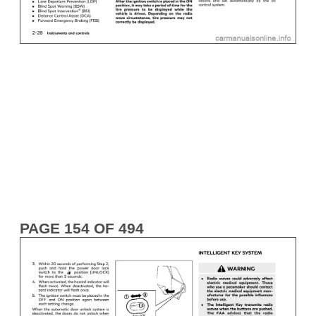
PAGE 154 OF 494