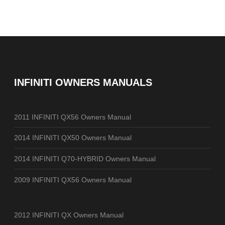
INFINITI OWNERS MANUALS
2011 INFINITI QX56 Owners Manual
2014 INFINITI QX50 Owners Manual
2014 INFINITI Q70-HYBRID Owners Manual
2009 INFINITI QX56 Owners Manual
2012 INFINITI QX Owners Manual