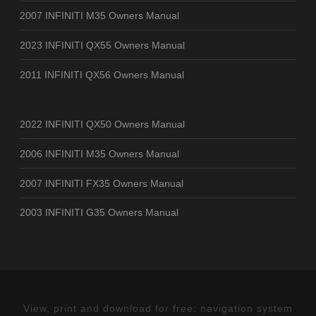
2007 INFINITI M35 Owners Manual
2023 INFINITI QX55 Owners Manual
2011 INFINITI QX56 Owners Manual
2022 INFINITI QX50 Owners Manual
2006 INFINITI M35 Owners Manual
2007 INFINITI FX35 Owners Manual
2003 INFINITI G35 Owners Manual
View, print and download for free: navigation system