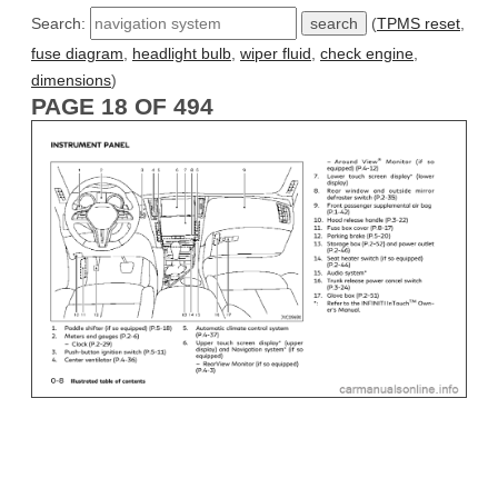
Search:
(
TPMS reset
,
fuse diagram
,
headlight bulb
,
wiper fluid
,
check engine
,
dimensions
)
PAGE 18 OF 494