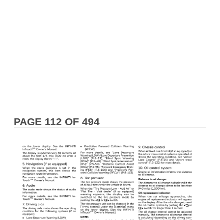
PAGE 112 OF 494