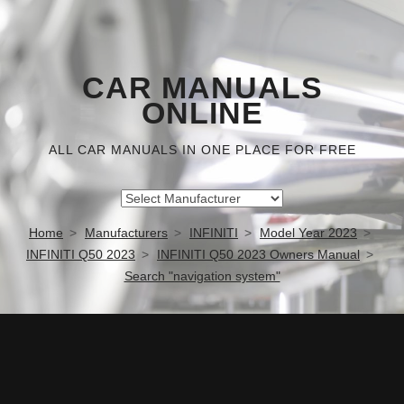
CAR MANUALS
ONLINE
ALL CAR MANUALS IN ONE PLACE FOR FREE
Home
Manufacturers
INFINITI
Model Year 2023
INFINITI Q50 2023
INFINITI Q50 2023 Owners Manual
Search "navigation system"