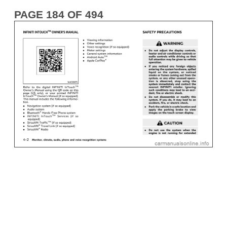
PAGE 184 OF 494