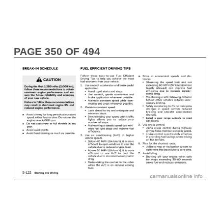
PAGE 350 OF 494