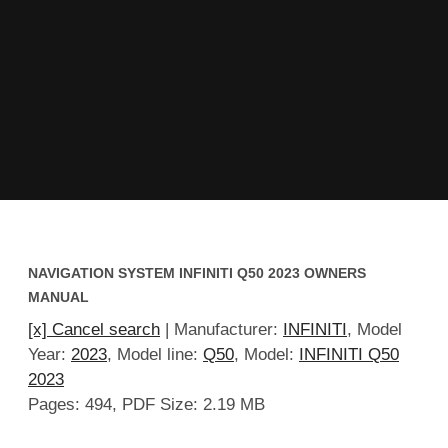
NAVIGATION SYSTEM INFINITI Q50 2023 OWNERS
MANUAL
[x] Cancel search
| Manufacturer:
INFINITI
, Model
Year:
2023
, Model line:
Q50
, Model:
INFINITI Q50
2023
Pages: 494, PDF Size: 2.19 MB