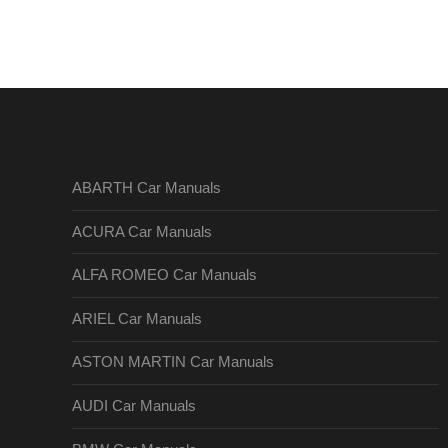
ABARTH Car Manuals
ACURA Car Manuals
ALFA ROMEO Car Manuals
ARIEL Car Manuals
ASTON MARTIN Car Manuals
AUDI Car Manuals