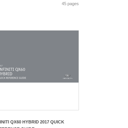
45 pages
FINITI QX60 HYBRID 2017 QUICK