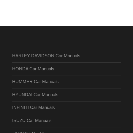
HARLEY-DAVIDSON Car Manuals
HONDA Car Manuals
HUMMER Car Manuals
HYUNDAI Car Manuals
INFINITI Car Manuals
ISUZU Car Manuals