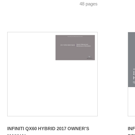
48 pages
INFINITI QX60 HYBRID 2017 OWNER'S
IN