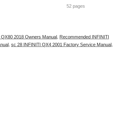
52 pages
ITI QX80 2018 Owners Manual
,
Recommended INFINITI
nual
,
sc 28 INFINITI QX4 2001 Factory Service Manual
,