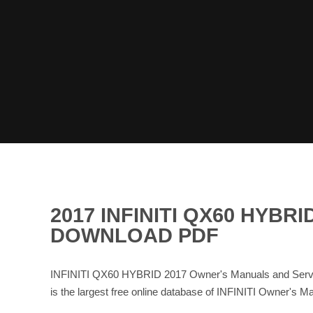
2017 INFINITI QX60 HYB
DOWNLOAD PDF
INFINITI QX60 HYBRID 2017 Owner's Manuals and Servic
is the largest free online database of INFINITI Owner's 