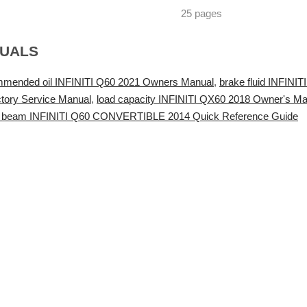
25 pages
NUALS
mmended oil INFINITI Q60 2021 Owners Manual
,
brake fluid INFIN
tory Service Manual
,
load capacity INFINITI QX60 2018 Owner's Ma
 beam INFINITI Q60 CONVERTIBLE 2014 Quick Reference Guide