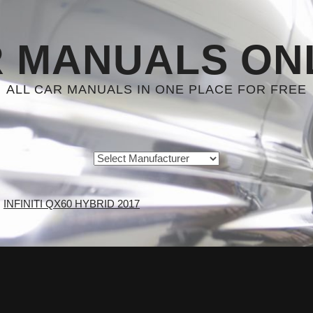
 MANUALS ON
ALL CAR MANUALS IN ONE PLACE FOR FREE
INFINITI QX60 HYBRID 2017