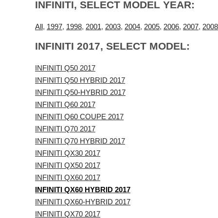
INFINITI, SELECT MODEL YEAR:
All
,
1997
,
1998
,
2001
,
2003
,
2004
,
2005
,
2006
,
2007
,
2008
INFINITI 2017, SELECT MODEL:
INFINITI Q50 2017
INFINITI Q50 HYBRID 2017
INFINITI Q50-HYBRID 2017
INFINITI Q60 2017
INFINITI Q60 COUPE 2017
INFINITI Q70 2017
INFINITI Q70 HYBRID 2017
INFINITI QX30 2017
INFINITI QX50 2017
INFINITI QX60 2017
INFINITI QX60 HYBRID 2017
INFINITI QX60-HYBRID 2017
INFINITI QX70 2017