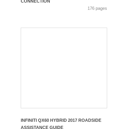
CONNECTION
176 pages
INFINITI QX60 HYBRID 2017 ROADSIDE
ASSISTANCE GUIDE