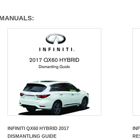
7 MANUALS:
INFINITI QX60 HYBRID 2017
INF
DISMANTLING GUIDE
RE