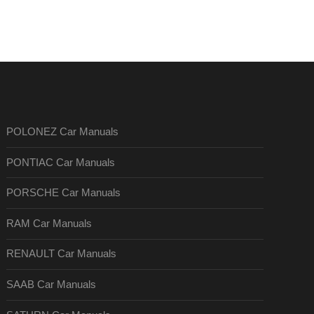
POLONEZ Car Manuals
PONTIAC Car Manuals
PORSCHE Car Manuals
RAM Car Manuals
RENAULT Car Manuals
SAAB Car Manuals