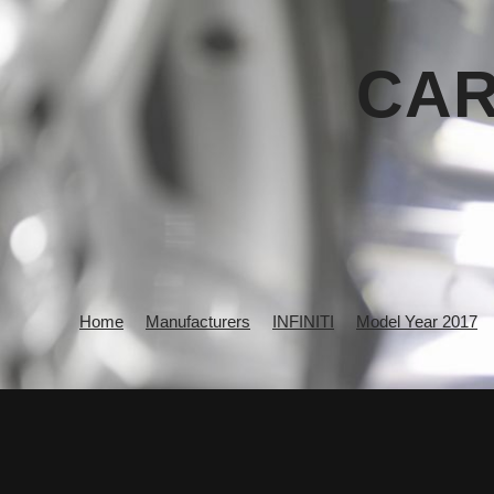
CAR
Home
Manufacturers
INFINITI
Model Year 2017