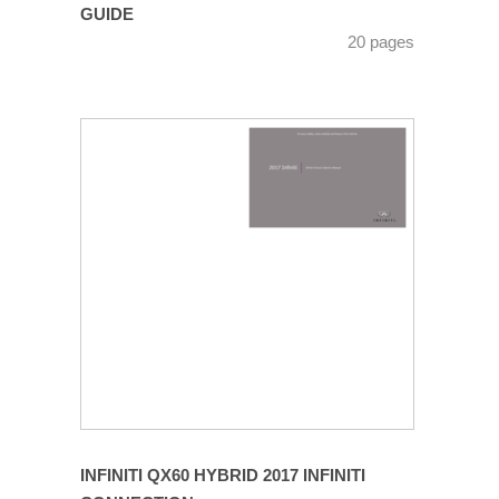
GUIDE
20 pages
INFINITI QX60 HYBRID 2017 INFINITI