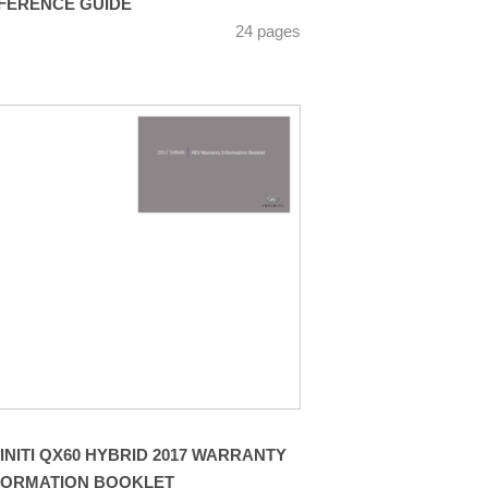
FERENCE GUIDE
24 pages
FINITI QX60 HYBRID 2017 WARRANTY
FORMATION BOOKLET