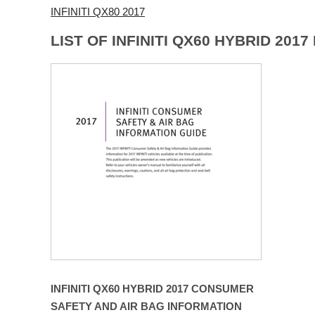
INFINITI QX80 2017
LIST OF INFINITI QX60 HYBRID 201
INFINITI QX60 HYBRID 2017 CONSUMER
SAFETY AND AIR BAG INFORMATION