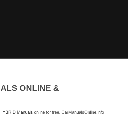
UALS ONLINE &
 HYBRID Manuals
online for free. CarManualsOnline.info