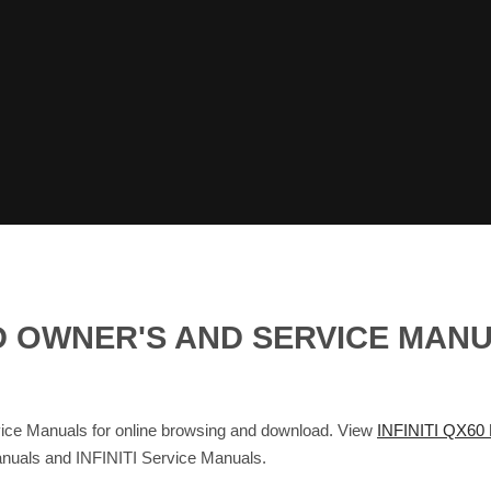
RID OWNER'S AND SERVICE MAN
e Manuals for online browsing and download. View
INFINITI QX60
Manuals and INFINITI Service Manuals.