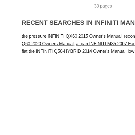
38 pages
RECENT SEARCHES IN INFINITI MA
tire pressure INFINITI QX60 2015 Owner's Manual
,
reco
Q60 2020 Owners Manual
,
at pan INFINITI M35 2007 Fac
flat tire INFINITI Q50-HYBRID 2014 Owner's Manual
,
low