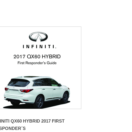
INITI QX60 HYBRID 2017 FIRST
SPONDER´S