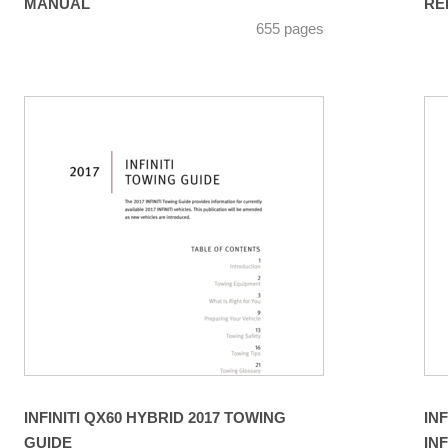
MANUAL
RE
655 pages
INFINITI QX60 HYBRID 2017 TOWING
IN
GUIDE
IN