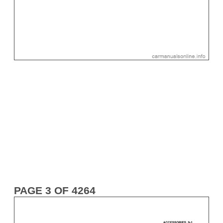
PAGE 3 OF 4264