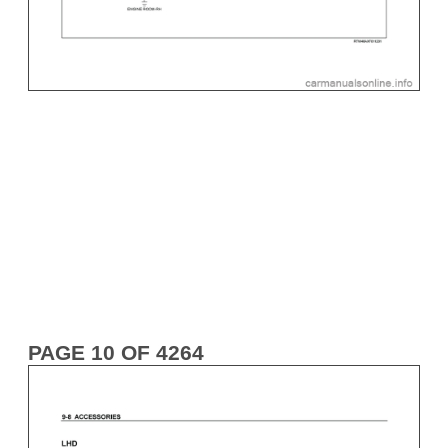
PAGE 10 OF 4264