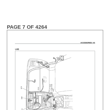
PAGE 7 OF 4264