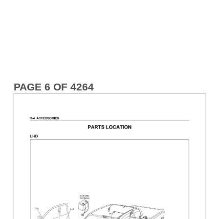
PAGE 6 OF 4264