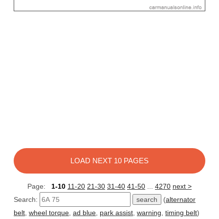
LOAD NEXT 10 PAGES
Page:
1-10
11-20
21-30
31-40
41-50
...
4270
next >
Search:
(
alternator
belt
,
wheel torque
,
ad blue
,
park assist
,
warning
,
timing belt
)