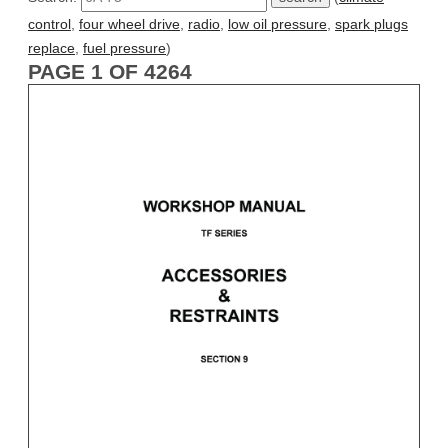
control
,
four wheel drive
,
radio
,
low oil pressure
,
spark plugs
replace
,
fuel pressure
)
PAGE 1 OF 4264