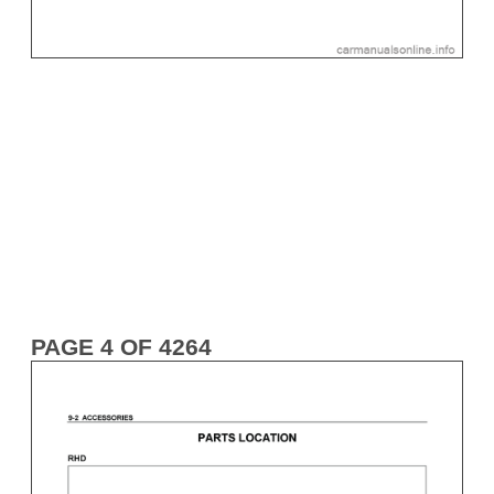
PAGE 4 OF 4264