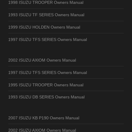
1998 ISUZU TROOPER Owners Manual
1993 ISUZU TF SERIES Owners Manual
1999 ISUZU HOLDEN Owners Manual
1997 ISUZU TFS SERIES Owners Manual
2002 ISUZU AXIOM Owners Manual
1997 ISUZU TFS SERIES Owners Manual
1995 ISUZU TROOPER Owners Manual
1993 ISUZU DB SERIES Owners Manual
2007 ISUZU KB P190 Owners Manual
2002 ISUZU AXIOM Owners Manual