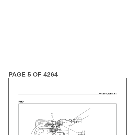
PAGE 5 OF 4264