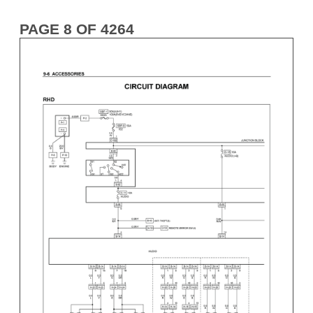
PAGE 8 OF 4264