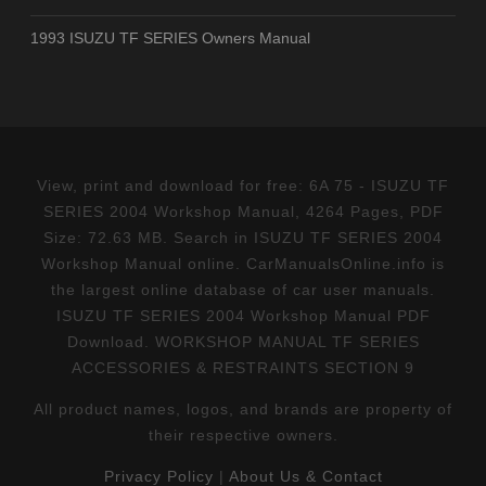
1993 ISUZU TF SERIES Owners Manual
View, print and download for free: 6A 75 - ISUZU TF
SERIES 2004 Workshop Manual, 4264 Pages, PDF
Size: 72.63 MB. Search in ISUZU TF SERIES 2004
Workshop Manual online. CarManualsOnline.info is
the largest online database of car user manuals.
ISUZU TF SERIES 2004 Workshop Manual PDF
Download. WORKSHOP MANUAL TF SERIES
ACCESSORIES & RESTRAINTS SECTION 9
All product names, logos, and brands are property of
their respective owners.
Privacy Policy
|
About Us & Contact