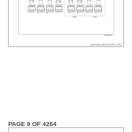
PAGE 9 OF 4264