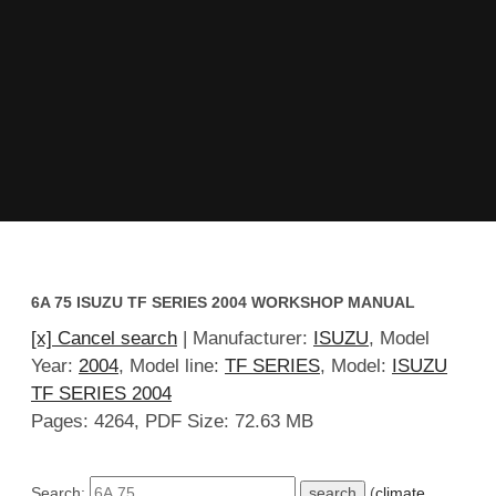
6A 75 ISUZU TF SERIES 2004 WORKSHOP MANUAL
[x] Cancel search
| Manufacturer:
ISUZU
, Model
Year:
2004
, Model line:
TF SERIES
, Model:
ISUZU
TF SERIES 2004
Pages: 4264, PDF Size: 72.63 MB
Search:
(
climate