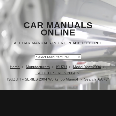
CAR MANUALS
ONLINE
ALL CAR MANUALS IN ONE PLACE FOR FREE
Home
Manufacturers
ISUZU
Model Year 2004
ISUZU TF SERIES 2004
ISUZU TF SERIES 2004 Workshop Manual
Search "6A 75"