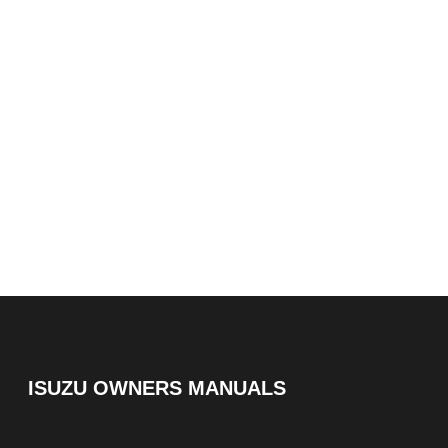
ISUZU OWNERS MANUALS