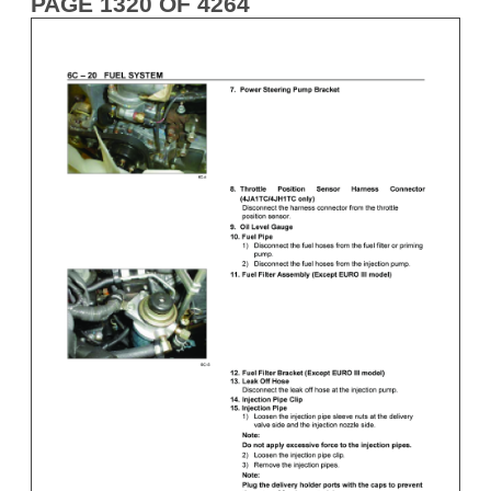
PAGE 1320 OF 4264