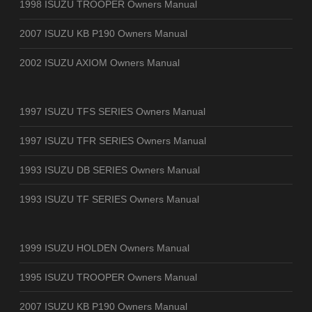
1998 ISUZU TROOPER Owners Manual
2007 ISUZU KB P190 Owners Manual
2002 ISUZU AXIOM Owners Manual
1997 ISUZU TFS SERIES Owners Manual
1997 ISUZU TFR SERIES Owners Manual
1993 ISUZU DB SERIES Owners Manual
1993 ISUZU TF SERIES Owners Manual
1999 ISUZU HOLDEN Owners Manual
1995 ISUZU TROOPER Owners Manual
2007 ISUZU KB P190 Owners Manual