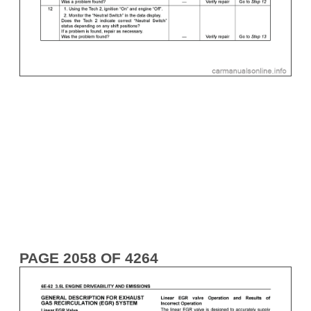
PAGE 2058 OF 4264