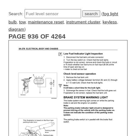
Search:
(
fog light
bulb
,
tow
,
maintenance reset
,
instrument cluster
,
keyless
,
diagram
)
PAGE 936 OF 4264