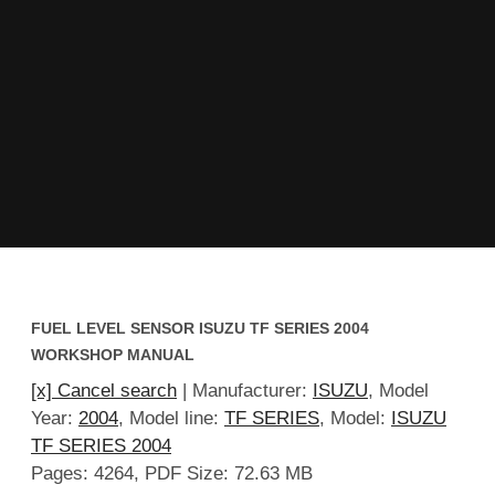
FUEL LEVEL SENSOR ISUZU TF SERIES 2004
WORKSHOP MANUAL
[x] Cancel search
| Manufacturer:
ISUZU
, Model
Year:
2004
, Model line:
TF SERIES
, Model:
ISUZU
TF SERIES 2004
Pages: 4264, PDF Size: 72.63 MB