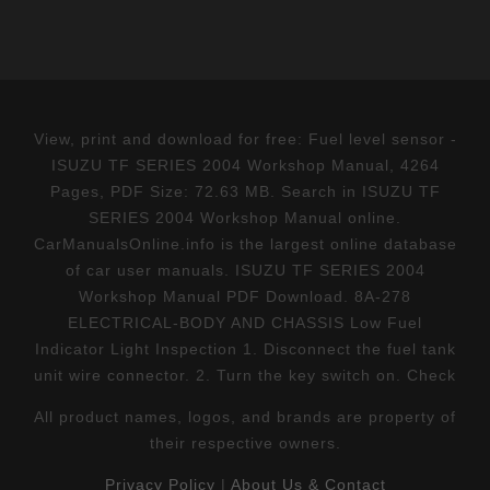
View, print and download for free: Fuel level sensor -
ISUZU TF SERIES 2004 Workshop Manual, 4264
Pages, PDF Size: 72.63 MB. Search in ISUZU TF
SERIES 2004 Workshop Manual online.
CarManualsOnline.info is the largest online database
of car user manuals. ISUZU TF SERIES 2004
Workshop Manual PDF Download. 8A-278
ELECTRICAL-BODY AND CHASSIS Low Fuel
Indicator Light Inspection 1. Disconnect the fuel tank
unit wire connector. 2. Turn the key switch on. Check
All product names, logos, and brands are property of
their respective owners.
Privacy Policy
|
About Us & Contact