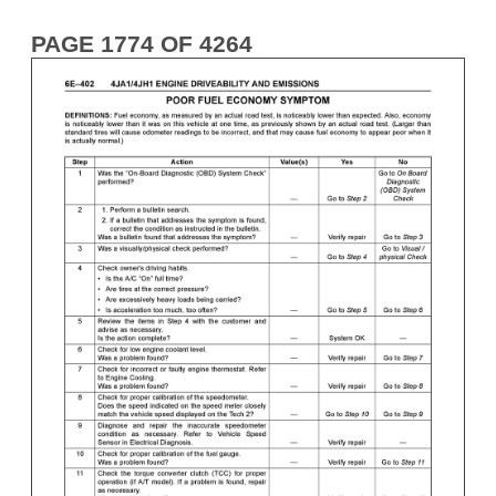
PAGE 1774 OF 4264