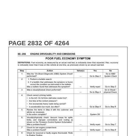
PAGE 2832 OF 4264