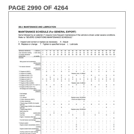
PAGE 2990 OF 4264