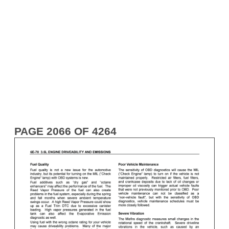
PAGE 2066 OF 4264