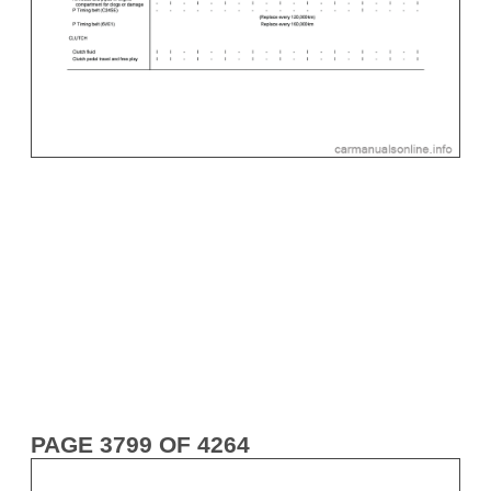
PAGE 3799 OF 4264