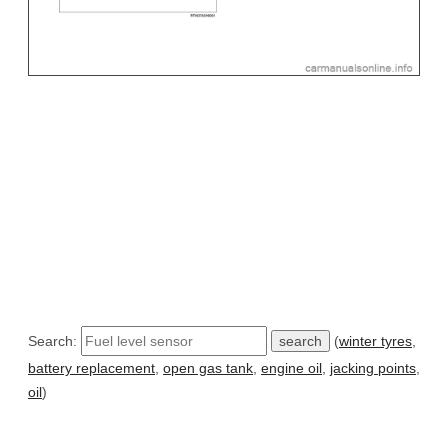
Search:
(
winter tyres
,
battery replacement
,
open gas tank
,
engine oil
,
jacking points
,
oil
)