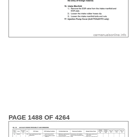
PAGE 1488 OF 4264