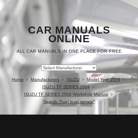
CAR MANUALS
ONLINE
ALL CAR MANUALS IN ONE PLACE FOR FREE
Home
Manufacturers
ISUZU
Model Year 2004
ISUZU TF SERIES 2004
ISUZU TF SERIES 2004 Workshop Manual
Search "Fuel level sensor"