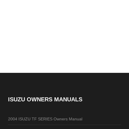
ISUZU OWNERS MANUALS
2004 ISUZU TF SERIES Owners Manual