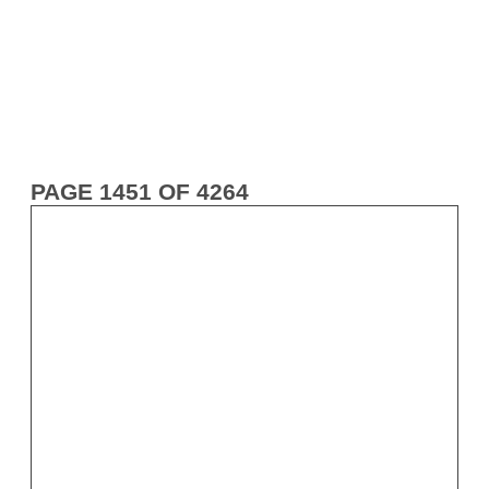
PAGE 1451 OF 4264