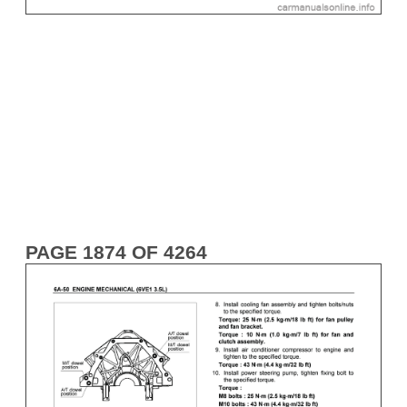
PAGE 1874 OF 4264