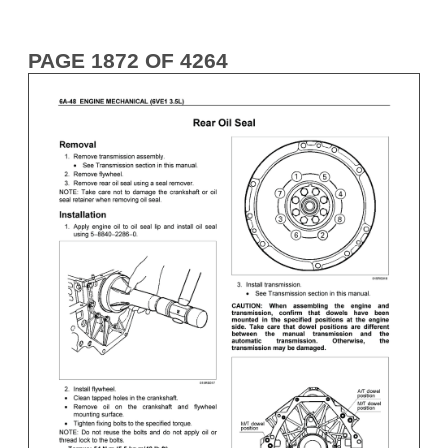
PAGE 1872 OF 4264