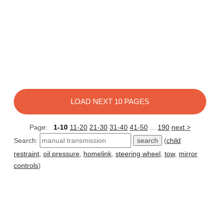
LOAD NEXT 10 PAGES
Page:
1-10
11-20
21-30
31-40
41-50
...
190
next >
Search:
(
child
restraint
,
oil pressure
,
homelink
,
steering wheel
,
tow
,
mirror
controls
)