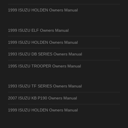
1999 ISUZU HOLDEN Owners Manual
1999 ISUZU ELF Owners Manual
1999 ISUZU HOLDEN Owners Manual
1993 ISUZU DB SERIES Owners Manual
1995 ISUZU TROOPER Owners Manual
1993 ISUZU TF SERIES Owners Manual
2007 ISUZU KB P190 Owners Manual
1999 ISUZU HOLDEN Owners Manual