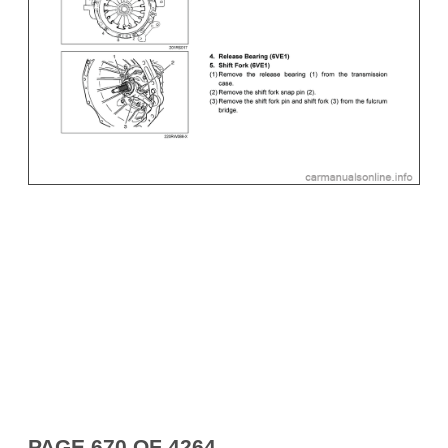
PAGE 670 OF 4264