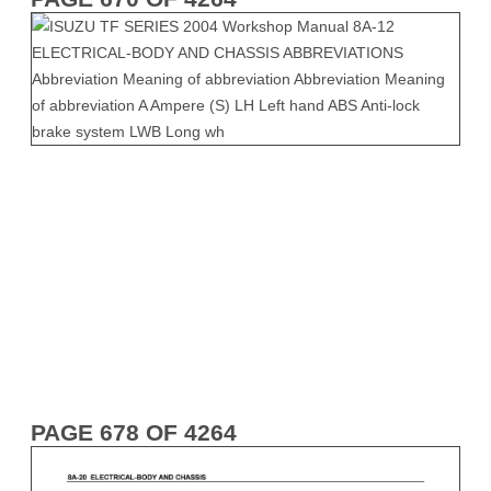
PAGE 678 OF 4264