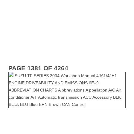
PAGE 1381 OF 4264