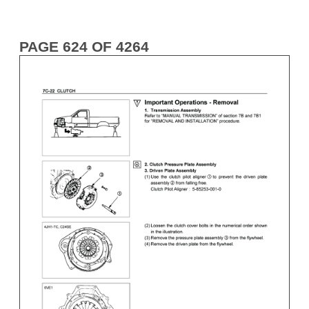
PAGE 624 OF 4264