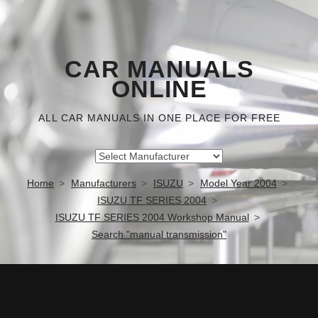
CAR MANUALS
ONLINE
ALL CAR MANUALS IN ONE PLACE FOR FREE
Home
Manufacturers
ISUZU
Model Year 2004
ISUZU TF SERIES 2004
ISUZU TF SERIES 2004 Workshop Manual
Search "manual transmission"