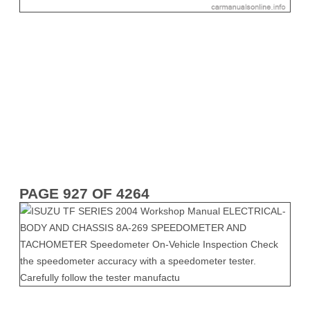
PAGE 927 OF 4264