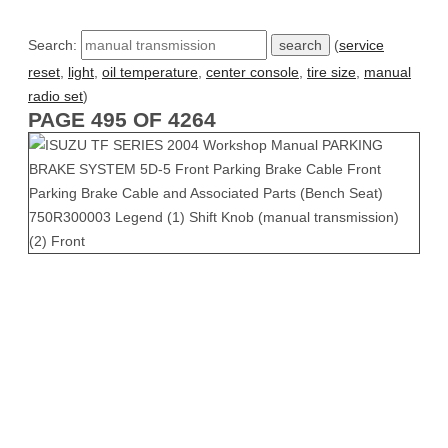
Search:
(
service
reset
,
light
,
oil temperature
,
center console
,
tire size
,
manual
radio set
)
PAGE 495 OF 4264