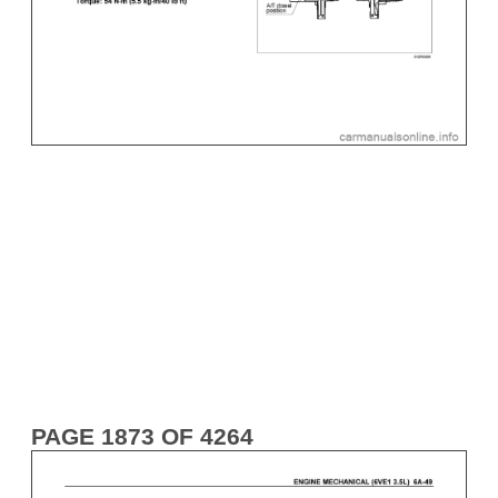
PAGE 1873 OF 4264