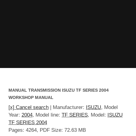
MANUAL TRANSMISSION ISUZU TF SERIES 2004
WORKSHOP MANUAL
[x] Cancel search
| Manufacturer:
ISUZU
, Model
Year:
2004
, Model line:
TF SERIES
, Model:
ISUZU
TF SERIES 2004
Pages: 4264, PDF Size: 72.63 MB