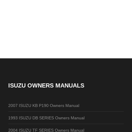
ISUZU OWNERS MANUALS
2007 ISUZU KB P190 Owners Manual
1993 ISUZU DB SERIES Owners Manual
2004 ISUZU TF SERIES Owners Manual