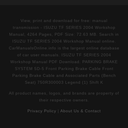
View, print and download for free: manual
transmission - ISUZU TF SERIES 2004 Workshop
Manual, 4264 Pages, PDF Size: 72.63 MB. Search in
ISUZU TF SERIES 2004 Workshop Manual online.
CarManualsOnline.info is the largest online database
of car user manuals. ISUZU TF SERIES 2004
Workshop Manual PDF Download. PARKING BRAKE
SYSTEM 5D-5 Front Parking Brake Cable Front
Parking Brake Cable and Associated Parts (Bench
Seat) 750R300003 Legend (1) Shift K
All product names, logos, and brands are property of
their respective owners.
Privacy Policy
|
About Us & Contact