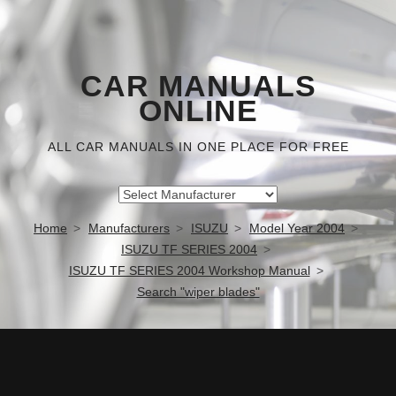
CAR MANUALS
ONLINE
ALL CAR MANUALS IN ONE PLACE FOR FREE
Home
Manufacturers
ISUZU
Model Year 2004
ISUZU TF SERIES 2004
ISUZU TF SERIES 2004 Workshop Manual
Search "wiper blades"