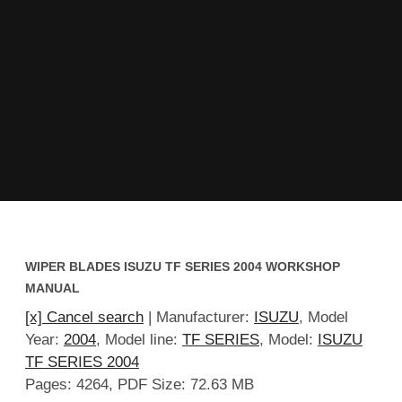
WIPER BLADES ISUZU TF SERIES 2004 WORKSHOP
MANUAL
[x] Cancel search
| Manufacturer:
ISUZU
, Model
Year:
2004
, Model line:
TF SERIES
, Model:
ISUZU
TF SERIES 2004
Pages: 4264, PDF Size: 72.63 MB