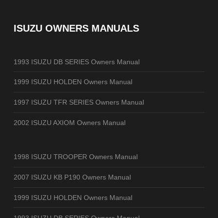
ISUZU OWNERS MANUALS
1993 ISUZU DB SERIES Owners Manual
1999 ISUZU HOLDEN Owners Manual
1997 ISUZU TFR SERIES Owners Manual
2002 ISUZU AXIOM Owners Manual
1998 ISUZU TROOPER Owners Manual
2007 ISUZU KB P190 Owners Manual
1999 ISUZU HOLDEN Owners Manual
1993 ISUZU DB SERIES Owners Manual