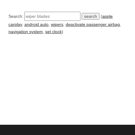
Search:
(
apple
carplay
,
android auto
,
wipers
,
deactivate passenger airbag
,
navigation system
,
set clock
)