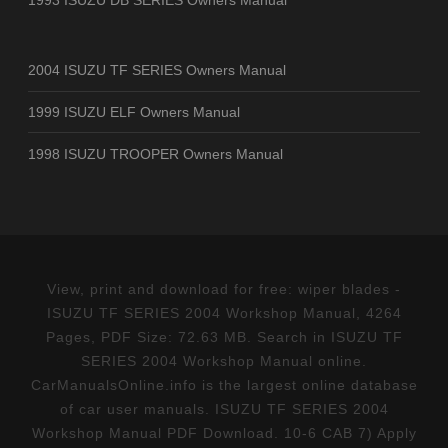
2004 ISUZU TF SERIES Owners Manual
1999 ISUZU ELF Owners Manual
1998 ISUZU TROOPER Owners Manual
View, print and download for free: wiper blades -
ISUZU TF SERIES 2004 Workshop Manual, 4264
Pages, PDF Size: 72.63 MB. Search in ISUZU TF
SERIES 2004 Workshop Manual online.
CarManualsOnline.info is the largest online database
of car user manuals. ISUZU TF SERIES 2004
Workshop Manual PDF Download. 10-6 CAB 7) Apply