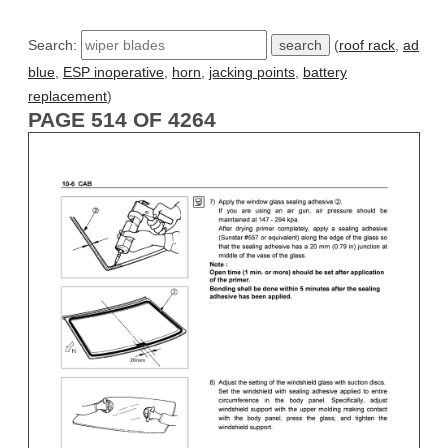
Search:
(
roof rack
,
ad
blue
,
ESP inoperative
,
horn
,
jacking points
,
battery
replacement
)
PAGE 514 OF 4264