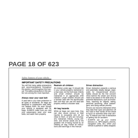
PAGE 18 OF 623