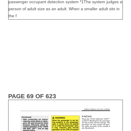
PAGE 69 OF 623