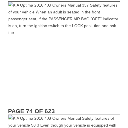
PAGE 74 OF 623