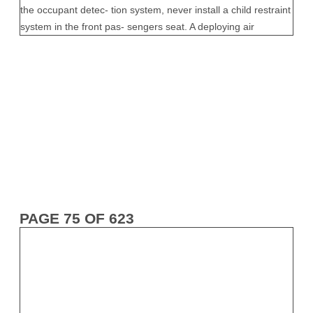
PAGE 75 OF 623