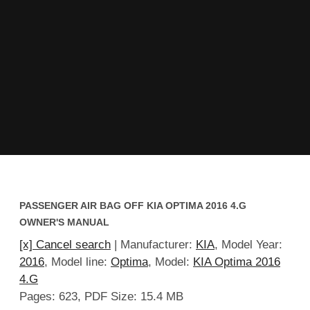
PASSENGER AIR BAG OFF KIA OPTIMA 2016 4.G
OWNER'S MANUAL
[x] Cancel search
| Manufacturer:
KIA
, Model Year:
2016
, Model line:
Optima
, Model:
KIA Optima 2016
4.G
Pages: 623, PDF Size: 15.4 MB