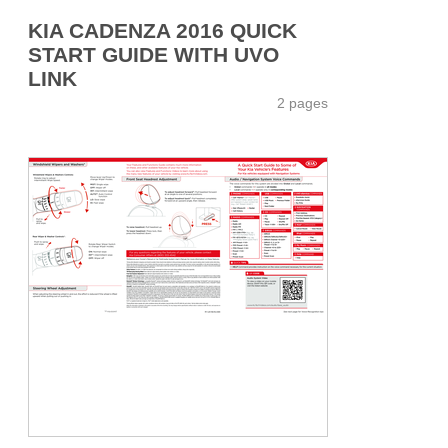
KIA CADENZA 2016 QUICK
START GUIDE WITH UVO
LINK
2 pages