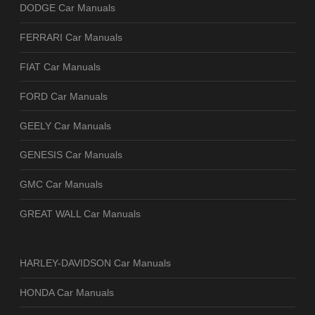
DODGE Car Manuals
FERRARI Car Manuals
FIAT Car Manuals
FORD Car Manuals
GEELY Car Manuals
GENESIS Car Manuals
GMC Car Manuals
GREAT WALL Car Manuals
HARLEY-DAVIDSON Car Manuals
HONDA Car Manuals