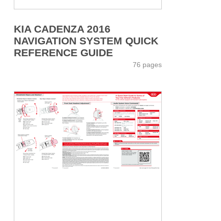
KIA CADENZA 2016
NAVIGATION SYSTEM QUICK
REFERENCE GUIDE
76 pages