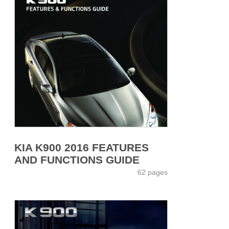
KIA K900 2016 FEATURES
AND FUNCTIONS GUIDE
62 pages