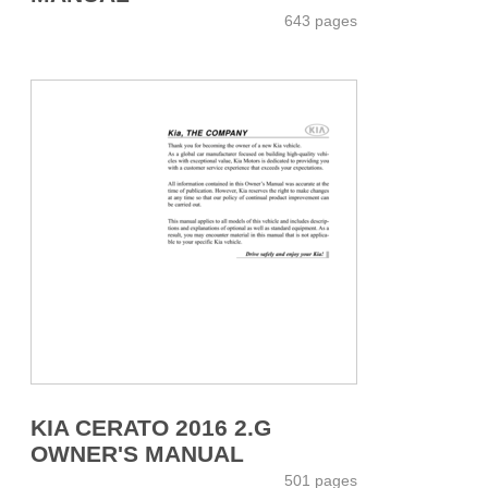
643 pages
KIA CERATO 2016 2.G
OWNER'S MANUAL
501 pages