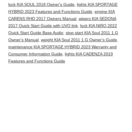
lock KIA SOUL 2018 Owner's Guide
,
lights KIA SPORTAGE
HYBRID 2023 Features and Functions Guide
,
engine KIA
CARENS RHD 2017 Owners Manual
,
wipers KIA SEDONA
2017 Quick Start Guide with UVO link
,
lock KIA NIRO 2022
Quick Start Guide Base Audio
,
stop start KIA Soul 2011 1.G
Owner's Manual
,
weight KIA Soul 2011 1.G Owner's Guide
,
maintenance KIA SPORTAGE HYBRID 2023 Warranty and
Consumer Information Guide
,
lights KIA CADENZA 2019
Features and Functions Guide