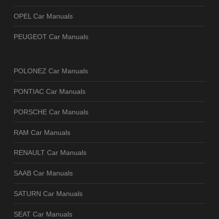
OPEL Car Manuals
PEUGEOT Car Manuals
POLONEZ Car Manuals
PONTIAC Car Manuals
PORSCHE Car Manuals
RAM Car Manuals
RENAULT Car Manuals
SAAB Car Manuals
SATURN Car Manuals
SEAT Car Manuals