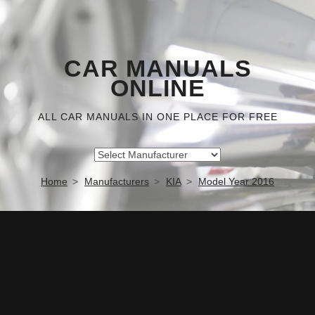
CAR MANUALS
ONLINE
ALL CAR MANUALS IN ONE PLACE FOR FREE
Home
Manufacturers
KIA
Model Year 2016