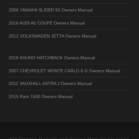
2006 YAMAHA SLIDER 50 Owners Manual
2016 AUDI A5 COUPE Owners Manual
2012 VOLKSWAGEN JETTA Owners Manual
2018 KIA RIO HATCHBACK Owners Manual
2007 CHEVROLET MONTE CARLO 6.G Owners Manual
2011 VAUXHALL ASTRA J Owners Manual
2015 Ram 1500 Owners Manual
KIA Owner's Manuals and Service Manuals for online