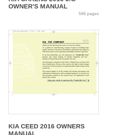
OWNER'S MANUAL
586 pages
KIA CEED 2016 OWNERS
MANUAL