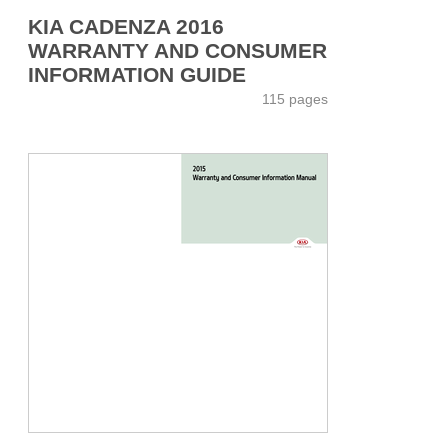
KIA CADENZA 2016
WARRANTY AND CONSUMER
INFORMATION GUIDE
115 pages