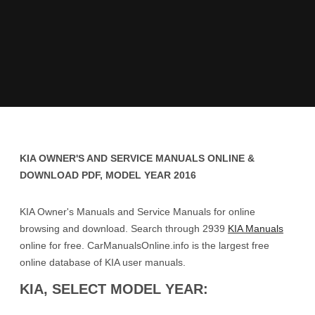
KIA OWNER'S AND SERVICE MANUALS ONLINE &
DOWNLOAD PDF, MODEL YEAR 2016
KIA Owner's Manuals and Service Manuals for online
browsing and download. Search through 2939
KIA Manuals
online for free. CarManualsOnline.info is the largest free
online database of KIA user manuals.
KIA, SELECT MODEL YEAR: