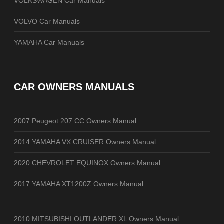
VOLKSWAGEN Car Manuals
VOLVO Car Manuals
YAMAHA Car Manuals
CAR OWNERS MANUALS
2007 Peugeot 207 CC Owners Manual
2014 YAMAHA VX CRUISER Owners Manual
2020 CHEVROLET EQUINOX Owners Manual
2017 YAMAHA XT1200Z Owners Manual
2010 MITSUBISHI OUTLANDER XL Owners Manual