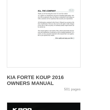
KIA FORTE KOUP 2016
OWNERS MANUAL
501 pages