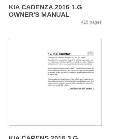
KIA CADENZA 2016 1.G
OWNER'S MANUAL
419 pages
KIA CARENS 2016 3.G