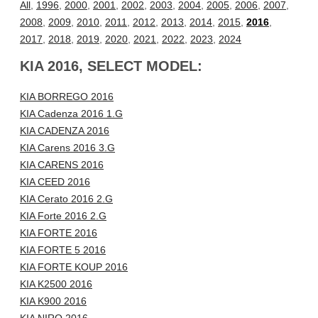
All
,
1996
,
2000
,
2001
,
2002
,
2003
,
2004
,
2005
,
2006
,
2007
,
2008
,
2009
,
2010
,
2011
,
2012
,
2013
,
2014
,
2015
,
2016
,
2017
,
2018
,
2019
,
2020
,
2021
,
2022
,
2023
,
2024
KIA 2016, SELECT MODEL:
KIA BORREGO 2016
KIA Cadenza 2016 1.G
KIA CADENZA 2016
KIA Carens 2016 3.G
KIA CARENS 2016
KIA CEED 2016
KIA Cerato 2016 2.G
KIA Forte 2016 2.G
KIA FORTE 2016
KIA FORTE 5 2016
KIA FORTE KOUP 2016
KIA K2500 2016
KIA K900 2016