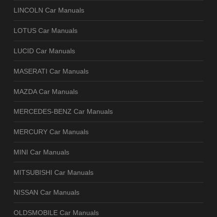
LINCOLN Car Manuals
LOTUS Car Manuals
LUCID Car Manuals
MASERATI Car Manuals
MAZDA Car Manuals
MERCEDES-BENZ Car Manuals
MERCURY Car Manuals
MINI Car Manuals
MITSUBISHI Car Manuals
NISSAN Car Manuals
OLDSMOBILE Car Manuals