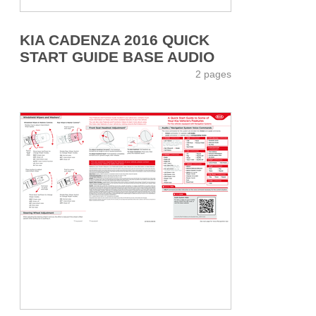
KIA CADENZA 2016 QUICK
START GUIDE BASE AUDIO
2 pages