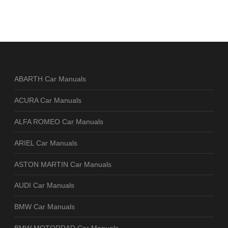
ABARTH Car Manuals
ACURA Car Manuals
ALFA ROMEO Car Manuals
ARIEL Car Manuals
ASTON MARTIN Car Manuals
AUDI Car Manuals
BMW Car Manuals
BMW MOTORRAD Car Manuals