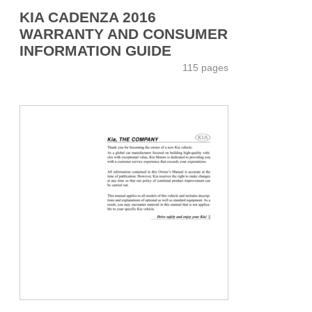
KIA CADENZA 2016
WARRANTY AND CONSUMER
INFORMATION GUIDE
115 pages