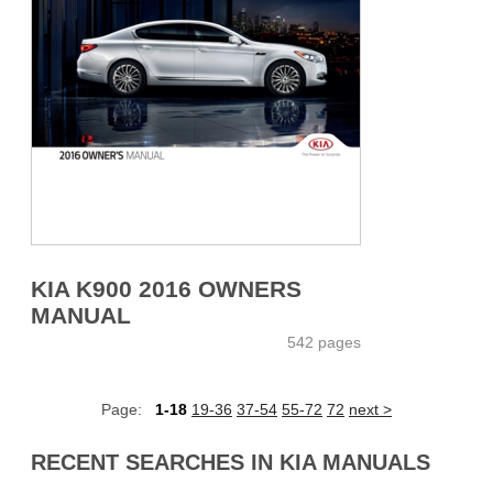
KIA K900 2016 OWNERS
MANUAL
542 pages
Page:
1-18
19-36
37-54
55-72
72
next >
RECENT SEARCHES IN KIA MANUALS