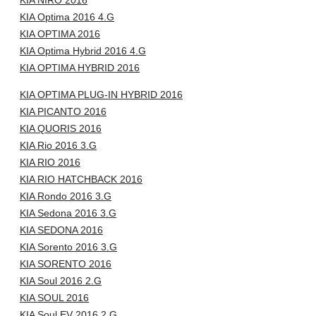
KIA NIRO 2016
KIA Optima 2016 4.G
KIA OPTIMA 2016
KIA Optima Hybrid 2016 4.G
KIA OPTIMA HYBRID 2016
KIA OPTIMA PLUG-IN HYBRID 2016
KIA PICANTO 2016
KIA QUORIS 2016
KIA Rio 2016 3.G
KIA RIO 2016
KIA RIO HATCHBACK 2016
KIA Rondo 2016 3.G
KIA Sedona 2016 3.G
KIA SEDONA 2016
KIA Sorento 2016 3.G
KIA SORENTO 2016
KIA Soul 2016 2.G
KIA SOUL 2016
KIA Soul EV 2016 2.G