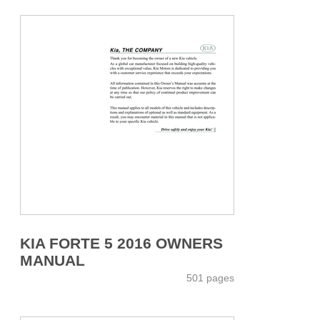
KIA FORTE 5 2016 OWNERS
MANUAL
501 pages