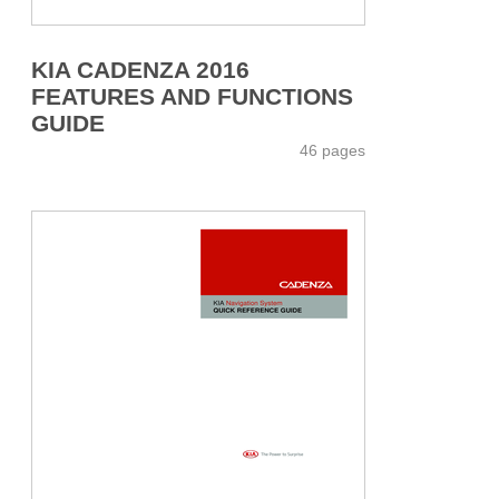
KIA CADENZA 2016
FEATURES AND FUNCTIONS
GUIDE
46 pages