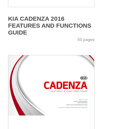
KIA CADENZA 2016
FEATURES AND FUNCTIONS
GUIDE
50 pages