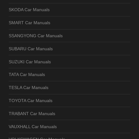
SKODA Car Manuals
SMART Car Manuals
SSANGYONG Car Manuals
SUBARU Car Manuals
SUZUKI Car Manuals
TATA Car Manuals
TESLA Car Manuals
TOYOTA Car Manuals
TRABANT Car Manuals
VAUXHALL Car Manuals