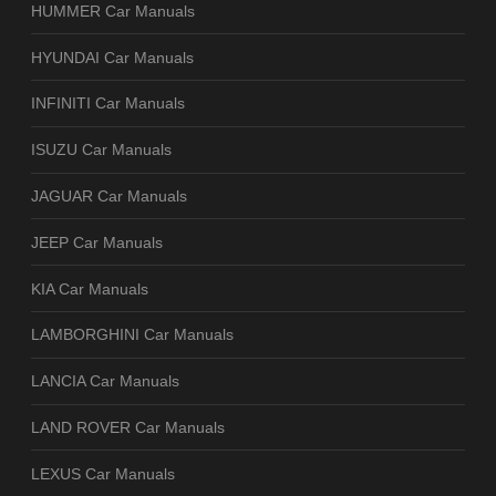
HUMMER Car Manuals
HYUNDAI Car Manuals
INFINITI Car Manuals
ISUZU Car Manuals
JAGUAR Car Manuals
JEEP Car Manuals
KIA Car Manuals
LAMBORGHINI Car Manuals
LANCIA Car Manuals
LAND ROVER Car Manuals
LEXUS Car Manuals