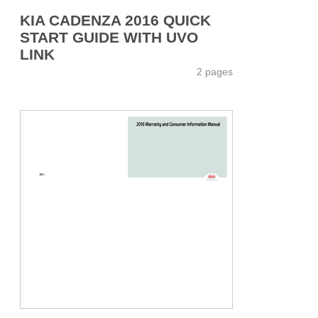
KIA CADENZA 2016 QUICK
START GUIDE WITH UVO
LINK
2 pages