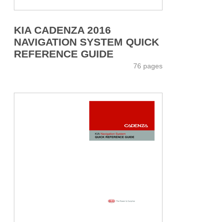
KIA CADENZA 2016
NAVIGATION SYSTEM QUICK
REFERENCE GUIDE
76 pages