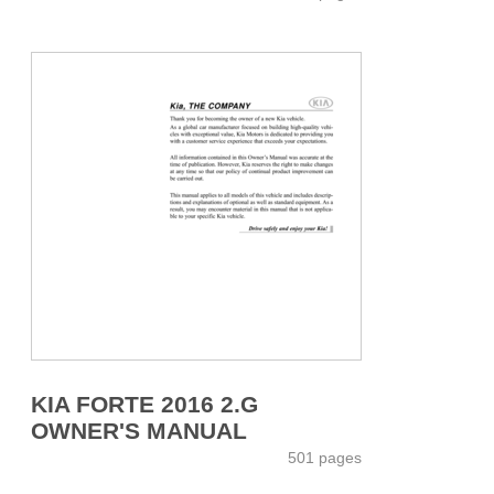
KIA FORTE 2016 2.G
OWNER'S MANUAL
501 pages