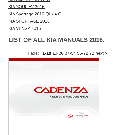
KIA SOUL EV 2016
KIA Sportage 2016 QL / 4.G
KIA SPORTAGE 2016
KIA VENGA 2016
LIST OF ALL KIA MANUALS 2016:
Page:
1-18
19-36
37-54
55-72
72
next >