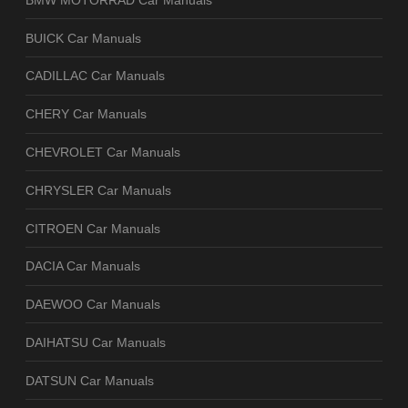
BUICK Car Manuals
CADILLAC Car Manuals
CHERY Car Manuals
CHEVROLET Car Manuals
CHRYSLER Car Manuals
CITROEN Car Manuals
DACIA Car Manuals
DAEWOO Car Manuals
DAIHATSU Car Manuals
DATSUN Car Manuals