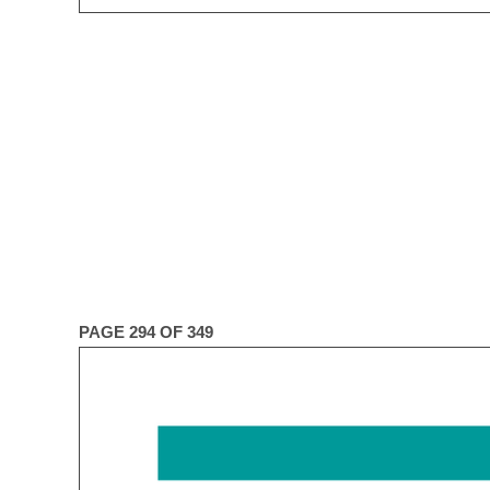
PAGE 294 OF 349