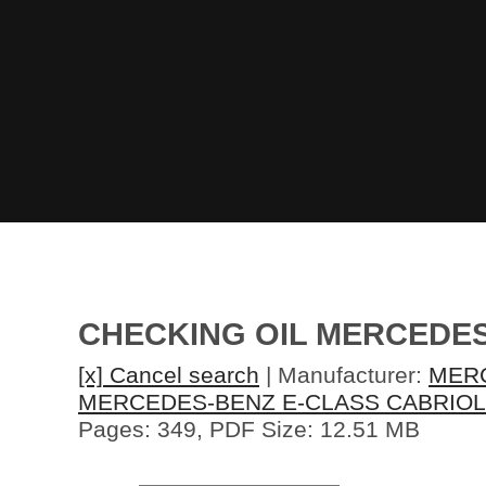
CHECKING OIL MERCEDES
[x] Cancel search
| Manufacturer:
MER
MERCEDES-BENZ E-CLASS CABRIOL
Pages: 349, PDF Size: 12.51 MB