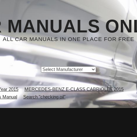
 MANUALS ON
ALL CAR MANUALS IN ONE PLACE FOR FREE
Year 2015
MERCEDES-BENZ E-CLASS CABRIOLET 2015
 Manual
Search "checking oil"