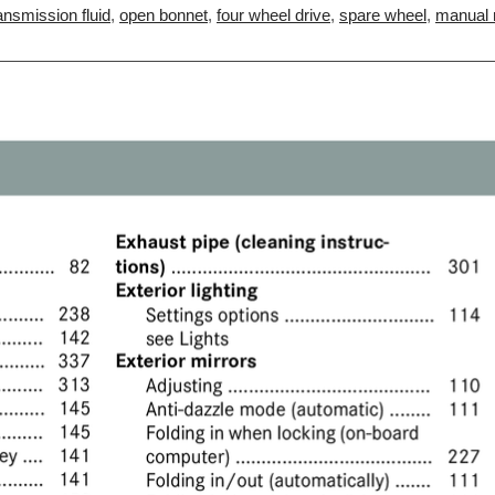
ansmission fluid
,
open bonnet
,
four wheel drive
,
spare wheel
,
manual r