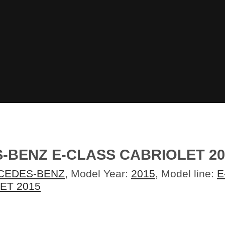
-BENZ E-CLASS CABRIOLET 2
CEDES-BENZ
, Model Year:
2015
, Model line:
E
ET 2015