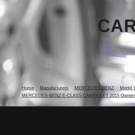
CAR
Home
Manufacturers
MERCEDES-BENZ
Model 
MERCEDES-BENZ E-CLASS CABRIOLET 2015 Owners