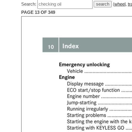
Search:
(
wheel
,
tr
PAGE 13 OF 349