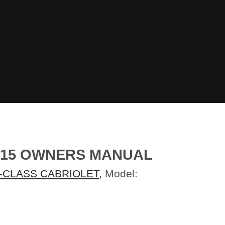
015 OWNERS MANUAL
-CLASS CABRIOLET
, Model: