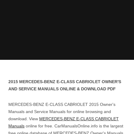
2015 MERCEDES-BENZ E-CLASS CABRIOLET OWNER'S
AND SERVICE MANUALS ONLINE & DOWNLOAD PDF
MERCEDES-BENZ E-CLASS CABRIOLET 2015 Owner's
Manuals and Service Manuals for online browsing and
download. View
MERCEDES-BENZ E-CLASS CABRIOLET
Manuals
online for free. CarManualsOnline.info is the largest
free online database of MERCEDES-BENZ Owner's Manuals