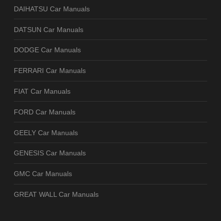
DAIHATSU Car Manuals
DATSUN Car Manuals
DODGE Car Manuals
FERRARI Car Manuals
FIAT Car Manuals
FORD Car Manuals
GEELY Car Manuals
GENESIS Car Manuals
GMC Car Manuals
GREAT WALL Car Manuals