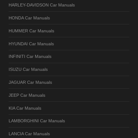
HARLEY-DAVIDSON Car Manuals
HONDA Car Manuals
HUMMER Car Manuals
HYUNDAI Car Manuals
INFINITI Car Manuals
ISUZU Car Manuals
JAGUAR Car Manuals
JEEP Car Manuals
KIA Car Manuals
LAMBORGHINI Car Manuals
LANCIA Car Manuals