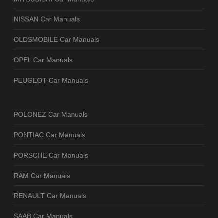
NISSAN Car Manuals
OLDSMOBILE Car Manuals
OPEL Car Manuals
PEUGEOT Car Manuals
POLONEZ Car Manuals
PONTIAC Car Manuals
PORSCHE Car Manuals
RAM Car Manuals
RENAULT Car Manuals
SAAB Car Manuals