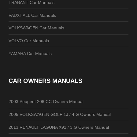
TRABANT Car Manuals
VAUXHALL Car Manuals
VOLKSWAGEN Car Manuals
VOLVO Car Manuals
YAMAHA Car Manuals
CAR OWNERS MANUALS
2003 Peugeot 206 CC Owners Manual
2005 VOLKSWAGEN GOLF 1J / 4.G Owners Manual
2013 RENAULT LAGUNA X91 / 3.G Owners Manual