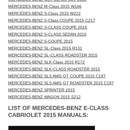
MERCEDES-BENZ M-Class 2015 W166
MERCEDES-BENZ S-Class 2015 W222
MERCEDES-BENZ S-Class COUPE 2015 C217
MERCEDES-BENZ S-CLASS COUPE 2015
MERCEDES-BENZ S-CLASS SEDAN 2015
MERCEDES-BENZ S-COUPE 2015
MERCEDES-BENZ SL-Class 2015 R131
MERCEDES-BENZ SL-CLASS ROADSTER 2015
MERCEDES-BENZ SLK-Class 2015 R172
MERCEDES-BENZ SLK-CLASS ROADSTER 2015
MERCEDES-BENZ SLS AMG GT COUPE 2015 C197
MERCEDES-BENZ SLS AMG GT ROADSTER 2015 C197
MERCEDES-BENZ SPRINTER 2015
MERCEDES-BENZ WAGON 2015 S212
LIST OF MERCEDES-BENZ E-CLASS
CABRIOLET 2015 MANUALS: