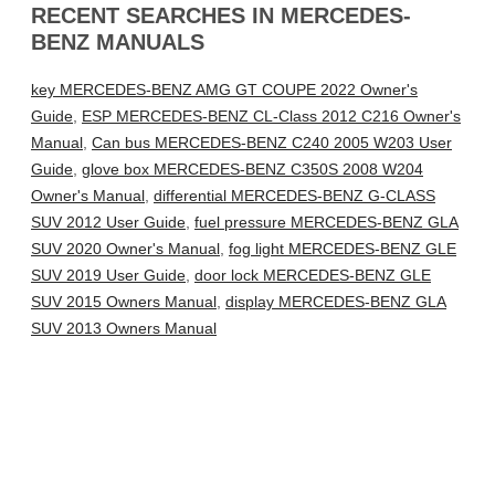
RECENT SEARCHES IN MERCEDES-
BENZ MANUALS
key MERCEDES-BENZ AMG GT COUPE 2022 Owner's
Guide
,
ESP MERCEDES-BENZ CL-Class 2012 C216 Owner's
Manual
,
Can bus MERCEDES-BENZ C240 2005 W203 User
Guide
,
glove box MERCEDES-BENZ C350S 2008 W204
Owner's Manual
,
differential MERCEDES-BENZ G-CLASS
SUV 2012 User Guide
,
fuel pressure MERCEDES-BENZ GLA
SUV 2020 Owner's Manual
,
fog light MERCEDES-BENZ GLE
SUV 2019 User Guide
,
door lock MERCEDES-BENZ GLE
SUV 2015 Owners Manual
,
display MERCEDES-BENZ GLA
SUV 2013 Owners Manual