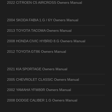
2022 CITROEN C5 AIRCROSS Owners Manual
2004 SKODA FABIA 1.G / 6Y Owners Manual
2013 TOYOTA TACOMA Owners Manual
2008 HONDA CIVIC HYBRID 8.G Owners Manual
2012 TOYOTA GT86 Owners Manual
2021 KIA SPORTAGE Owners Manual
2005 CHEVROLET CLASSIC Owners Manual
2002 YAMAHA YFM80R Owners Manual
2008 DODGE CALIBER 1.G Owners Manual