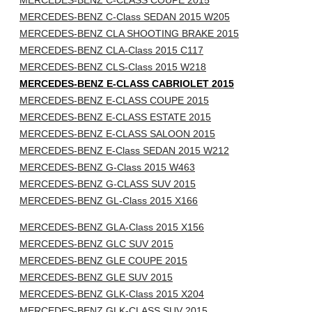
MERCEDES-BENZ C-CLASS COUPE 2015
MERCEDES-BENZ C-Class SEDAN 2015 W205
MERCEDES-BENZ CLA SHOOTING BRAKE 2015
MERCEDES-BENZ CLA-Class 2015 C117
MERCEDES-BENZ CLS-Class 2015 W218
MERCEDES-BENZ E-CLASS CABRIOLET 2015
MERCEDES-BENZ E-CLASS COUPE 2015
MERCEDES-BENZ E-CLASS ESTATE 2015
MERCEDES-BENZ E-CLASS SALOON 2015
MERCEDES-BENZ E-Class SEDAN 2015 W212
MERCEDES-BENZ G-Class 2015 W463
MERCEDES-BENZ G-CLASS SUV 2015
MERCEDES-BENZ GL-Class 2015 X166
MERCEDES-BENZ GLA-Class 2015 X156
MERCEDES-BENZ GLC SUV 2015
MERCEDES-BENZ GLE COUPE 2015
MERCEDES-BENZ GLE SUV 2015
MERCEDES-BENZ GLK-Class 2015 X204
MERCEDES-BENZ GLK-CLASS SUV 2015