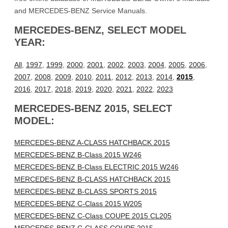
and MERCEDES-BENZ Service Manuals.
MERCEDES-BENZ, SELECT MODEL
YEAR:
All
,
1997
,
1999
,
2000
,
2001
,
2002
,
2003
,
2004
,
2005
,
2006
,
2007
,
2008
,
2009
,
2010
,
2011
,
2012
,
2013
,
2014
,
2015
,
2016
,
2017
,
2018
,
2019
,
2020
,
2021
,
2022
,
2023
MERCEDES-BENZ 2015, SELECT
MODEL:
MERCEDES-BENZ A-CLASS HATCHBACK 2015
MERCEDES-BENZ B-Class 2015 W246
MERCEDES-BENZ B-Class ELECTRIC 2015 W246
MERCEDES-BENZ B-CLASS HATCHBACK 2015
MERCEDES-BENZ B-CLASS SPORTS 2015
MERCEDES-BENZ C-Class 2015 W205
MERCEDES-BENZ C-Class COUPE 2015 CL205