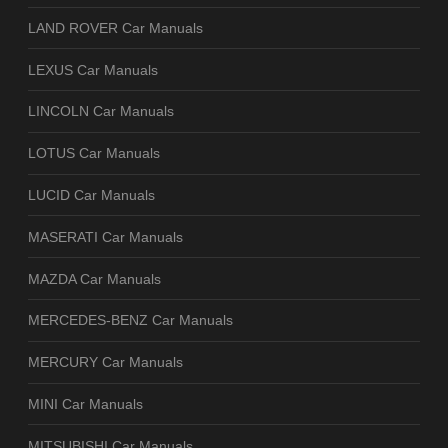
LAND ROVER Car Manuals
LEXUS Car Manuals
LINCOLN Car Manuals
LOTUS Car Manuals
LUCID Car Manuals
MASERATI Car Manuals
MAZDA Car Manuals
MERCEDES-BENZ Car Manuals
MERCURY Car Manuals
MINI Car Manuals
MITSUBISHI Car Manuals