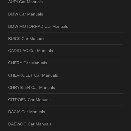
AUDI Car Manuals
BMW Car Manuals
BMW MOTORRAD Car Manuals
BUICK Car Manuals
CADILLAC Car Manuals
CHERY Car Manuals
CHEVROLET Car Manuals
CHRYSLER Car Manuals
CITROEN Car Manuals
DACIA Car Manuals
DAEWOO Car Manuals