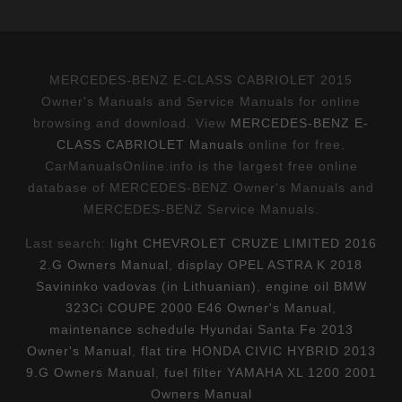
MERCEDES-BENZ E-CLASS CABRIOLET 2015
Owner's Manuals and Service Manuals for online
browsing and download. View
MERCEDES-BENZ E-
CLASS CABRIOLET Manuals
online for free.
CarManualsOnline.info is the largest free online
database of MERCEDES-BENZ Owner's Manuals and
MERCEDES-BENZ Service Manuals.
Last search:
light CHEVROLET CRUZE LIMITED 2016
2.G Owners Manual
,
display OPEL ASTRA K 2018
Savininko vadovas (in Lithuanian)
,
engine oil BMW
323Ci COUPE 2000 E46 Owner's Manual
,
maintenance schedule Hyundai Santa Fe 2013
Owner's Manual
,
flat tire HONDA CIVIC HYBRID 2013
9.G Owners Manual
,
fuel filter YAMAHA XL 1200 2001
Owners Manual