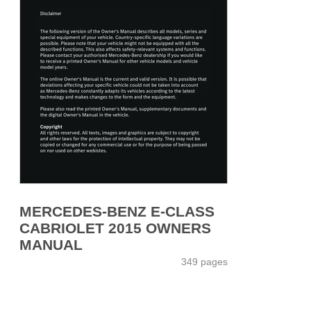
MERCEDES-BENZ E-CLASS
CABRIOLET 2015 OWNERS
MANUAL
349 pages