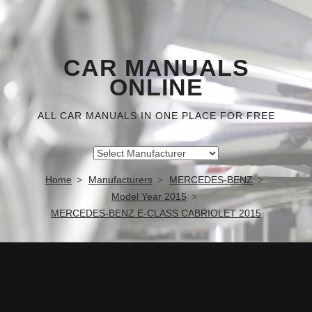
CAR MANUALS
ONLINE
ALL CAR MANUALS IN ONE PLACE FOR FREE
Home
Manufacturers
MERCEDES-BENZ
Model Year 2015
MERCEDES-BENZ E-CLASS CABRIOLET 2015