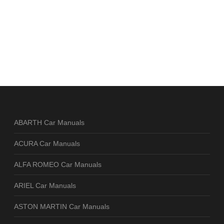
ABARTH Car Manuals
ACURA Car Manuals
ALFA ROMEO Car Manuals
ARIEL Car Manuals
ASTON MARTIN Car Manuals