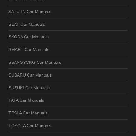
SATURN Car Manuals
SEAT Car Manuals
SKODA Car Manuals
SMART Car Manuals
SSANGYONG Car Manuals
SUBARU Car Manuals
SUZUKI Car Manuals
TATA Car Manuals
TESLA Car Manuals
TOYOTA Car Manuals