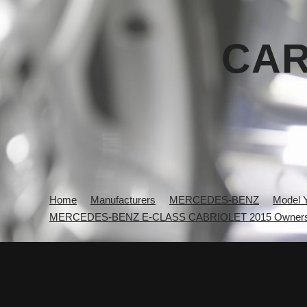
CAR
Home
Manufacturers
MERCEDES-BENZ
Model 
MERCEDES-BENZ E-CLASS CABRIOLET 2015 Owners