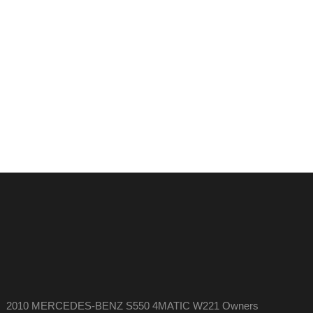
2010 MERCEDES-BENZ S550 4MATIC W221 Owners