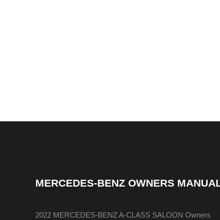
MERCEDES-BENZ OWNERS MANUA
2022 MERCEDES-BENZ A-CLASS SALOON Owners