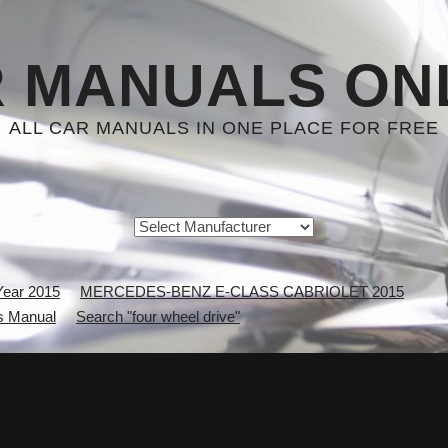
 MANUALS ON
ALL CAR MANUALS IN ONE PLACE FOR FREE
Year 2015
MERCEDES-BENZ E-CLASS CABRIOLET 2015
 Manual
Search "four wheel drive"