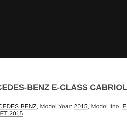
EDES-BENZ E-CLASS CABRIOL
CEDES-BENZ
, Model Year:
2015
, Model line:
E
ET 2015