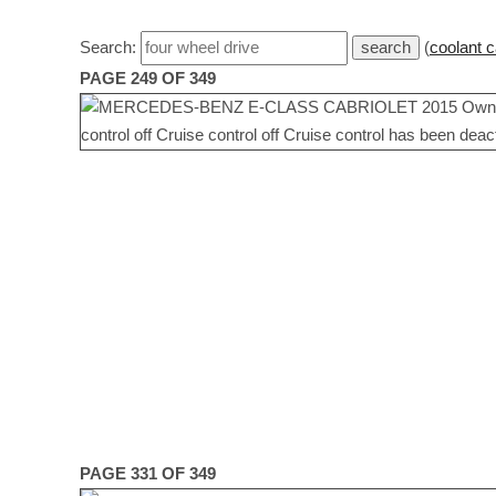
Search:
(
coolant c
PAGE 249 OF 349
PAGE 331 OF 349