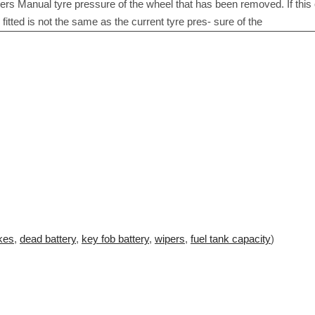
kes
,
dead battery
,
key fob battery
,
wipers
,
fuel tank capacity
)