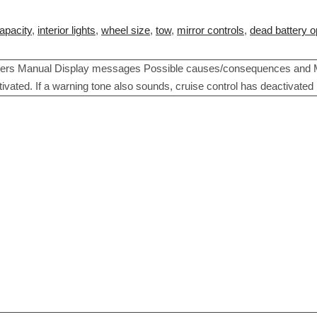
apacity
,
interior lights
,
wheel size
,
tow
,
mirror controls
,
dead battery o