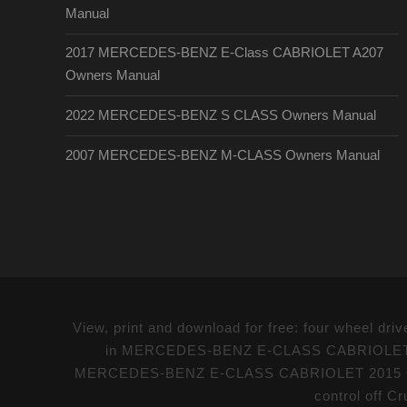
Manual
2017 MERCEDES-BENZ E-Class CABRIOLET A207
Owners Manual
2022 MERCEDES-BENZ S CLASS Owners Manual
2007 MERCEDES-BENZ M-CLASS Owners Manual
View, print and download for free: four whee
in MERCEDES-BENZ E-CLASS CABRIOLET 2015 
MERCEDES-BENZ E-CLASS CABRIOLET 2015 Owne
control off Cr