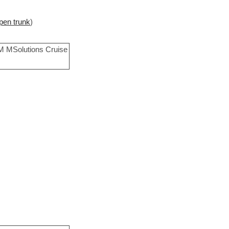
pen trunk
)