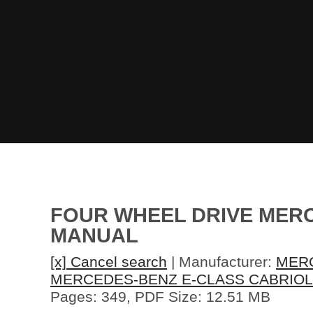
FOUR WHEEL DRIVE MERC
MANUAL
[x] Cancel search
| Manufacturer:
MER
MERCEDES-BENZ E-CLASS CABRIOL
Pages: 349, PDF Size: 12.51 MB