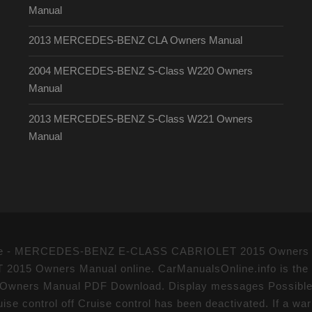
Manual
2013 MERCEDES-BENZ CLA Owners Manual
2004 MERCEDES-BENZ S-Class W220 Owners
Manual
2013 MERCEDES-BENZ S-Class W221 Owners
Manual
l drive - MERCEDES-BENZ E-CLASS CABRIOLET 2015 Owners 
Owners Manual online. CarManualsOnline.info is the lar
rs Manual PDF Download. Display messages Possible c
uise control off Cruise control has been deactivated. If a wa