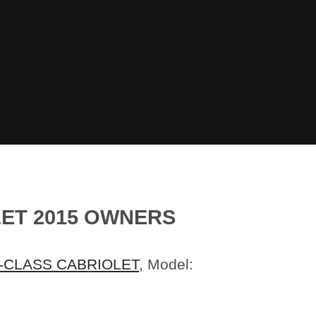
ET 2015 OWNERS
-CLASS CABRIOLET
, Model: