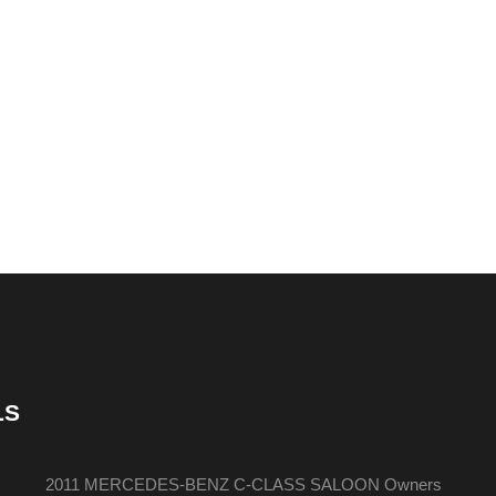
LS
2011 MERCEDES-BENZ C-CLASS SALOON Owners