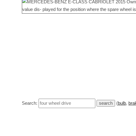
Search:
(
bulb
,
bra