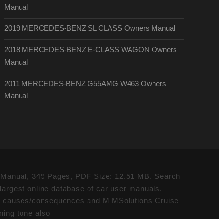
Manual
2019 MERCEDES-BENZ SL CLASS Owners Manual
2018 MERCEDES-BENZ E-CLASS WAGON Owners
Manual
2011 MERCEDES-BENZ G55AMG W463 Owners
Manual
Manual, 349 Pages, PDF Size: 12.51 MB. Search
gest online database of car user manuals.
auses/consequences and M MSolutions Cruise
rning tone also