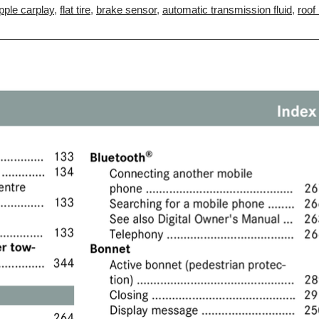
pple carplay
,
flat tire
,
brake sensor
,
automatic transmission fluid
,
roof