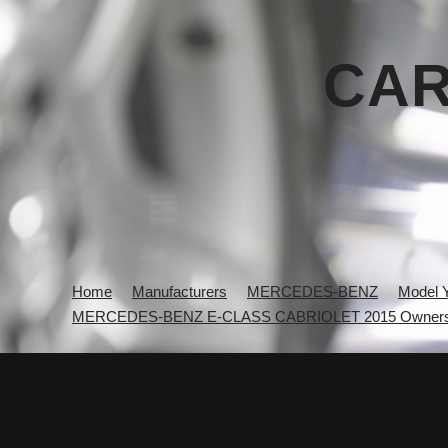
CAR
Home
Manufacturers
MERCEDES-BENZ
Model 
MERCEDES-BENZ E-CLASS CABRIOLET 2015 Owners