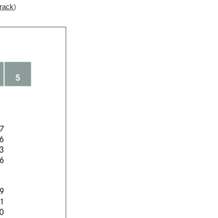
 rack
)