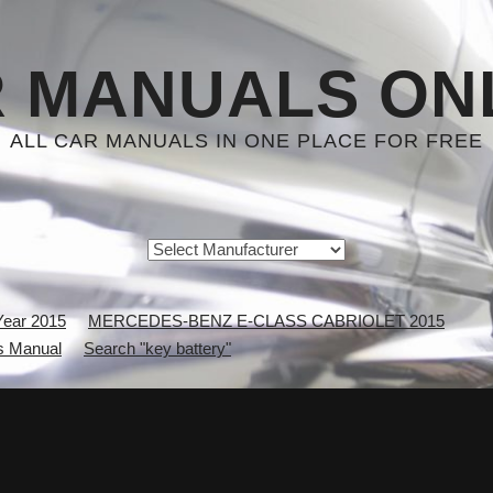
 MANUALS ON
ALL CAR MANUALS IN ONE PLACE FOR FREE
Year 2015
MERCEDES-BENZ E-CLASS CABRIOLET 2015
 Manual
Search "key battery"