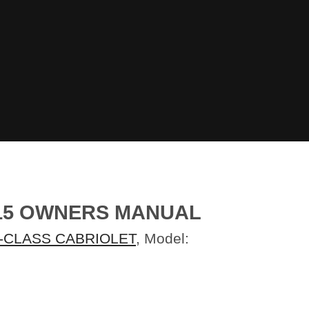
015 OWNERS MANUAL
-CLASS CABRIOLET
, Model: