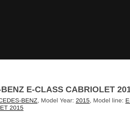
-BENZ E-CLASS CABRIOLET 2
CEDES-BENZ
, Model Year:
2015
, Model line:
E
ET 2015