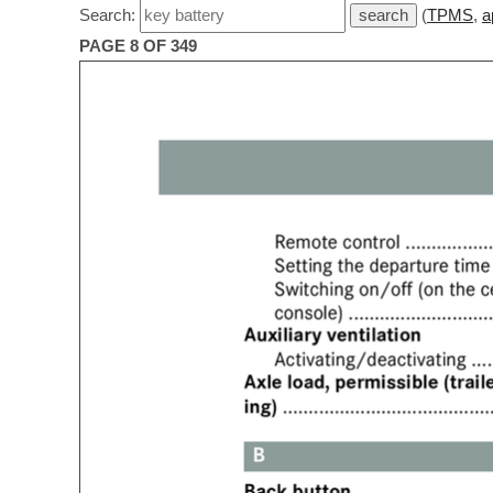
Search:
(
TPMS
,
a
PAGE 8 OF 349