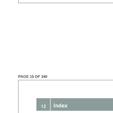
PAGE 15 OF 349