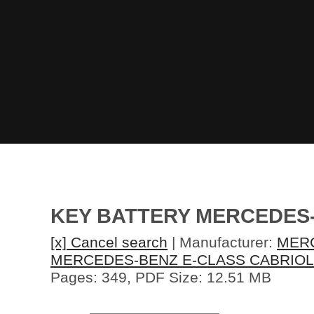
KEY BATTERY MERCEDES
[x] Cancel search
| Manufacturer:
MER
MERCEDES-BENZ E-CLASS CABRIOL
Pages: 349, PDF Size: 12.51 MB