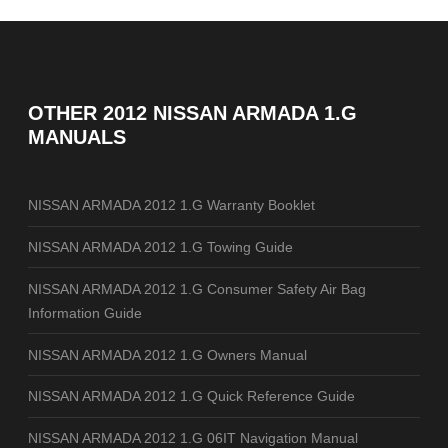
OTHER
2012 NISSAN ARMADA 1.G
MANUALS
NISSAN ARMADA 2012 1.G Warranty Booklet
NISSAN ARMADA 2012 1.G Towing Guide
NISSAN ARMADA 2012 1.G Consumer Safety Air Bag
Information Guide
NISSAN ARMADA 2012 1.G Owners Manual
NISSAN ARMADA 2012 1.G Quick Reference Guide
NISSAN ARMADA 2012 1.G 06IT Navigation Manual