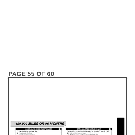
PAGE 55 OF 60