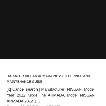
RADIATOR NISSAN ARMADA 2012 1.G SERVICE AND
MAINTENANCE GUIDE
[x] Cancel search
| Manufacturer:
NISSAN
, Model
Year:
2012
, Model line:
ARMADA
, Model:
NISSAN
ARMADA 2012 1.G