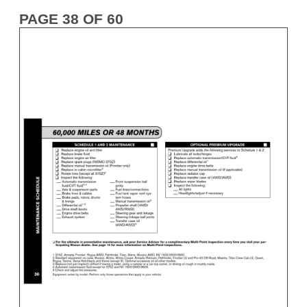
PAGE 38 OF 60