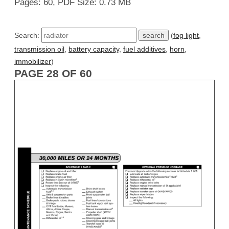
Pages: 60, PDF Size: 0.73 MB
Search:
(
fog light
,
transmission oil
,
battery capacity
,
fuel additives
,
horn
,
immobilizer
)
PAGE 28 OF 60