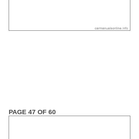
PAGE 47 OF 60