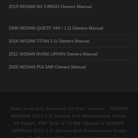
2019 NISSAN NV CARGO Owners Manual
1996 NISSAN QUEST V40 / 1.G Owners Manual
2016 NISSAN TITAN 2.G Owners Manual
2011 NISSAN NV350 URVAN Owners Manual
2020 NISSAN PULSAR Owners Manual
View, print and download for free: radiator - NISSAN
ARMADA 2012 1.G Service And Maintenance Guide,
60 Pages, PDF Size: 0.73 MB. Search in NISSAN
ARMADA 2012 1.G Service And Maintenance Guide
online. CarManualsOnline.info is the largest online