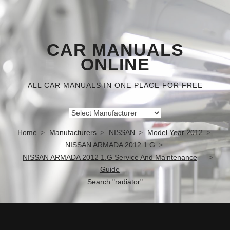
CAR MANUALS
ONLINE
ALL CAR MANUALS IN ONE PLACE FOR FREE
Home
Manufacturers
NISSAN
Model Year 2012
NISSAN ARMADA 2012 1.G
NISSAN ARMADA 2012 1.G Service And Maintenance
Guide
Search "radiator"