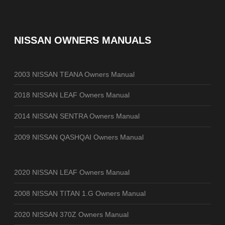
NISSAN OWNERS MANUALS
2003 NISSAN TEANA Owners Manual
2018 NISSAN LEAF Owners Manual
2014 NISSAN SENTRA Owners Manual
2009 NISSAN QASHQAI Owners Manual
2020 NISSAN LEAF Owners Manual
2008 NISSAN TITAN 1.G Owners Manual
2020 NISSAN 370Z Owners Manual