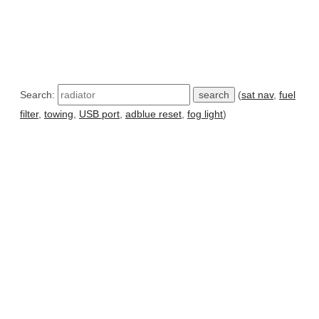
Search:
(
sat nav
,
fuel
filter
,
towing
,
USB port
,
adblue reset
,
fog light
)