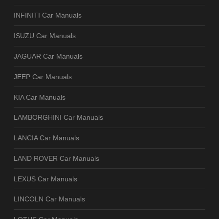
INFINITI Car Manuals
ISUZU Car Manuals
JAGUAR Car Manuals
JEEP Car Manuals
KIA Car Manuals
LAMBORGHINI Car Manuals
LANCIA Car Manuals
LAND ROVER Car Manuals
LEXUS Car Manuals
LINCOLN Car Manuals