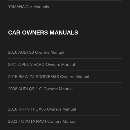
YAMAHA Car Manuals
CAR OWNERS MANUALS
2010 AUDI S8 Owners Manual
2011 OPEL VIVARO Owners Manual
2015 BMW Z4 SDRIVE35IS Owners Manual
2008 AUDI Q5 1.G Owners Manual
2010 INFINITI QX56 Owners Manual
2021 TOYOTA RAV4 Owners Manual