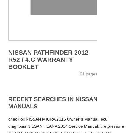
NISSAN PATHFINDER 2012
R52 / 4.G WARRANTY
BOOKLET
61 pages
RECENT SEARCHES IN NISSAN
MANUALS
check oil NISSAN MICRA 2016 Owner´s Manual
,
ecu
diagnosis NISSAN TEANA 2014 Service Manual
,
tire pressure