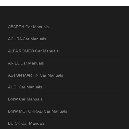
ABARTH Car Manuals
ACURA Car Manuals
ALFA ROMEO Car Manuals
ARIEL Car Manuals
ASTON MARTIN Car Manuals
AUDI Car Manuals
BMW Car Manuals
BMW MOTORRAD Car Manuals
BUICK Car Manuals