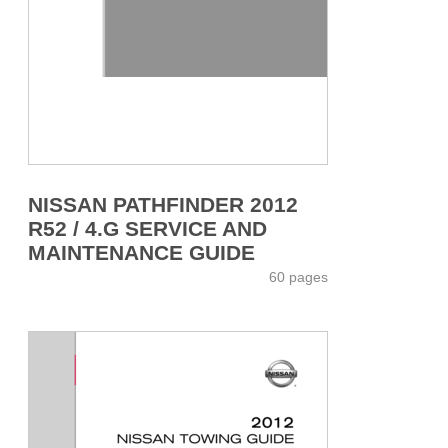
NISSAN PATHFINDER 2012
R52 / 4.G SERVICE AND
MAINTENANCE GUIDE
60 pages