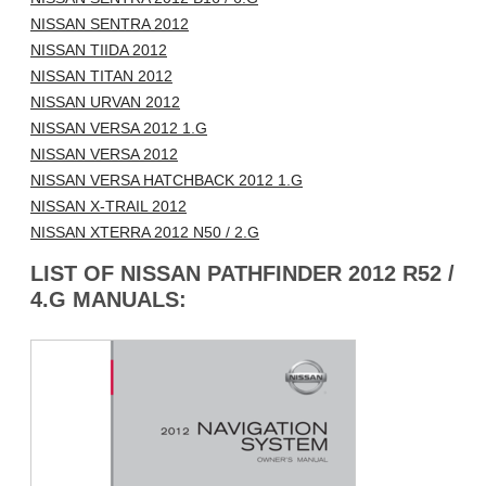
NISSAN SENTRA 2012
NISSAN TIIDA 2012
NISSAN TITAN 2012
NISSAN URVAN 2012
NISSAN VERSA 2012 1.G
NISSAN VERSA 2012
NISSAN VERSA HATCHBACK 2012 1.G
NISSAN X-TRAIL 2012
NISSAN XTERRA 2012 N50 / 2.G
LIST OF NISSAN PATHFINDER 2012 R52 /
4.G MANUALS: