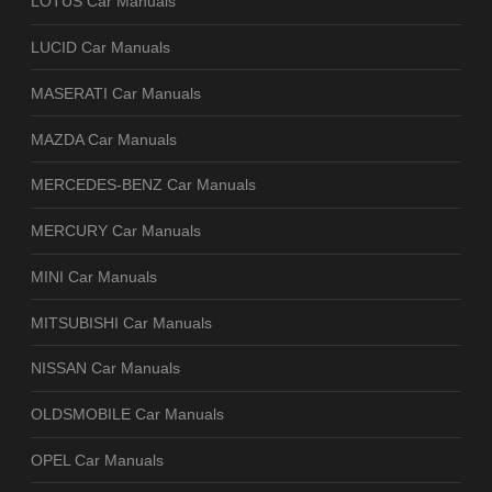
LOTUS Car Manuals
LUCID Car Manuals
MASERATI Car Manuals
MAZDA Car Manuals
MERCEDES-BENZ Car Manuals
MERCURY Car Manuals
MINI Car Manuals
MITSUBISHI Car Manuals
NISSAN Car Manuals
OLDSMOBILE Car Manuals
OPEL Car Manuals