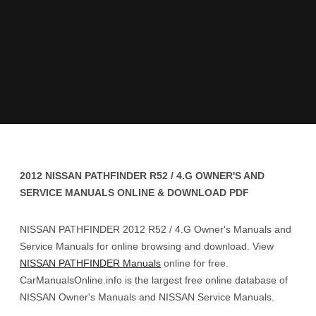
2012 NISSAN PATHFINDER R52 / 4.G OWNER'S AND
SERVICE MANUALS ONLINE & DOWNLOAD PDF
NISSAN PATHFINDER 2012 R52 / 4.G Owner's Manuals and
Service Manuals for online browsing and download. View
NISSAN PATHFINDER Manuals
online for free.
CarManualsOnline.info is the largest free online database of
NISSAN Owner's Manuals and NISSAN Service Manuals.