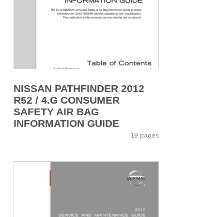
NISSAN PATHFINDER 2012
R52 / 4.G CONSUMER
SAFETY AIR BAG
INFORMATION GUIDE
19 pages