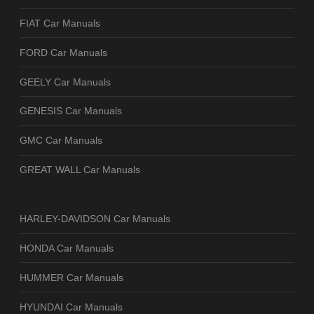
FIAT Car Manuals
FORD Car Manuals
GEELY Car Manuals
GENESIS Car Manuals
GMC Car Manuals
GREAT WALL Car Manuals
HARLEY-DAVIDSON Car Manuals
HONDA Car Manuals
HUMMER Car Manuals
HYUNDAI Car Manuals