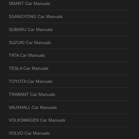
SMART Car Manuals
SSANGYONG Car Manuals
SUBARU Car Manuals
SUZUKI Car Manuals
TATA Car Manuals
TESLA Car Manuals
TOYOTA Car Manuals
TRABANT Car Manuals
VAUXHALL Car Manuals
VOLKSWAGEN Car Manuals
VOLVO Car Manuals