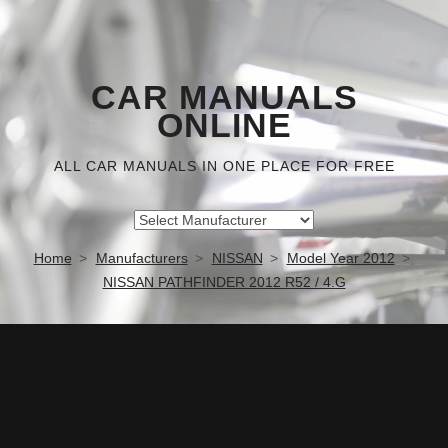
CAR MANUALS
ONLINE
ALL CAR MANUALS IN ONE PLACE FOR FREE
Home
Manufacturers
NISSAN
Model Year 2012
NISSAN PATHFINDER 2012 R52 / 4.G