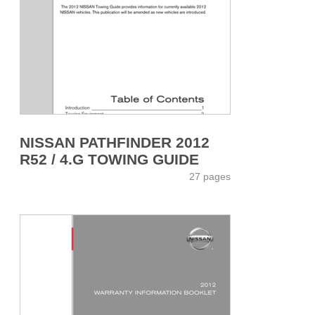
NISSAN PATHFINDER 2012
R52 / 4.G TOWING GUIDE
27 pages