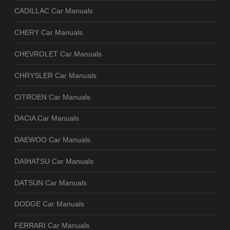
CADILLAC Car Manuals
CHERY Car Manuals
CHEVROLET Car Manuals
CHRYSLER Car Manuals
CITROEN Car Manuals
DACIA Car Manuals
DAEWOO Car Manuals
DAIHATSU Car Manuals
DATSUN Car Manuals
DODGE Car Manuals
FERRARI Car Manuals