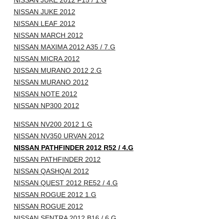
NISSAN JUKE 2012 F15 / 1.G
NISSAN JUKE 2012
NISSAN LEAF 2012
NISSAN MARCH 2012
NISSAN MAXIMA 2012 A35 / 7.G
NISSAN MICRA 2012
NISSAN MURANO 2012 2.G
NISSAN MURANO 2012
NISSAN NOTE 2012
NISSAN NP300 2012
NISSAN NV200 2012 1.G
NISSAN NV350 URVAN 2012
NISSAN PATHFINDER 2012 R52 / 4.G
NISSAN PATHFINDER 2012
NISSAN QASHQAI 2012
NISSAN QUEST 2012 RE52 / 4.G
NISSAN ROGUE 2012 1.G
NISSAN ROGUE 2012
NISSAN SENTRA 2012 B16 / 6.G