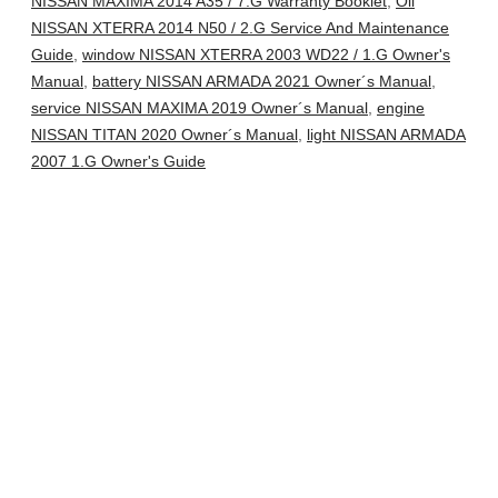
NISSAN MAXIMA 2014 A35 / 7.G Warranty Booklet
,
Oil
NISSAN XTERRA 2014 N50 / 2.G Service And Maintenance
Guide
,
window NISSAN XTERRA 2003 WD22 / 1.G Owner's
Manual
,
battery NISSAN ARMADA 2021 Owner´s Manual
,
service NISSAN MAXIMA 2019 Owner´s Manual
,
engine
NISSAN TITAN 2020 Owner´s Manual
,
light NISSAN ARMADA
2007 1.G Owner's Guide