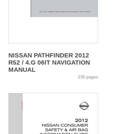
NISSAN PATHFINDER 2012
R52 / 4.G 06IT NAVIGATION
MANUAL
235 pages