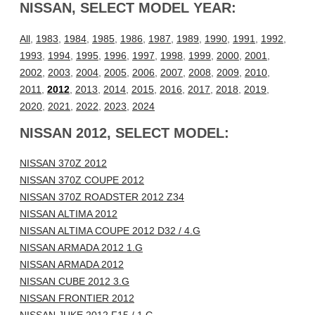
NISSAN, SELECT MODEL YEAR:
All
,
1983
,
1984
,
1985
,
1986
,
1987
,
1989
,
1990
,
1991
,
1992
,
1993
,
1994
,
1995
,
1996
,
1997
,
1998
,
1999
,
2000
,
2001
,
2002
,
2003
,
2004
,
2005
,
2006
,
2007
,
2008
,
2009
,
2010
,
2011
,
2012
,
2013
,
2014
,
2015
,
2016
,
2017
,
2018
,
2019
,
2020
,
2021
,
2022
,
2023
,
2024
NISSAN 2012, SELECT MODEL:
NISSAN 370Z 2012
NISSAN 370Z COUPE 2012
NISSAN 370Z ROADSTER 2012 Z34
NISSAN ALTIMA 2012
NISSAN ALTIMA COUPE 2012 D32 / 4.G
NISSAN ARMADA 2012 1.G
NISSAN ARMADA 2012
NISSAN CUBE 2012 3.G
NISSAN FRONTIER 2012