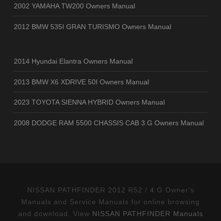
2002 YAMAHA TW200 Owners Manual
2012 BMW 535I GRAN TURISMO Owners Manual
2014 Hyundai Elantra Owners Manual
2013 BMW X6 XDRIVE 50I Owners Manual
2023 TOYOTA SIENNA HYBRID Owners Manual
2008 DODGE RAM 5500 CHASSIS CAB 3.G Owners Manual
NISSAN PATHFINDER 2012 R52 / 4.G Owner's
Manuals and Service Manuals for online browsing
and download. View
NISSAN PATHFINDER Manuals