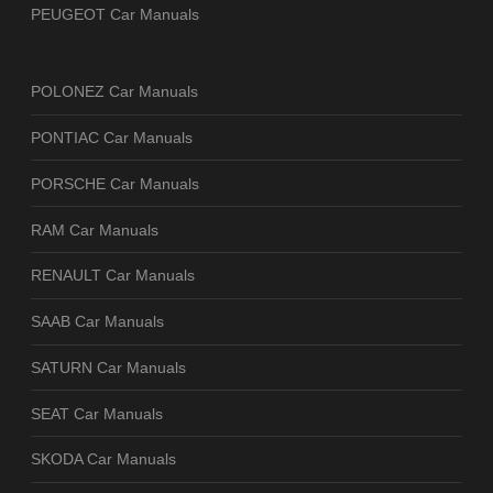
PEUGEOT Car Manuals
POLONEZ Car Manuals
PONTIAC Car Manuals
PORSCHE Car Manuals
RAM Car Manuals
RENAULT Car Manuals
SAAB Car Manuals
SATURN Car Manuals
SEAT Car Manuals
SKODA Car Manuals