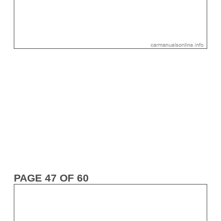
PAGE 47 OF 60