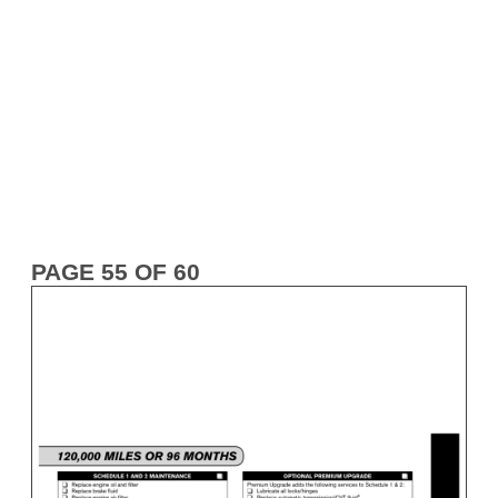
PAGE 55 OF 60