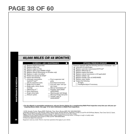
PAGE 38 OF 60