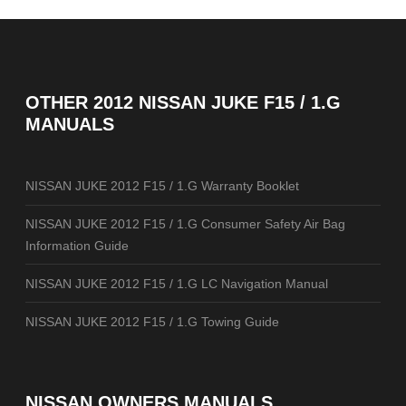
OTHER
2012 NISSAN JUKE F15 / 1.G
MANUALS
NISSAN JUKE 2012 F15 / 1.G Warranty Booklet
NISSAN JUKE 2012 F15 / 1.G Consumer Safety Air Bag
Information Guide
NISSAN JUKE 2012 F15 / 1.G LC Navigation Manual
NISSAN JUKE 2012 F15 / 1.G Towing Guide
NISSAN OWNERS MANUALS