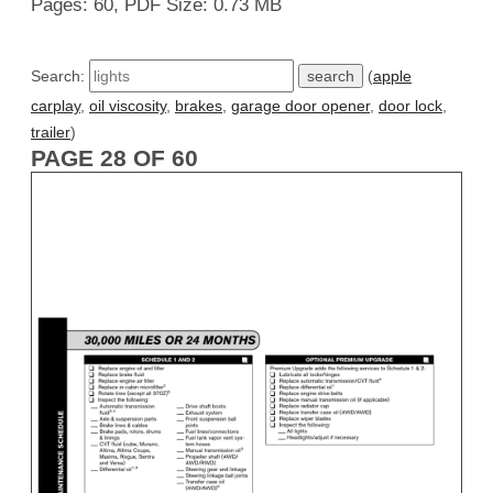
Pages: 60, PDF Size: 0.73 MB
Search:
(
apple
carplay
,
oil viscosity
,
brakes
,
garage door opener
,
door lock
,
trailer
)
PAGE 28 OF 60