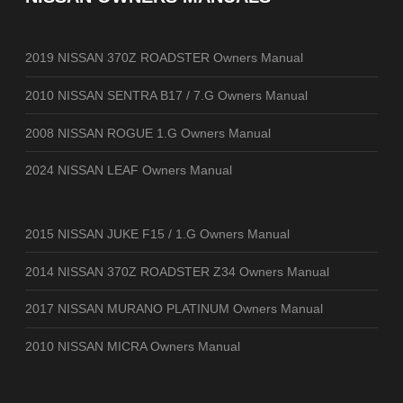
2019 NISSAN 370Z ROADSTER Owners Manual
2010 NISSAN SENTRA B17 / 7.G Owners Manual
2008 NISSAN ROGUE 1.G Owners Manual
2024 NISSAN LEAF Owners Manual
2015 NISSAN JUKE F15 / 1.G Owners Manual
2014 NISSAN 370Z ROADSTER Z34 Owners Manual
2017 NISSAN MURANO PLATINUM Owners Manual
2010 NISSAN MICRA Owners Manual