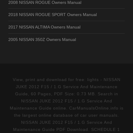
2008 NISSAN ROGUE Owners Manual
2018 NISSAN ROGUE SPORT Owners Manual
2017 NISSAN ALTIMA Owners Manual
2005 NISSAN 350Z Owners Manual
View, print and download for free: lights - NISSAN
JUKE 2012 F15 / 1.G Service And Maintenance
Guide, 60 Pages, PDF Size: 0.73 MB. Search in
NISSAN JUKE 2012 F15 / 1.G Service And
Maintenance Guide online. CarManualsOnline.info is
the largest online database of car user manuals.
NISSAN JUKE 2012 F15 / 1.G Service And
Maintenance Guide PDF Download. SCHEDULE 1