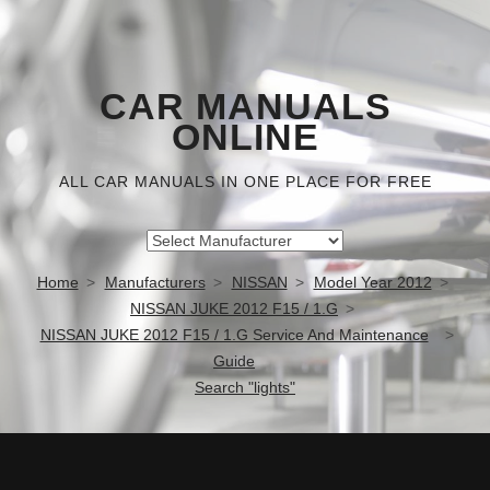
CAR MANUALS
ONLINE
ALL CAR MANUALS IN ONE PLACE FOR FREE
Home
Manufacturers
NISSAN
Model Year 2012
NISSAN JUKE 2012 F15 / 1.G
NISSAN JUKE 2012 F15 / 1.G Service And Maintenance
Guide
Search "lights"