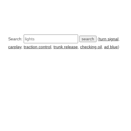
Search:
(
turn signal
,
carplay
,
traction control
,
trunk release
,
checking oil
,
ad blue
)