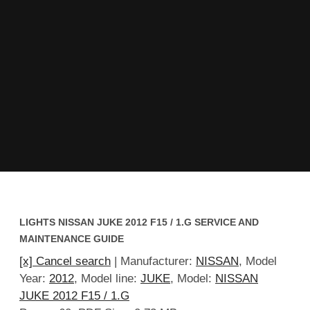
LIGHTS NISSAN JUKE 2012 F15 / 1.G SERVICE AND
MAINTENANCE GUIDE
[x] Cancel search
| Manufacturer:
NISSAN
, Model
Year:
2012
, Model line:
JUKE
, Model:
NISSAN
JUKE 2012 F15 / 1.G