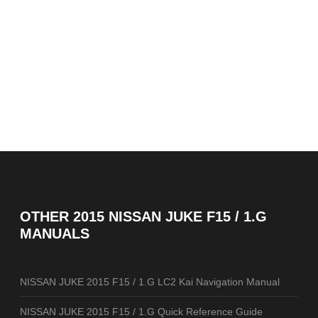
OTHER
2015 NISSAN JUKE F15 / 1.G
MANUALS
NISSAN JUKE 2015 F15 / 1.G LC2 Kai Navigation Manual
NISSAN JUKE 2015 F15 / 1.G Quick Reference Guide