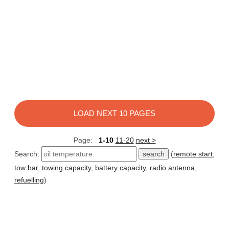
LOAD NEXT 10 PAGES
Page:
1-10
11-20
next >
Search:
(
remote start
,
tow bar
,
towing capacity
,
battery capacity
,
radio antenna
,
refuelling
)