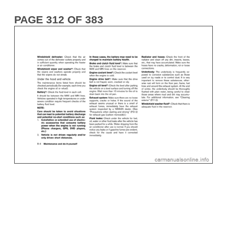
PAGE 312 OF 383