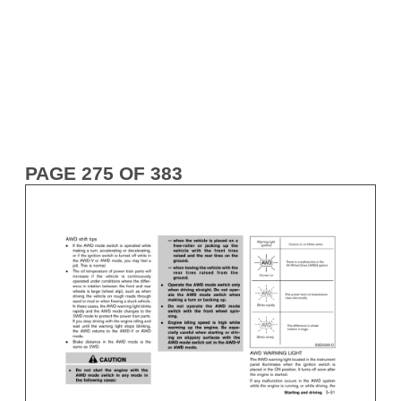
PAGE 275 OF 383