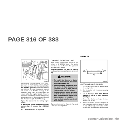
PAGE 316 OF 383