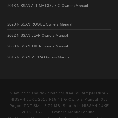
2013 NISSAN ALTIMA L33 / 5.G Owners Manual
2023 NISSAN ROGUE Owners Manual
2022 NISSAN LEAF Owners Manual
2008 NISSAN TIIDA Owners Manual
2015 NISSAN MICRA Owners Manual
View, print and download for free: oil temperature -
NISSAN JUKE 2015 F15 / 1.G Owners Manual, 383
Pages, PDF Size: 8.79 MB. Search in NISSAN JUKE
2015 F15 / 1.G Owners Manual online.