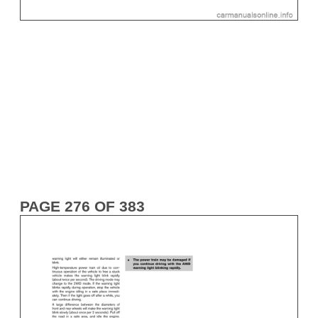
PAGE 276 OF 383