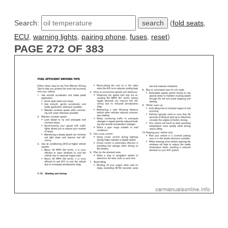
Search:
(
fold seats
,
ECU
,
warning lights
,
pairing phone
,
fuses
,
reset
)
PAGE 272 OF 383