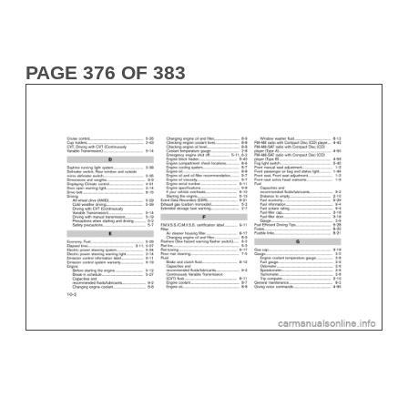
PAGE 376 OF 383