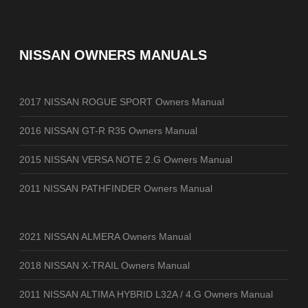
NISSAN OWNERS MANUALS
2017 NISSAN ROGUE SPORT Owners Manual
2016 NISSAN GT-R R35 Owners Manual
2015 NISSAN VERSA NOTE 2.G Owners Manual
2011 NISSAN PATHFINDER Owners Manual
2021 NISSAN ALMERA Owners Manual
2018 NISSAN X-TRAIL Owners Manual
2011 NISSAN ALTIMA HYBRID L32A / 4.G Owners Manual