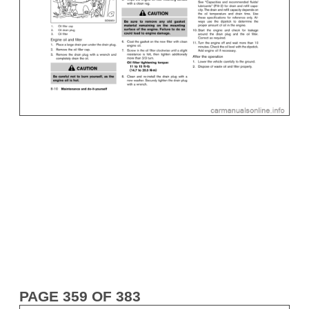
PAGE 359 OF 383