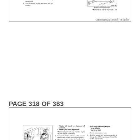
PAGE 318 OF 383