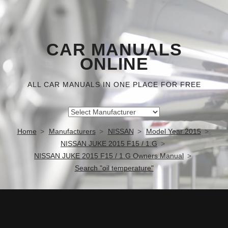
CAR MANUALS
ONLINE
ALL CAR MANUALS IN ONE PLACE FOR FREE
Home
Manufacturers
NISSAN
Model Year 2015
NISSAN JUKE 2015 F15 / 1.G
NISSAN JUKE 2015 F15 / 1.G Owners Manual
Search "oil temperature"