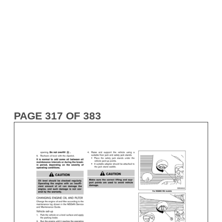
PAGE 317 OF 383