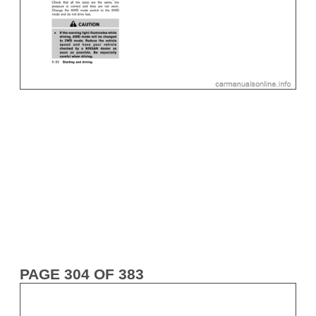
PAGE 304 OF 383