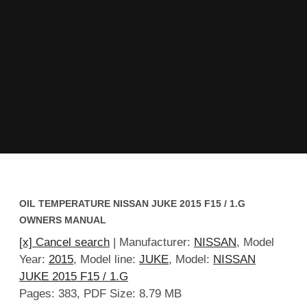
OIL TEMPERATURE NISSAN JUKE 2015 F15 / 1.G
OWNERS MANUAL
[x] Cancel search
| Manufacturer:
NISSAN
, Model
Year:
2015
, Model line:
JUKE
, Model:
NISSAN
JUKE 2015 F15 / 1.G
Pages: 383, PDF Size: 8.79 MB