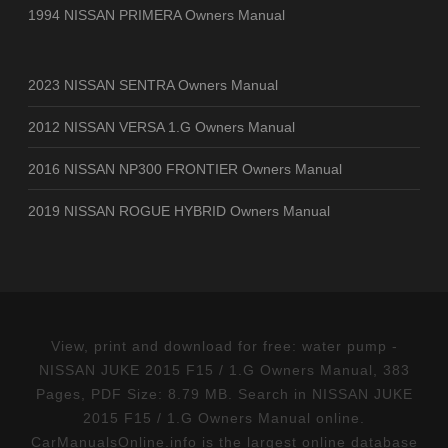
1994 NISSAN PRIMERA Owners Manual
2023 NISSAN SENTRA Owners Manual
2012 NISSAN VERSA 1.G Owners Manual
2016 NISSAN NP300 FRONTIER Owners Manual
2019 NISSAN ROGUE HYBRID Owners Manual
View, print and download for free: water pump -
NISSAN JUKE 2015 F15 / 1.G Owners Manual, 383
Pages, PDF Size: 8.79 MB. Search in NISSAN JUKE
2015 F15 / 1.G Owners Manual online.
CarManualsOnline.info is the largest online database