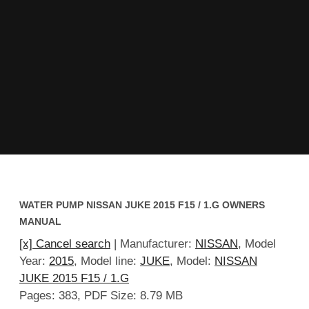
WATER PUMP NISSAN JUKE 2015 F15 / 1.G OWNERS
MANUAL
[x] Cancel search
| Manufacturer:
NISSAN
, Model
Year:
2015
, Model line:
JUKE
, Model:
NISSAN
JUKE 2015 F15 / 1.G
Pages: 383, PDF Size: 8.79 MB