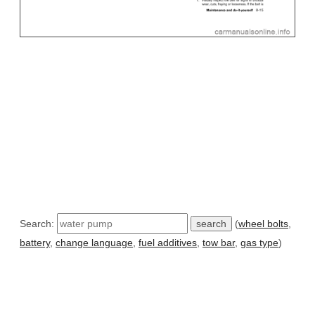
Search:
(
wheel bolts
,
battery
,
change language
,
fuel additives
,
tow bar
,
gas type
)