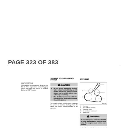
PAGE 323 OF 383