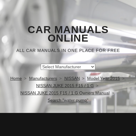
CAR MANUALS
ONLINE
ALL CAR MANUALS IN ONE PLACE FOR FREE
Home
Manufacturers
NISSAN
Model Year 2015
NISSAN JUKE 2015 F15 / 1.G
NISSAN JUKE 2015 F15 / 1.G Owners Manual
Search "water pump"