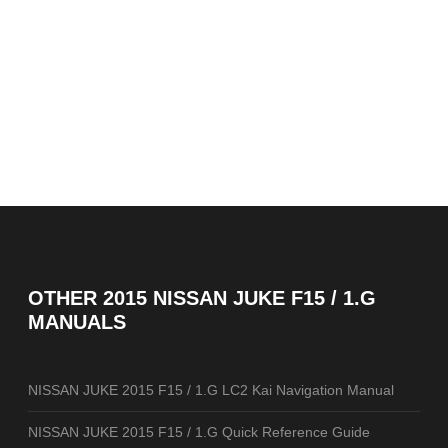
OTHER
2015 NISSAN JUKE F15 / 1.G
MANUALS
NISSAN JUKE 2015 F15 / 1.G LC2 Kai Navigation Manual
NISSAN JUKE 2015 F15 / 1.G Quick Reference Guide