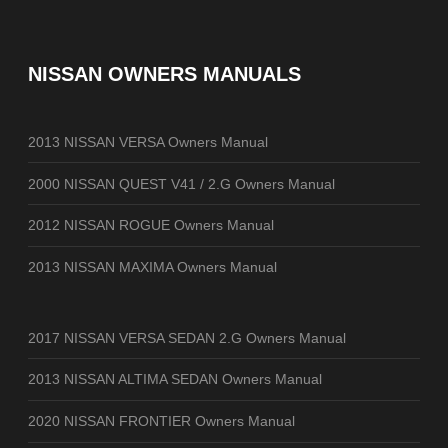
NISSAN OWNERS MANUALS
2013 NISSAN VERSA Owners Manual
2000 NISSAN QUEST V41 / 2.G Owners Manual
2012 NISSAN ROGUE Owners Manual
2013 NISSAN MAXIMA Owners Manual
2017 NISSAN VERSA SEDAN 2.G Owners Manual
2013 NISSAN ALTIMA SEDAN Owners Manual
2020 NISSAN FRONTIER Owners Manual