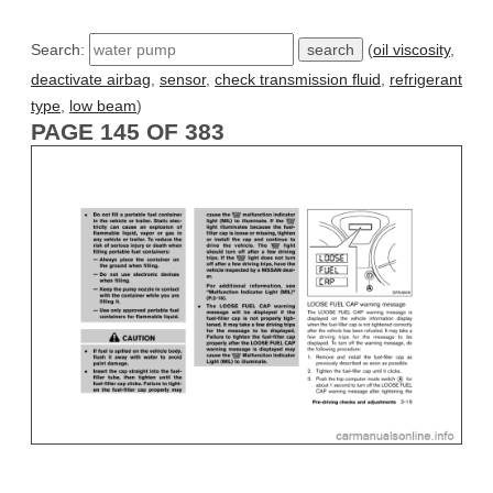
Search:
(
oil viscosity
,
deactivate airbag
,
sensor
,
check transmission fluid
,
refrigerant
type
,
low beam
)
PAGE 145 OF 383