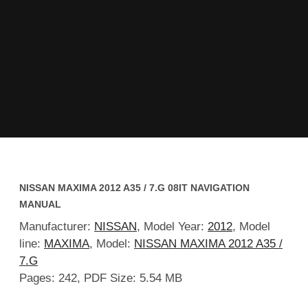
NISSAN MAXIMA 2012 A35 / 7.G 08IT NAVIGATION
MANUAL
Manufacturer:
NISSAN
, Model Year:
2012
, Model
line:
MAXIMA
, Model:
NISSAN MAXIMA 2012 A35 /
7.G
Pages: 242, PDF Size: 5.54 MB