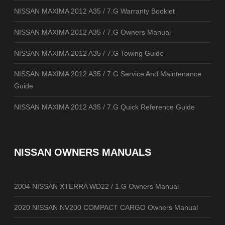
NISSAN MAXIMA 2012 A35 / 7.G Warranty Booklet
NISSAN MAXIMA 2012 A35 / 7.G Owners Manual
NISSAN MAXIMA 2012 A35 / 7.G Towing Guide
NISSAN MAXIMA 2012 A35 / 7.G Service And Maintenance
Guide
NISSAN MAXIMA 2012 A35 / 7.G Quick Reference Guide
NISSAN OWNERS MANUALS
2004 NISSAN XTERRA WD22 / 1.G Owners Manual
2020 NISSAN NV200 COMPACT CARGO Owners Manual