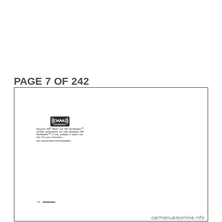
PAGE 7 OF 242