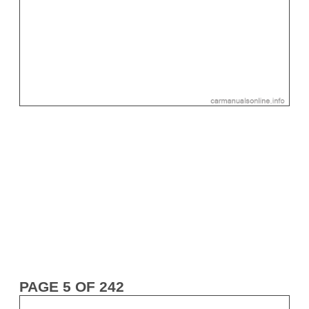
PAGE 5 OF 242