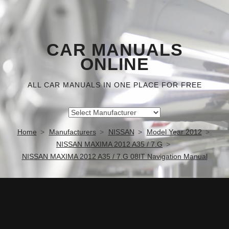
CAR MANUALS
ONLINE
ALL CAR MANUALS IN ONE PLACE FOR FREE
Home
Manufacturers
NISSAN
Model Year 2012
NISSAN MAXIMA 2012 A35 / 7.G
NISSAN MAXIMA 2012 A35 / 7.G 08IT Navigation Manual