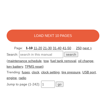
LOAD NEXT 10 PAGES
Page:
1-10
11-20
21-30
31-40
41-50
...
250
next >
Search:
(
maintenance schedule
,
tow
,
fuel tank removal
,
oil change
,
key battery
,
TPMS reset
)
Trending:
fuses
,
clock
,
clock setting
,
tire pressure
,
USB port
,
engine
,
radio
Jump to page (1-242):