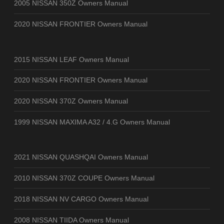
2005 NISSAN 350Z Owners Manual
2020 NISSAN FRONTIER Owners Manual
2015 NISSAN LEAF Owners Manual
2020 NISSAN FRONTIER Owners Manual
2020 NISSAN 370Z Owners Manual
1999 NISSAN MAXIMA A32 / 4.G Owners Manual
2021 NISSAN QUASHQAI Owners Manual
2010 NISSAN 370Z COUPE Owners Manual
2018 NISSAN NV CARGO Owners Manual
2008 NISSAN TIIDA Owners Manual