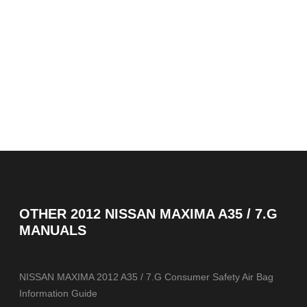
OTHER
2012 NISSAN MAXIMA A35 / 7.G
MANUALS
NISSAN MAXIMA 2012 A35 / 7.G Consumer Safety Air Bag
Information Guide