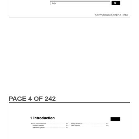
PAGE 4 OF 242