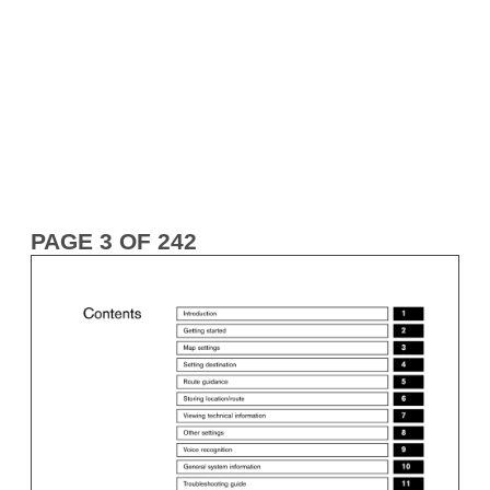
PAGE 3 OF 242