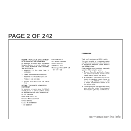
PAGE 2 OF 242