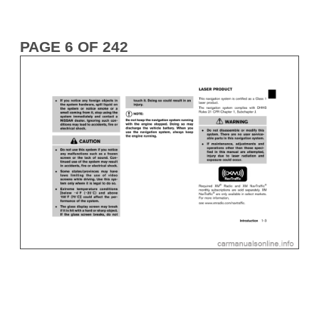
PAGE 6 OF 242