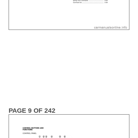
PAGE 9 OF 242