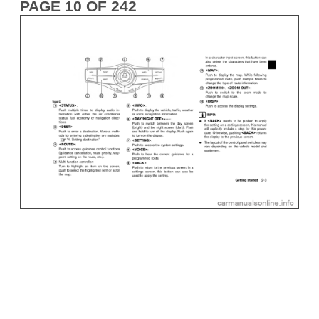
PAGE 10 OF 242