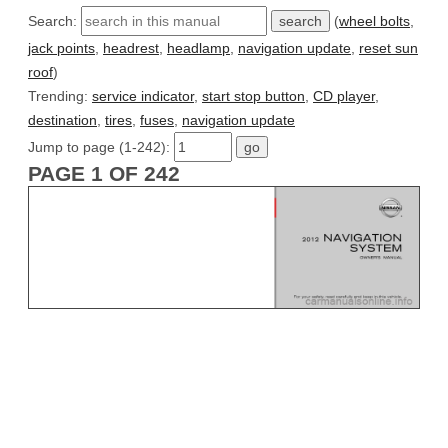
Search:
(
wheel bolts
,
jack points
,
headrest
,
headlamp
,
navigation update
,
reset sun
roof
)
Trending:
service indicator
,
start stop button
,
CD player
,
destination
,
tires
,
fuses
,
navigation update
Jump to page (1-242):
PAGE 1 OF 242