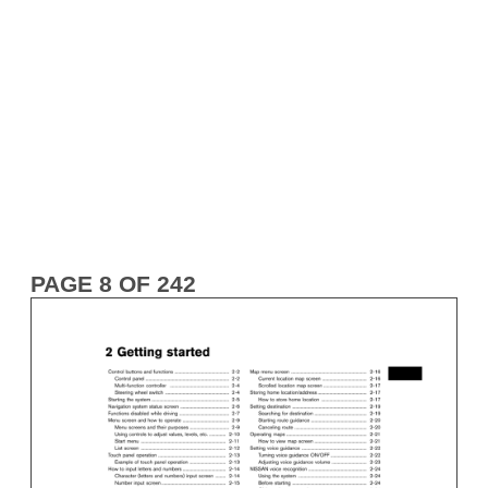
PAGE 8 OF 242