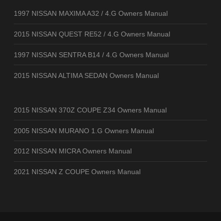
1997 NISSAN MAXIMA A32 / 4.G Owners Manual
2015 NISSAN QUEST RE52 / 4.G Owners Manual
1997 NISSAN SENTRA B14 / 4.G Owners Manual
2015 NISSAN ALTIMA SEDAN Owners Manual
2015 NISSAN 370Z COUPE Z34 Owners Manual
2005 NISSAN MURANO 1.G Owners Manual
2012 NISSAN MICRA Owners Manual
2021 NISSAN Z COUPE Owners Manual