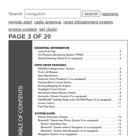
Search:
(
warning
,
remote start
,
radio antenna
,
reset infotainment system
,
engine coolant
,
set clock
)
PAGE 3 OF 20