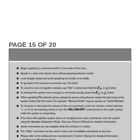
PAGE 15 OF 20