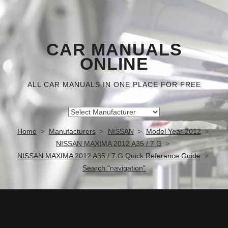
CAR MANUALS
ONLINE
ALL CAR MANUALS IN ONE PLACE FOR FREE
Home
Manufacturers
NISSAN
Model Year 2012
NISSAN MAXIMA 2012 A35 / 7.G
NISSAN MAXIMA 2012 A35 / 7.G Quick Reference Guide
Search "navigation"