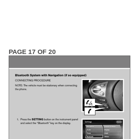
PAGE 17 OF 20