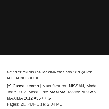
NAVIGATION NISSAN MAXIMA 2012 A35 / 7.G QUICK
REFERENCE GUIDE
[x] Cancel search
| Manufacturer:
NISSAN
, Model
Year:
2012
, Model line:
MAXIMA
, Model:
NISSAN
MAXIMA 2012 A35 / 7.G
Pages: 20, PDF Size: 2.04 MB