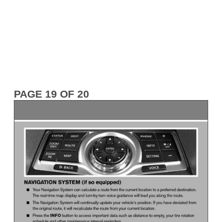
PAGE 19 OF 20