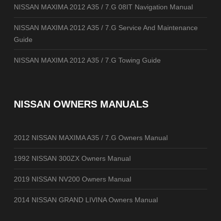
NISSAN MAXIMA 2012 A35 / 7.G 08IT Navigation Manual
NISSAN MAXIMA 2012 A35 / 7.G Service And Maintenance
Guide
NISSAN MAXIMA 2012 A35 / 7.G Towing Guide
NISSAN OWNERS MANUALS
2012 NISSAN MAXIMA A35 / 7.G Owners Manual
1992 NISSAN 300ZX Owners Manual
2019 NISSAN NV200 Owners Manual
2014 NISSAN GRAND LIVINA Owners Manual