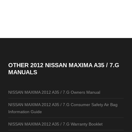
OTHER
2012 NISSAN MAXIMA A35 / 7.G
MANUALS
NISSAN MAXIMA 2012 A35 / 7.G Owners Manual
NISSAN MAXIMA 2012 A35 / 7.G Consumer Safety Air Bag
Information Guide
NISSAN MAXIMA 2012 A35 / 7.G Warranty Booklet