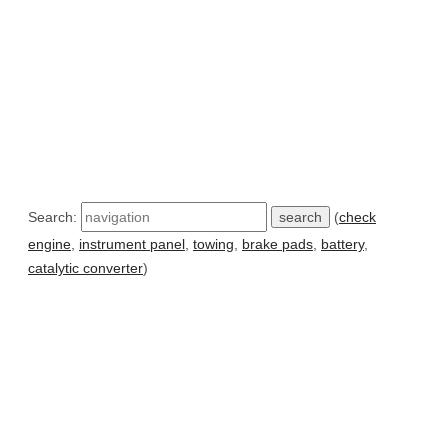
Search:
(
check
engine
,
instrument panel
,
towing
,
brake pads
,
battery
,
catalytic converter
)