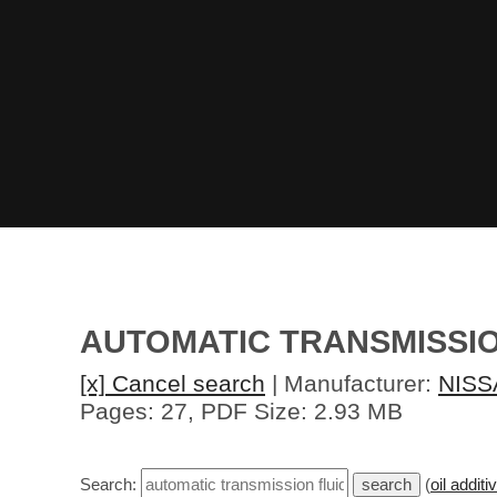
AUTOMATIC TRANSMISSION
[x] Cancel search
| Manufacturer:
NISS
Pages: 27, PDF Size: 2.93 MB
Search:
(
oil additi