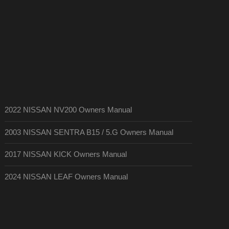
2022 NISSAN NV200 Owners Manual
2003 NISSAN SENTRA B15 / 5.G Owners Manual
2017 NISSAN KICK Owners Manual
2024 NISSAN LEAF Owners Manual