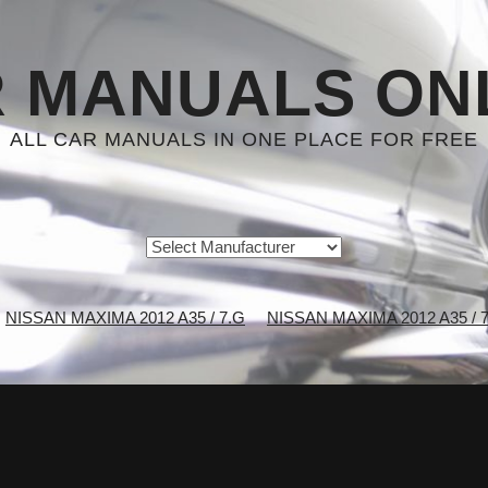
 MANUALS ON
ALL CAR MANUALS IN ONE PLACE FOR FREE
NISSAN MAXIMA 2012 A35 / 7.G
NISSAN MAXIMA 2012 A35 / 7