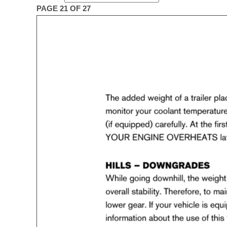
PAGE 21 OF 27