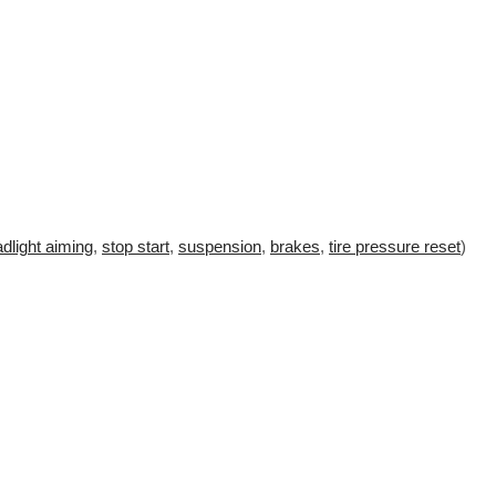
dlight aiming
,
stop start
,
suspension
,
brakes
,
tire pressure reset
)