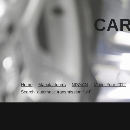
CAR
Home
Manufacturers
NISSAN
Model Year 2012
Search "automatic transmission fluid"