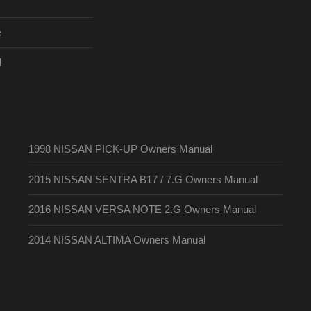
e
l
1998 NISSAN PICK-UP Owners Manual
2015 NISSAN SENTRA B17 / 7.G Owners Manual
2016 NISSAN VERSA NOTE 2.G Owners Manual
2014 NISSAN ALTIMA Owners Manual