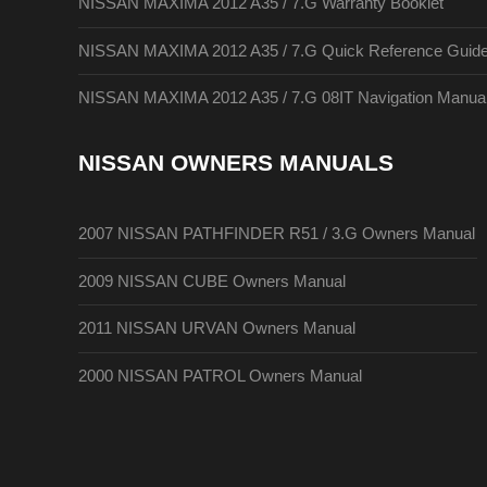
NISSAN MAXIMA 2012 A35 / 7.G Warranty Booklet
NISSAN MAXIMA 2012 A35 / 7.G Quick Reference Guid
NISSAN MAXIMA 2012 A35 / 7.G 08IT Navigation Manua
NISSAN OWNERS MANUALS
2007 NISSAN PATHFINDER R51 / 3.G Owners Manual
2009 NISSAN CUBE Owners Manual
2011 NISSAN URVAN Owners Manual
2000 NISSAN PATROL Owners Manual