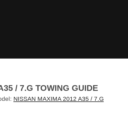
35 / 7.G TOWING GUIDE
odel:
NISSAN MAXIMA 2012 A35 / 7.G