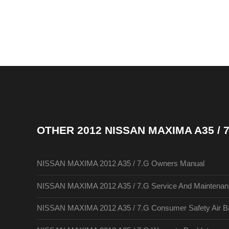
OTHER
2012 NISSAN MAXIMA A35 /
NISSAN MAXIMA 2012 A35 / 7.G Owners Manual
NISSAN MAXIMA 2012 A35 / 7.G Service And Maintenan
NISSAN MAXIMA 2012 A35 / 7.G Consumer Safety Air Ba