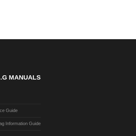
 7.G MANUALS
ce Guide
g Information Guide