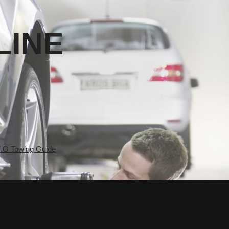
LINE
.G Towing Guide