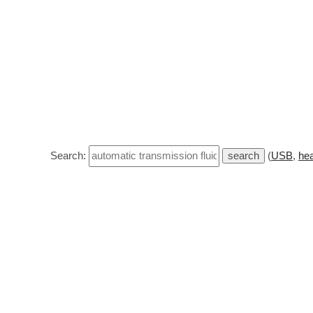
Search:
(
USB
,
hea