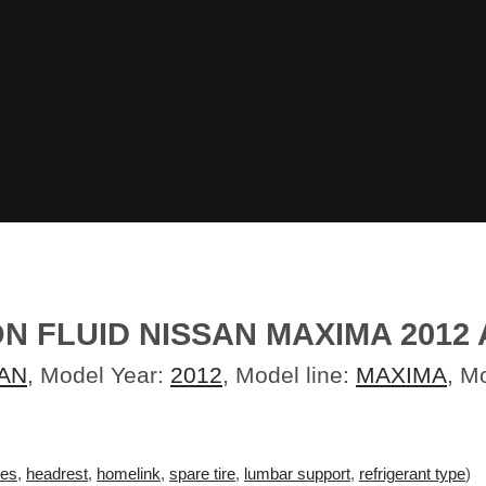
 FLUID NISSAN MAXIMA 2012 A
AN
, Model Year:
2012
, Model line:
MAXIMA
, M
ves
,
headrest
,
homelink
,
spare tire
,
lumbar support
,
refrigerant type
)