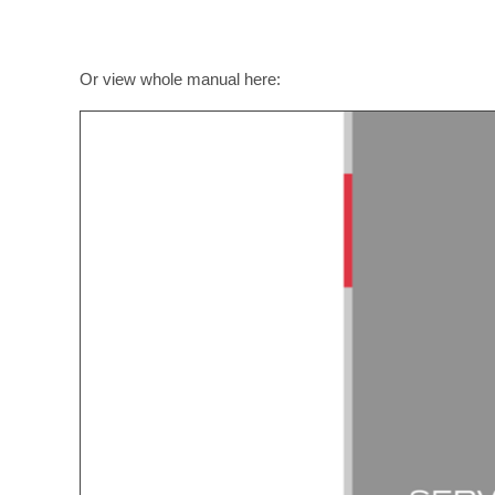
Or view whole manual here: