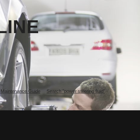
LINE
 Maintenance Guide
Search "power steering fluid"