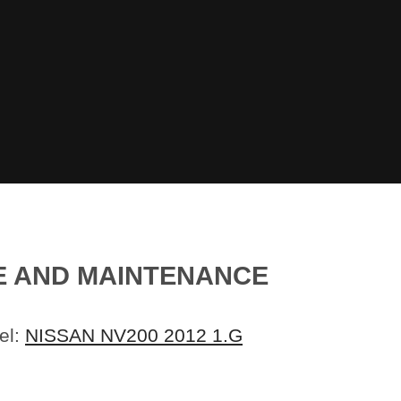
CE AND MAINTENANCE
el:
NISSAN NV200 2012 1.G