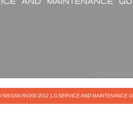
W NISSAN NV200 2012 1.G SERVICE AND MAINTENANCE G