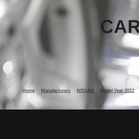
CAR
Home
Manufacturers
NISSAN
Model Year 2012