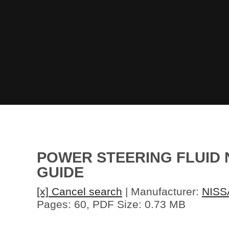
POWER STEERING FLUID N
GUIDE
[x] Cancel search
| Manufacturer:
NISS
Pages: 60, PDF Size: 0.73 MB