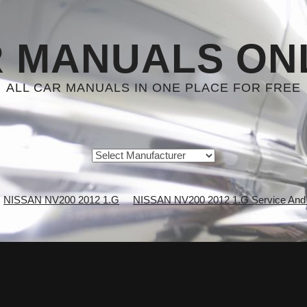
 MANUALS ON
ALL CAR MANUALS IN ONE PLACE FOR FREE
NISSAN NV200 2012 1.G
NISSAN NV200 2012 1.G Service And