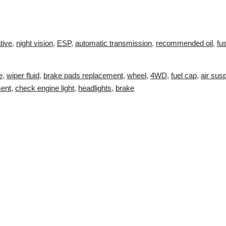
tive
,
night vision
,
ESP
,
automatic transmission
,
recommended oil
,
fu
e
,
wiper fluid
,
brake pads replacement
,
wheel
,
4WD
,
fuel cap
,
air sus
ment
,
check engine light
,
headlights
,
brake