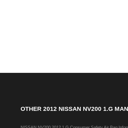
OTHER
2012 NISSAN NV200 1.G MA
NISSAN NV200 2012 1.G Consumer Safety Air Bag Infor