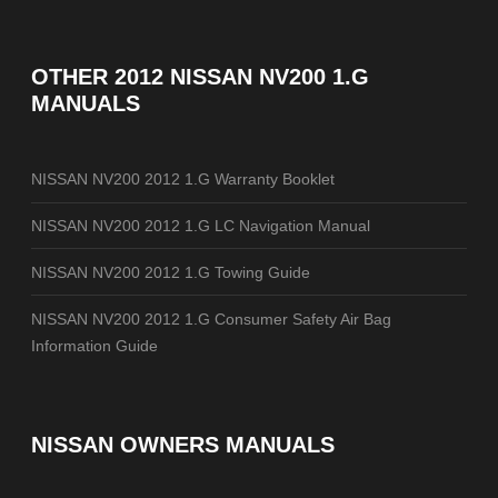
OTHER
2012 NISSAN NV200 1.G
MANUALS
NISSAN NV200 2012 1.G Warranty Booklet
NISSAN NV200 2012 1.G LC Navigation Manual
NISSAN NV200 2012 1.G Towing Guide
NISSAN NV200 2012 1.G Consumer Safety Air Bag
Information Guide
NISSAN OWNERS MANUALS