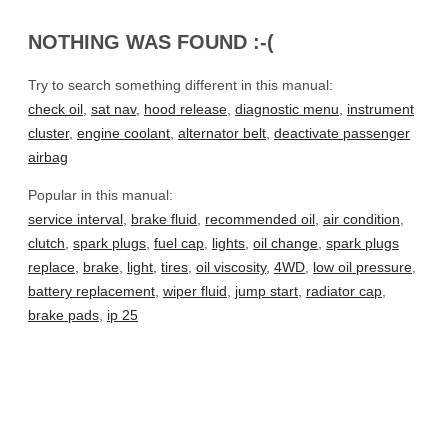
NOTHING WAS FOUND :-(
Try to search something different in this manual:
check oil
,
sat nav
,
hood release
,
diagnostic menu
,
instrument
cluster
,
engine coolant
,
alternator belt
,
deactivate passenger
airbag
Popular in this manual:
service interval
,
brake fluid
,
recommended oil
,
air condition
,
clutch
,
spark plugs
,
fuel cap
,
lights
,
oil change
,
spark plugs
replace
,
brake
,
light
,
tires
,
oil viscosity
,
4WD
,
low oil pressure
,
battery replacement
,
wiper fluid
,
jump start
,
radiator cap
,
brake pads
,
ip 25