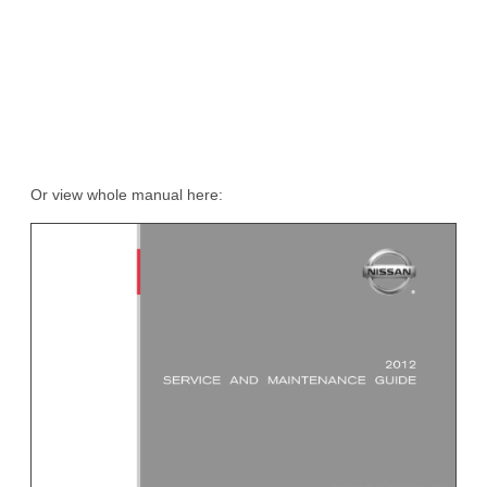
Or view whole manual here: