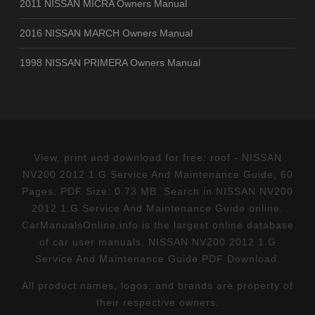
2011 NISSAN MICRA Owners Manual
2016 NISSAN MARCH Owners Manual
1998 NISSAN PRIMERA Owners Manual
View, print and download for free: roof - NISSAN
NV200 2012 1.G Service And Maintenance Guide, 60
Pages, PDF Size: 0.73 MB. Search in NISSAN NV200
2012 1.G Service And Maintenance Guide online.
CarManualsOnline.info is the largest online database
of car user manuals. NISSAN NV200 2012 1.G
Service And Maintenance Guide PDF Download.
All product names, logos, and brands are property of
their respective owners.