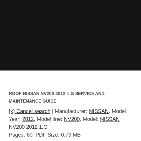
ROOF NISSAN NV200 2012 1.G SERVICE AND
MAINTENANCE GUIDE
[x] Cancel search
| Manufacturer:
NISSAN
, Model
Year:
2012
, Model line:
NV200
, Model:
NISSAN
NV200 2012 1.G
Pages: 60, PDF Size: 0.73 MB