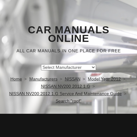
CAR MANUALS
ONLINE
ALL CAR MANUALS IN ONE PLACE FOR FREE
Home
Manufacturers
NISSAN
Model Year 2012
NISSAN NV200 2012 1.G
NISSAN NV200 2012 1.G Service And Maintenance Guide
Search "roof"