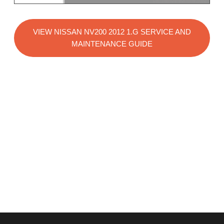
VIEW NISSAN NV200 2012 1.G SERVICE AND
MAINTENANCE GUIDE