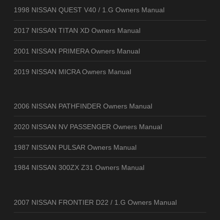
1998 NISSAN QUEST V40 / 1.G Owners Manual
2017 NISSAN TITAN XD Owners Manual
2001 NISSAN PRIMERA Owners Manual
2019 NISSAN MICRA Owners Manual
2006 NISSAN PATHFINDER Owners Manual
2020 NISSAN NV PASSENGER Owners Manual
1987 NISSAN PULSAR Owners Manual
1984 NISSAN 300ZX Z31 Owners Manual
2007 NISSAN FRONTIER D22 / 1.G Owners Manual