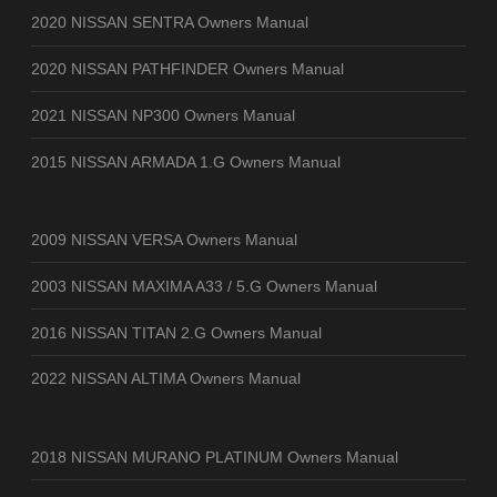
2020 NISSAN SENTRA Owners Manual
2020 NISSAN PATHFINDER Owners Manual
2021 NISSAN NP300 Owners Manual
2015 NISSAN ARMADA 1.G Owners Manual
2009 NISSAN VERSA Owners Manual
2003 NISSAN MAXIMA A33 / 5.G Owners Manual
2016 NISSAN TITAN 2.G Owners Manual
2022 NISSAN ALTIMA Owners Manual
2018 NISSAN MURANO PLATINUM Owners Manual