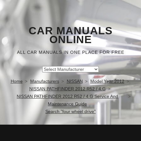
CAR MANUALS
ONLINE
ALL CAR MANUALS IN ONE PLACE FOR FREE
Home
Manufacturers
NISSAN
Model Year 2012
NISSAN PATHFINDER 2012 R52 / 4.G
NISSAN PATHFINDER 2012 R52 / 4.G Service And
Maintenance Guide
Search "four wheel drive"