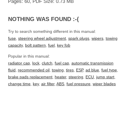
Pages: 60, PDF Size: 0.73 MB
NOTHING WAS FOUND :-(
Try to search something different in this manual:
fuse
,
steering wheel adjustment
,
spark plugs
,
wipers
,
towing
capacity
,
bolt pattern
,
fuel
,
key fob
Popular in this manual:
radiator cap
,
lock
,
clutch
,
fuel cap
,
automatic transmission
fluid
,
recommended oil
,
towing
,
tires
,
ESP
,
ad blue
,
fuel type
,
brake pads replacement
,
heater
,
steering
,
ECU
,
jump start
,
change time
,
key
,
air filter
,
ABS
,
fuel pressure
,
wiper blades