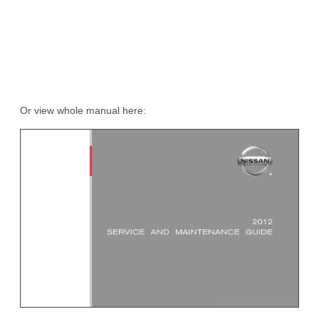
Or view whole manual here: