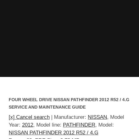
FOUR WHEEL DRIVE NISSAN PATHFINDER 2012 R52 / 4.G
SERVICE AND MAINTENANCE GUIDE
[x] Cancel search
| Manufacturer:
NISSAN
, Model
Year:
2012
, Model line:
PATHFINDER
, Model:
NISSAN PATHFINDER 2012 R52 / 4.G