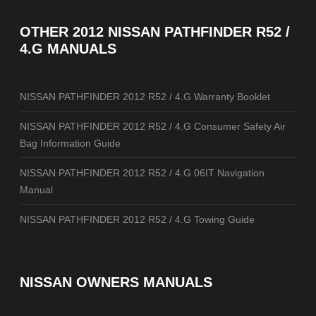
OTHER
2012 NISSAN PATHFINDER R52 /
4.G MANUALS
NISSAN PATHFINDER 2012 R52 / 4.G Warranty Booklet
NISSAN PATHFINDER 2012 R52 / 4.G Consumer Safety Air
Bag Information Guide
NISSAN PATHFINDER 2012 R52 / 4.G 06IT Navigation
Manual
NISSAN PATHFINDER 2012 R52 / 4.G Towing Guide
NISSAN OWNERS MANUALS