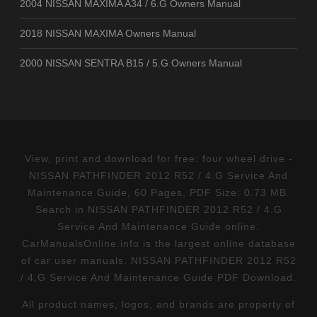
2004 NISSAN MAXIMA A34 / 6.G Owners Manual
2018 NISSAN MAXIMA Owners Manual
2000 NISSAN SENTRA B15 / 5.G Owners Manual
View, print and download for free: four wheel drive -
NISSAN PATHFINDER 2012 R52 / 4.G Service And
Maintenance Guide, 60 Pages, PDF Size: 0.73 MB.
Search in NISSAN PATHFINDER 2012 R52 / 4.G
Service And Maintenance Guide online.
CarManualsOnline.info is the largest online database
of car user manuals. NISSAN PATHFINDER 2012 R52
/ 4.G Service And Maintenance Guide PDF Download.
All product names, logos, and brands are property of