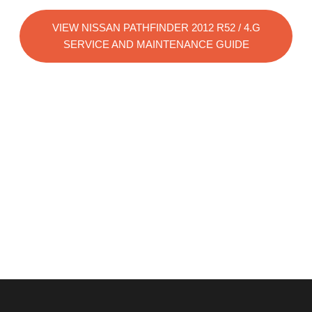
VIEW NISSAN PATHFINDER 2012 R52 / 4.G
SERVICE AND MAINTENANCE GUIDE