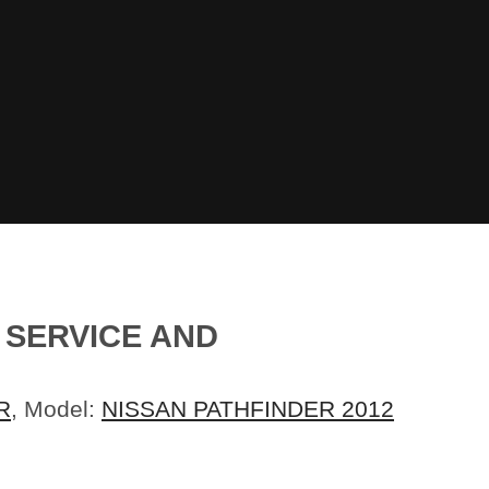
G SERVICE AND
R
, Model:
NISSAN PATHFINDER 2012