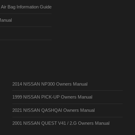
ir Bag Information Guide
Manual
2014 NISSAN NP300 Owners Manual
1999 NISSAN PICK-UP Owners Manual
2021 NISSAN QASHQAI Owners Manual
2001 NISSAN QUEST V41 / 2.G Owners Manual