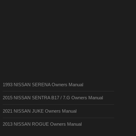
1993 NISSAN SERENA Owners Manual
2015 NISSAN SENTRA B17 / 7.G Owners Manual
2021 NISSAN JUKE Owners Manual
2013 NISSAN ROGUE Owners Manual