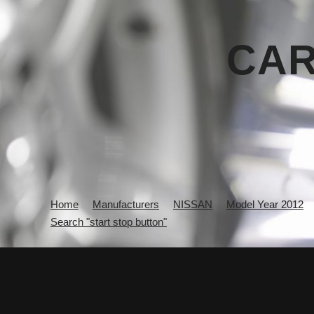
CAR
Home
Manufacturers
NISSAN
Model Year 2012
Search "start stop button"