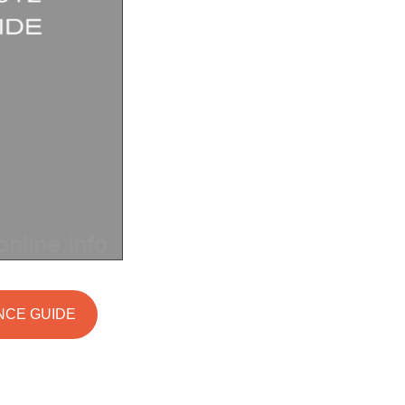
ANCE GUIDE