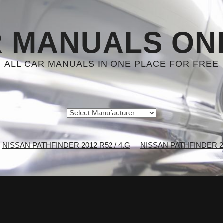
 MANUALS ON
ALL CAR MANUALS IN ONE PLACE FOR FREE
NISSAN PATHFINDER 2012 R52 / 4.G
NISSAN PATHFINDER 201