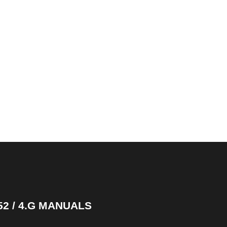
52 / 4.G MANUALS