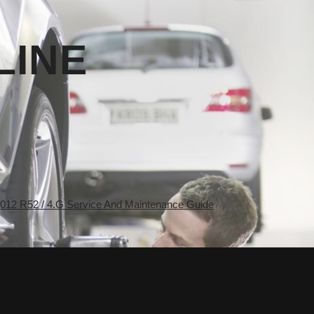
LINE
2 R52 / 4.G Service And Maintenance Guide