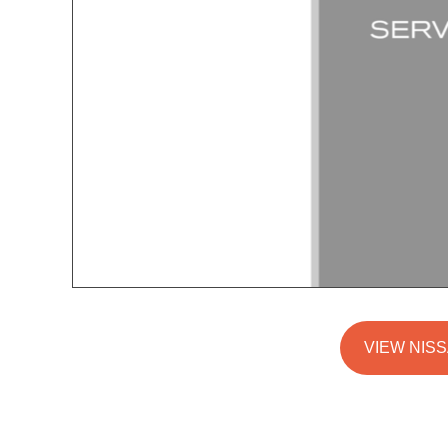
VIEW NISS