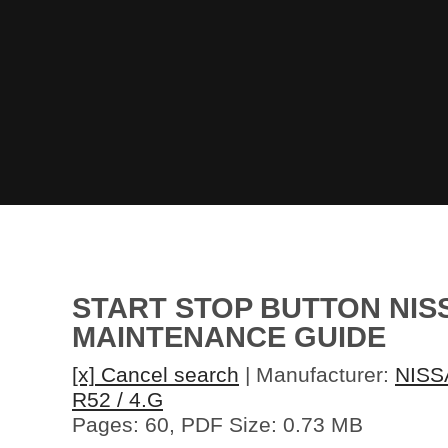
START STOP BUTTON NISS
MAINTENANCE GUIDE
[x] Cancel search
| Manufacturer:
NISS
R52 / 4.G
Pages: 60, PDF Size: 0.73 MB