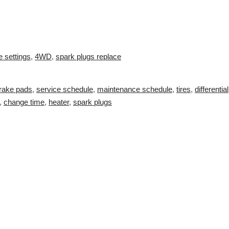
e settings
,
4WD
,
spark plugs replace
rake pads
,
service schedule
,
maintenance schedule
,
tires
,
differential
,
change time
,
heater
,
spark plugs