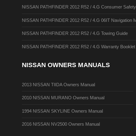
NISSAN PATHFINDER 2012 R52 / 4.G Consumer Safety A
NISSAN PATHFINDER 2012 R52 / 4.G 06IT Navigation 
NISSAN PATHFINDER 2012 R52 / 4.G Towing Guide
NISSAN PATHFINDER 2012 R52 / 4.G Warranty Booklet
NISSAN OWNERS MANUALS
2013 NISSAN TIIDA Owners Manual
2010 NISSAN MURANO Owners Manual
1994 NISSAN SKYLINE Owners Manual
2016 NISSAN NV2500 Owners Manual