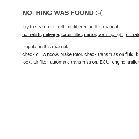
NOTHING WAS FOUND :-(
Try to search something different in this manual:
homelink
,
mileage
,
cabin filter
,
mirror
,
warning light
,
climat
Popular in this manual:
check oil
,
window
,
brake rotor
,
check transmission fluid
,
b
lock
,
air filter
,
automatic transmission
,
ECU
,
engine
,
trailer