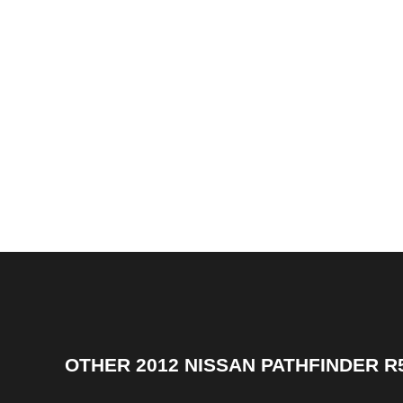
OTHER
2012 NISSAN PATHFINDER R