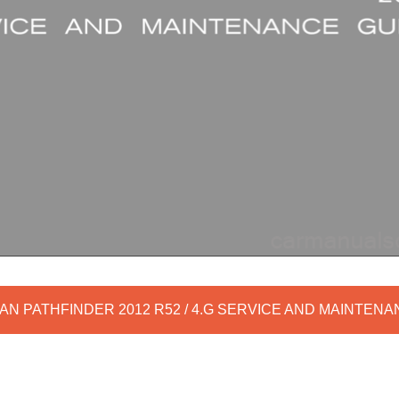
AN PATHFINDER 2012 R52 / 4.G SERVICE AND MAINTEN