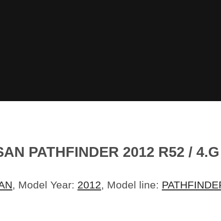
AN PATHFINDER 2012 R52 / 4.
AN
, Model Year:
2012
, Model line:
PATHFINDE