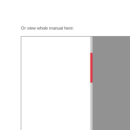
Or view whole manual here: