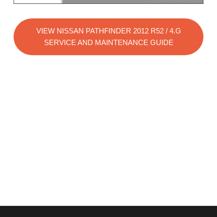
VIEW NISSAN PATHFINDER 2012 R52 / 4.G
SERVICE AND MAINTENANCE GUIDE