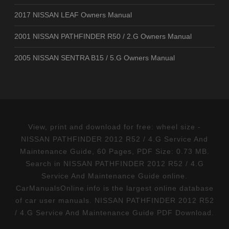
2017 NISSAN LEAF Owners Manual
2001 NISSAN PATHFINDER R50 / 2.G Owners Manual
2005 NISSAN SENTRA B15 / 5.G Owners Manual
View, print and download for free: wheel size -
NISSAN PATHFINDER 2012 R52 / 4.G Service And
Maintenance Guide, 60 Pages, PDF Size: 0.73 MB.
Search in NISSAN PATHFINDER 2012 R52 / 4.G
Service And Maintenance Guide online.
CarManualsOnline.info is the largest online database
of car user manuals. NISSAN PATHFINDER 2012 R52
/ 4.G Service And Maintenance Guide PDF Download.