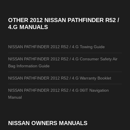
OTHER
2012 NISSAN PATHFINDER R52 /
4.G MANUALS
NISSAN PATHFINDER 2012 R52 / 4.G Towing Guide
NISSAN PATHFINDER 2012 R52 / 4.G Consumer Safety Air
Bag Information Guide
NISSAN PATHFINDER 2012 R52 / 4.G Warranty Booklet
NISSAN PATHFINDER 2012 R52 / 4.G 06IT Navigation
Manual
NISSAN OWNERS MANUALS