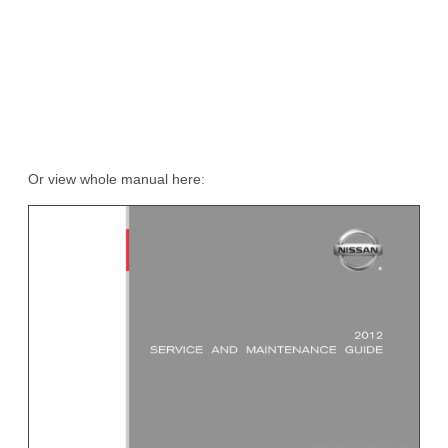
Or view whole manual here: