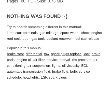
Pages: 60, PDF Size: 0.73 MB
NOTHING WAS FOUND :-(
Try to search something different in this manual:
jump start terminals
,
gas mileage
,
spare wheel
,
check engine
,
roof rack
,
open gas tank
,
coolant reservoir
,
fuel cap release
Popular in this manual:
brake rotor
,
differential
,
tow
,
spark plugs replace
,
lock
,
brake
pads
,
engine oil
,
air filter
,
service interval
,
tire pressure
,
air
conditioning
,
air suspension
,
lights
,
oil viscosity
,
ECU
,
automatic transmission fluid
,
brake fluid
,
bulb
,
service
schedule
,
headlights
,
ESP
,
spark plugs