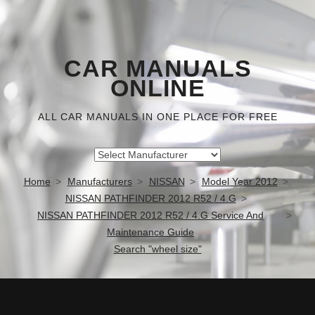
CAR MANUALS
ONLINE
ALL CAR MANUALS IN ONE PLACE FOR FREE
Home
Manufacturers
NISSAN
Model Year 2012
NISSAN PATHFINDER 2012 R52 / 4.G
NISSAN PATHFINDER 2012 R52 / 4.G Service And
Maintenance Guide
Search "wheel size"