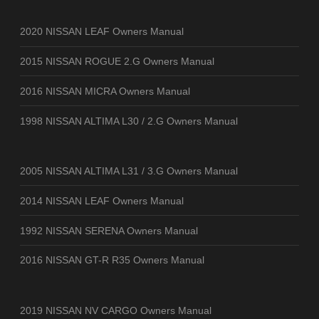
2020 NISSAN LEAF Owners Manual
2015 NISSAN ROGUE 2.G Owners Manual
2016 NISSAN MICRA Owners Manual
1998 NISSAN ALTIMA L30 / 2.G Owners Manual
2005 NISSAN ALTIMA L31 / 3.G Owners Manual
2014 NISSAN LEAF Owners Manual
1992 NISSAN SERENA Owners Manual
2016 NISSAN GT-R R35 Owners Manual
2019 NISSAN NV CARGO Owners Manual