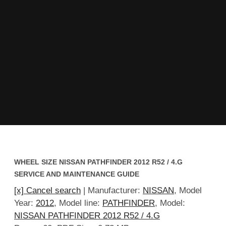
WHEEL SIZE NISSAN PATHFINDER 2012 R52 / 4.G
SERVICE AND MAINTENANCE GUIDE
[x] Cancel search
| Manufacturer:
NISSAN
, Model
Year:
2012
, Model line:
PATHFINDER
, Model:
NISSAN PATHFINDER 2012 R52 / 4.G