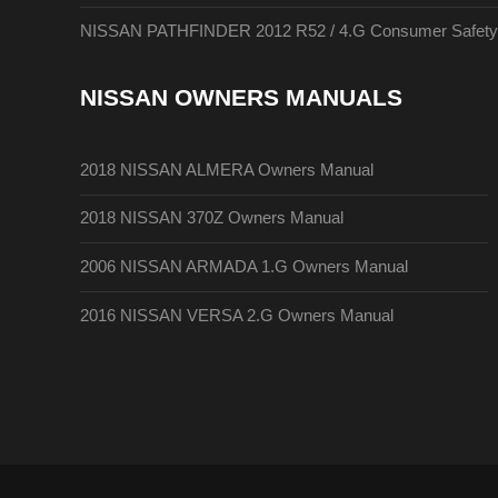
NISSAN PATHFINDER 2012 R52 / 4.G Consumer Safety A
NISSAN OWNERS MANUALS
2018 NISSAN ALMERA Owners Manual
2018 NISSAN 370Z Owners Manual
2006 NISSAN ARMADA 1.G Owners Manual
2016 NISSAN VERSA 2.G Owners Manual