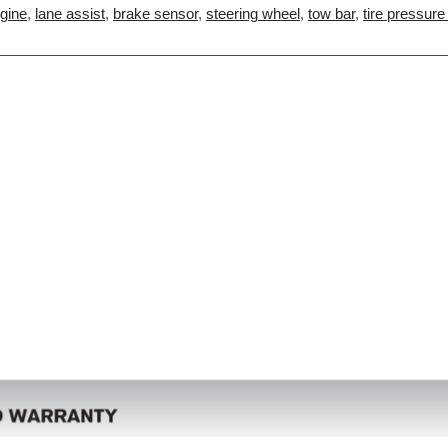
gine
,
lane assist
,
brake sensor
,
steering wheel
,
tow bar
,
tire pressure