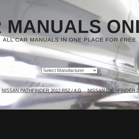
 MANUALS ON
ALL CAR MANUALS IN ONE PLACE FOR FREE
NISSAN PATHFINDER 2012 R52 / 4.G
NISSAN PATHFINDER 201