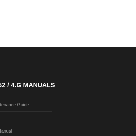
52 / 4.G MANUALS
tenance Guide
Manual