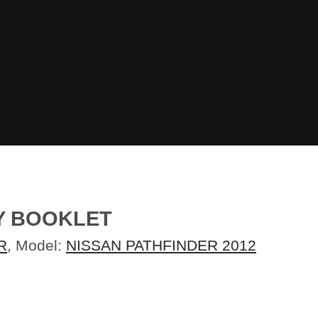
TY BOOKLET
R
, Model:
NISSAN PATHFINDER 2012