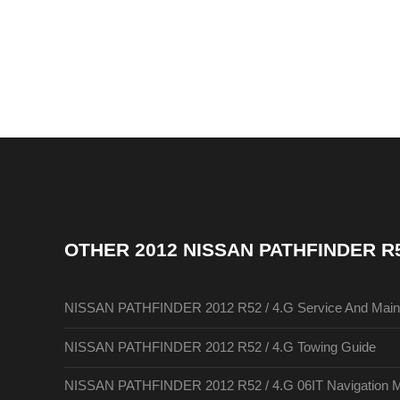
OTHER
2012 NISSAN PATHFINDER R
NISSAN PATHFINDER 2012 R52 / 4.G Service And Main
NISSAN PATHFINDER 2012 R52 / 4.G Towing Guide
NISSAN PATHFINDER 2012 R52 / 4.G 06IT Navigation 