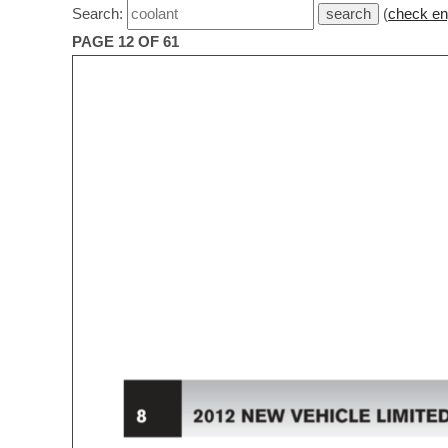
Search:
(
check en
PAGE 12 OF 61