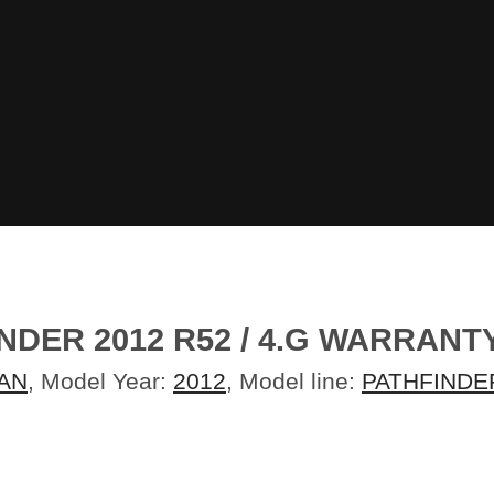
NDER 2012 R52 / 4.G WARRAN
AN
, Model Year:
2012
, Model line:
PATHFINDE