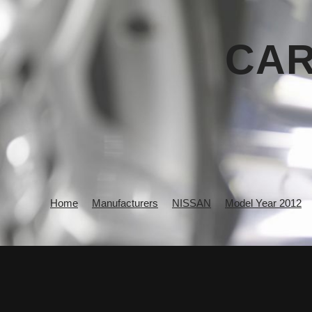
CAR
Home
Manufacturers
NISSAN
Model Year 2012