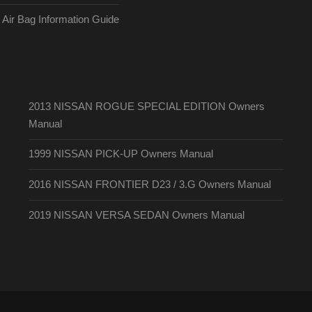
ir Bag Information Guide
2013 NISSAN ROGUE SPECIAL EDITION Owners
Manual
1999 NISSAN PICK-UP Owners Manual
2016 NISSAN FRONTIER D23 / 3.G Owners Manual
2019 NISSAN VERSA SEDAN Owners Manual