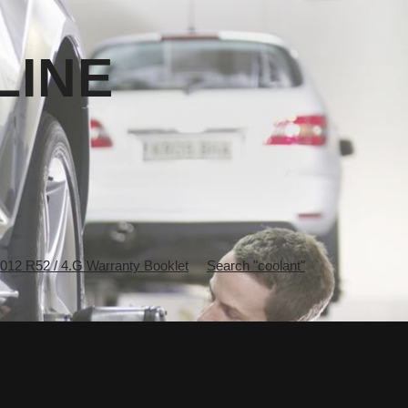
LINE
2 R52 / 4.G Warranty Booklet
Search "coolant"