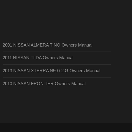
2001 NISSAN ALMERA TINO Owners Manual
2011 NISSAN TIIDA Owners Manual
2013 NISSAN XTERRA N50 / 2.G Owners Manual
2010 NISSAN FRONTIER Owners Manual