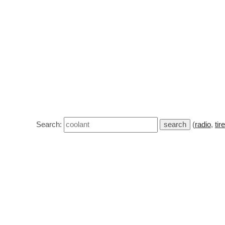
Search:
(
radio
,
tir