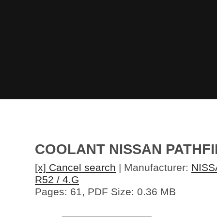
COOLANT NISSAN PATHFI
[x] Cancel search
| Manufacturer:
NISS
R52 / 4.G
Pages: 61, PDF Size: 0.36 MB