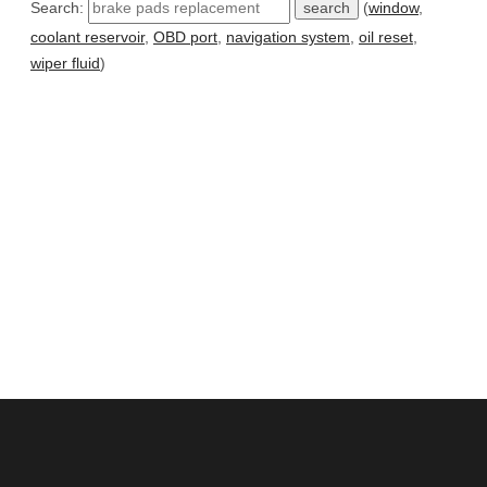
Search:
(
window
,
coolant reservoir
,
OBD port
,
navigation system
,
oil reset
,
wiper fluid
)