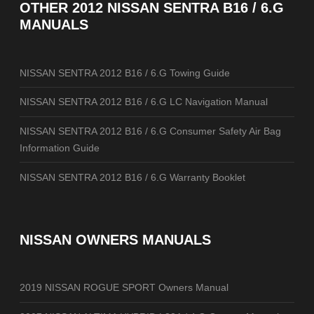
OTHER
2012 NISSAN SENTRA B16 / 6.G
MANUALS
NISSAN SENTRA 2012 B16 / 6.G Towing Guide
NISSAN SENTRA 2012 B16 / 6.G LC Navigation Manual
NISSAN SENTRA 2012 B16 / 6.G Consumer Safety Air Bag
Information Guide
NISSAN SENTRA 2012 B16 / 6.G Warranty Booklet
NISSAN OWNERS MANUALS
2019 NISSAN ROGUE SPORT Owners Manual