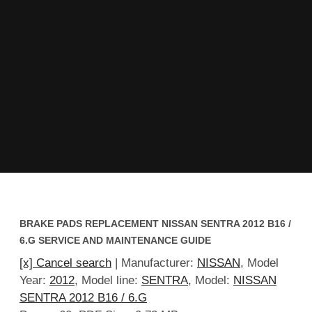
BRAKE PADS REPLACEMENT NISSAN SENTRA 2012 B16 /
6.G SERVICE AND MAINTENANCE GUIDE
[x] Cancel search
| Manufacturer:
NISSAN
, Model
Year:
2012
, Model line:
SENTRA
, Model:
NISSAN
SENTRA 2012 B16 / 6.G