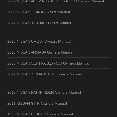
2007 NISSAN ALTIMA HYBRID L32A / 4.G Owners Manual
2008 NISSAN TEANA Owners Manual
2017 NISSAN X-TRAIL Owners Manual
2015 NISSAN URVAN Owners Manual
2019 NISSAN ARMADA Owners Manual
2003 NISSAN SENTRA B15 / 5.G Owners Manual
2021 NISSAN Z ROADSTER Owners Manual
2017 NISSAN PATHFINDER Owners Manual
2011 NISSAN GT-R Owners Manual
1998 NISSAN PICK-UP Owners Manual