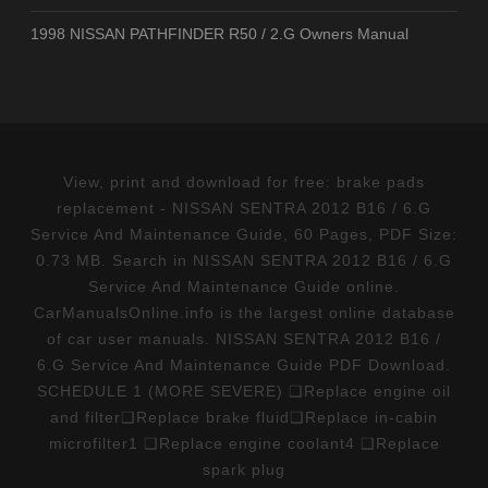
1998 NISSAN PATHFINDER R50 / 2.G Owners Manual
View, print and download for free: brake pads
replacement - NISSAN SENTRA 2012 B16 / 6.G
Service And Maintenance Guide, 60 Pages, PDF Size:
0.73 MB. Search in NISSAN SENTRA 2012 B16 / 6.G
Service And Maintenance Guide online.
CarManualsOnline.info is the largest online database
of car user manuals. NISSAN SENTRA 2012 B16 /
6.G Service And Maintenance Guide PDF Download.
SCHEDULE 1 (MORE SEVERE) ❑Replace engine oil
and filter❑Replace brake fluid❑Replace in-cabin
microfilter1 ❑Replace engine coolant4 ❑Replace
spark plug