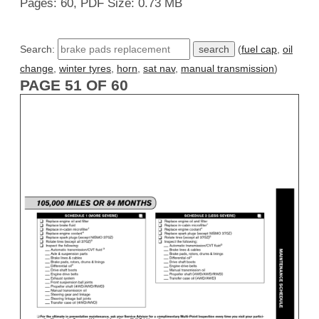
Pages: 60, PDF Size: 0.73 MB
Search:
(
fuel cap
,
oil
change
,
winter tyres
,
horn
,
sat nav
,
manual transmission
)
PAGE 51 OF 60