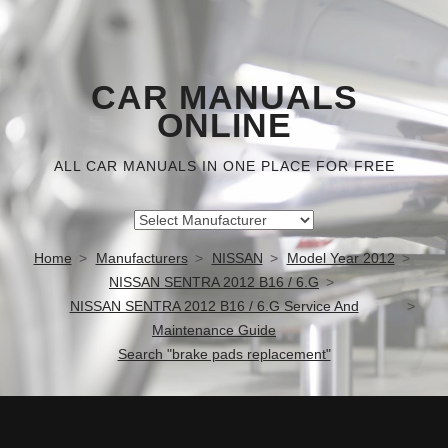
CAR MANUALS
ONLINE
ALL CAR MANUALS IN ONE PLACE FOR FREE
Home
Manufacturers
NISSAN
Model Year 2012
NISSAN SENTRA 2012 B16 / 6.G
NISSAN SENTRA 2012 B16 / 6.G Service And
Maintenance Guide
Search "brake pads replacement"