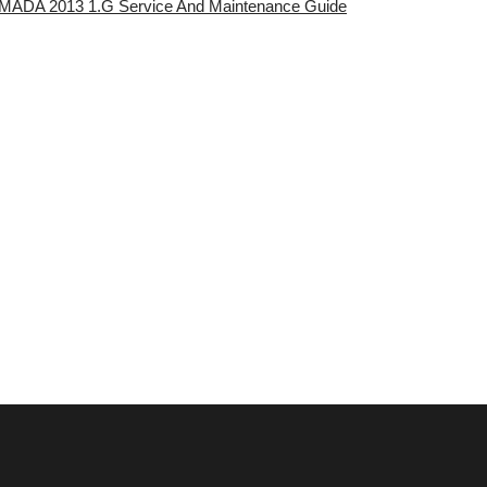
ARMADA 2013 1.G Service And Maintenance Guide