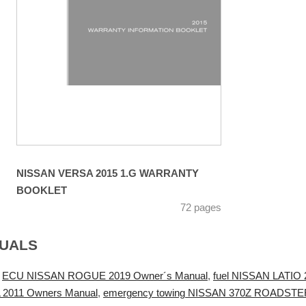
NISSAN VERSA 2015 1.G WARRANTY
BOOKLET
72 pages
NUALS
,
ECU NISSAN ROGUE 2019 Owner´s Manual
,
fuel NISSAN LATIO 
 2011 Owners Manual
,
emergency towing NISSAN 370Z ROADSTER