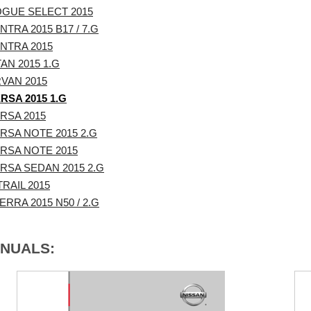
OGUE SELECT 2015
TRA 2015 B17 / 7.G
NTRA 2015
AN 2015 1.G
VAN 2015
RSA 2015 1.G
RSA 2015
RSA NOTE 2015 2.G
RSA NOTE 2015
RSA SEDAN 2015 2.G
RAIL 2015
RRA 2015 N50 / 2.G
ANUALS: