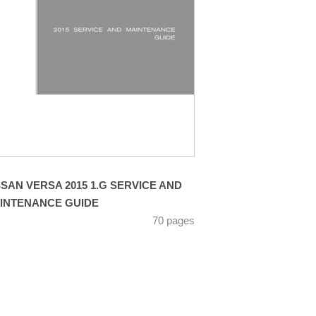
SSAN VERSA 2015 1.G SERVICE AND
INTENANCE GUIDE
70 pages