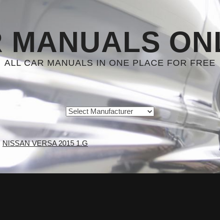
 MANUALS ON
ALL CAR MANUALS IN ONE PLACE FOR FREE
NISSAN VERSA 2015 1.G