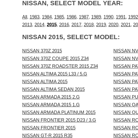
NISSAN, SELECT MODEL YEAR:
All
,
1983
,
1984
,
1985
,
1986
,
1987
,
1989
,
1990
,
1991
,
1992
2013
,
2014
,
2015
,
2016
,
2017
,
2018
,
2019
,
2020
,
2021
,
20
NISSAN 2015, SELECT MODEL:
NISSAN 370Z 2015
NISSAN NV
NISSAN 370Z COUPE 2015 Z34
NISSAN NV
NISSAN 370Z ROADSTER 2015 Z34
NISSAN PA
NISSAN ALTIMA 2015 L33 / 5.G
NISSAN PA
NISSAN ALTIMA 2015
NISSAN PA
NISSAN ALTIMA SEDAN 2015
NISSAN PA
NISSAN ARMADA 2015 2.G
NISSAN PU
NISSAN ARMADA 2015 1.G
NISSAN QA
NISSAN ARMADA PLATINUM 2015
NISSAN QU
NISSAN FRONTIER 2015 D23 / 3.G
NISSAN RO
NISSAN FRONTIER 2015
NISSAN R
NISSAN GT-R 2015 R35
NISSAN RO