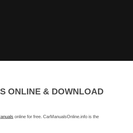
LS ONLINE & DOWNLOAD
anuals
online for free. CarManualsOnline.info is the