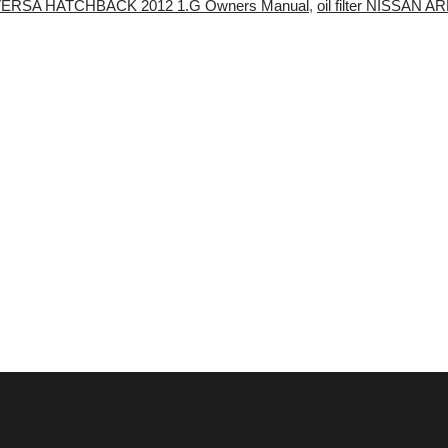
N VERSA HATCHBACK 2012 1.G Owners Manual
,
oil filter NISSAN 