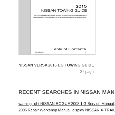
NISSAN VERSA 2015 1.G TOWING GUIDE
27 pages
RECENT SEARCHES IN NISSAN MA
warning light NISSAN ROGUE 2008 1.G Service Manual
2005 Repair Workshop Manual
,
display NISSAN X-TRAIL