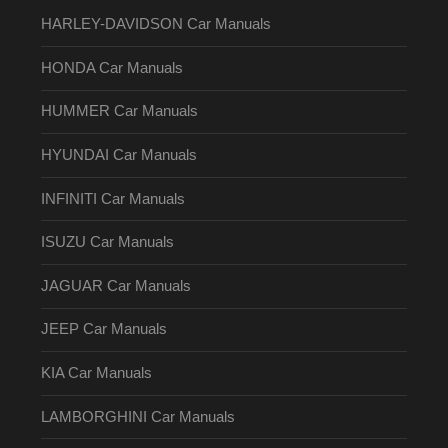
HARLEY-DAVIDSON Car Manuals
HONDA Car Manuals
HUMMER Car Manuals
HYUNDAI Car Manuals
INFINITI Car Manuals
ISUZU Car Manuals
JAGUAR Car Manuals
JEEP Car Manuals
KIA Car Manuals
LAMBORGHINI Car Manuals