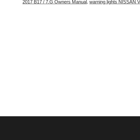
2017 B17 / 7.G Owners Manual
,
warning lights NISSA