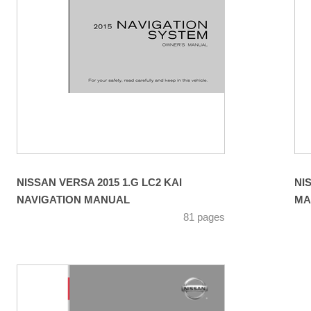
NISSAN VERSA 2015 1.G LC2 KAI
NI
NAVIGATION MANUAL
MA
81 pages