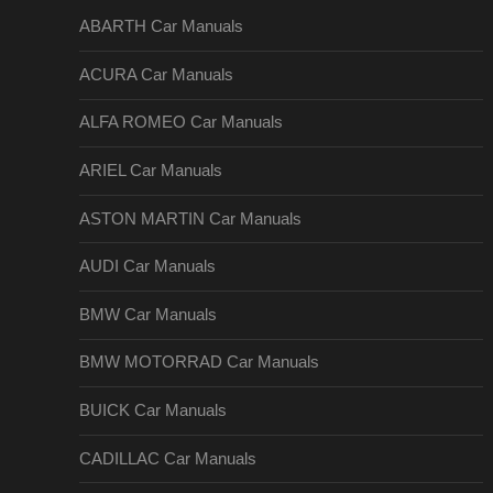
ABARTH Car Manuals
ACURA Car Manuals
ALFA ROMEO Car Manuals
ARIEL Car Manuals
ASTON MARTIN Car Manuals
AUDI Car Manuals
BMW Car Manuals
BMW MOTORRAD Car Manuals
BUICK Car Manuals
CADILLAC Car Manuals