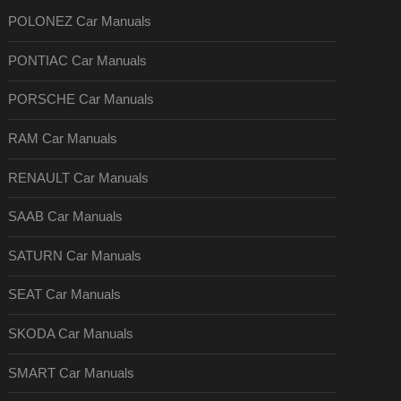
POLONEZ Car Manuals
PONTIAC Car Manuals
PORSCHE Car Manuals
RAM Car Manuals
RENAULT Car Manuals
SAAB Car Manuals
SATURN Car Manuals
SEAT Car Manuals
SKODA Car Manuals
SMART Car Manuals