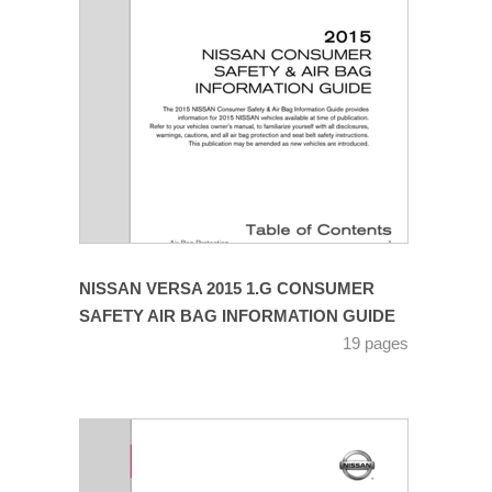
NISSAN VERSA 2015 1.G CONSUMER
SAFETY AIR BAG INFORMATION GUIDE
19 pages