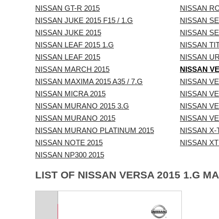
NISSAN GT-R 2015
NISSAN R
NISSAN JUKE 2015 F15 / 1.G
NISSAN SEN
NISSAN JUKE 2015
NISSAN SE
NISSAN LEAF 2015 1.G
NISSAN TIT
NISSAN LEAF 2015
NISSAN UR
NISSAN MARCH 2015
NISSAN VE
NISSAN MAXIMA 2015 A35 / 7.G
NISSAN VE
NISSAN MICRA 2015
NISSAN VE
NISSAN MURANO 2015 3.G
NISSAN VE
NISSAN MURANO 2015
NISSAN VE
NISSAN MURANO PLATINUM 2015
NISSAN X-T
NISSAN NOTE 2015
NISSAN XTE
NISSAN NP300 2015
LIST OF NISSAN VERSA 2015 1.G M