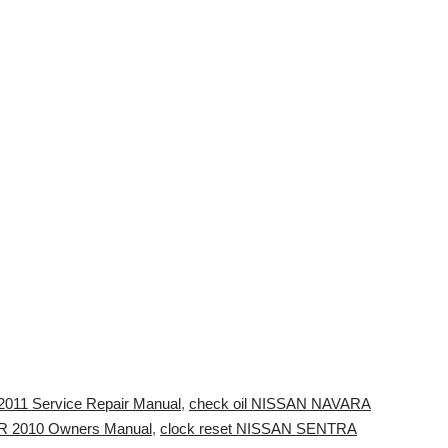
2011 Service Repair Manual
,
check oil NISSAN NAVARA
 2010 Owners Manual
,
clock reset NISSAN SENTRA