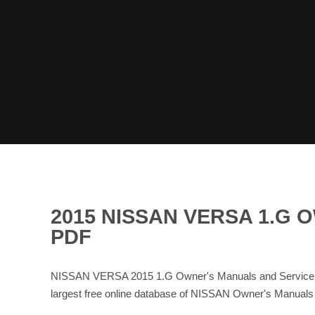
2015 NISSAN VERSA 1.G
PDF
NISSAN VERSA 2015 1.G Owner's Manuals and Service M
largest free online database of NISSAN Owner's Manual