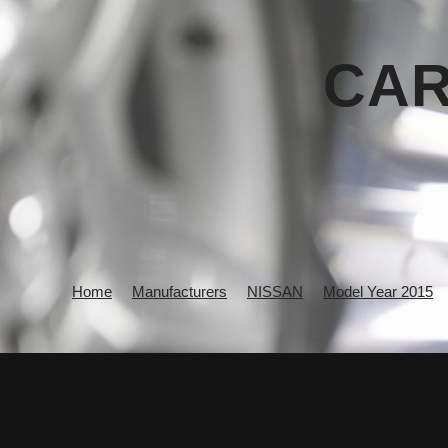
CAR
Home
Manufacturers
NISSAN
Model Year 2015