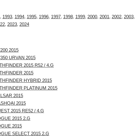
,
1993
,
1994
,
1995
,
1996
,
1997
,
1998
,
1999
,
2000
,
2001
,
2002
,
2003
,
22
,
2023
,
2024
200 2015
350 URVAN 2015
THFINDER 2015 R52 / 4.G
THFINDER 2015
THFINDER HYBRID 2015
THFINDER PLATINUM 2015
LSAR 2015
SHQAI 2015
EST 2015 RE52 / 4.G
GUE 2015 2.G
OGUE 2015
GUE SELECT 2015 2.G