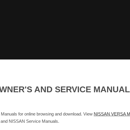
 OWNER'S AND SERVICE MANUA
anuals for online browsing and download. View
NISSAN VERSA M
s and NISSAN Service Manuals.