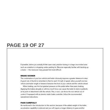
PAGE 19 OF 27