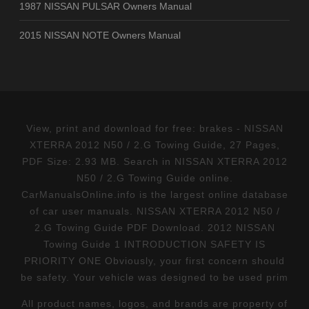
1987 NISSAN PULSAR Owners Manual
2015 NISSAN NOTE Owners Manual
View, print and download for free: brakes - NISSAN
XTERRA 2012 N50 / 2.G Towing Guide, 27 Pages,
PDF Size: 2.93 MB. Search in NISSAN XTERRA 2012
N50 / 2.G Towing Guide online.
CarManualsOnline.info is the largest online database
of car user manuals. NISSAN XTERRA 2012 N50 /
2.G Towing Guide PDF Download. 2012 NISSAN
Towing Guide 1 INTRODUCTION SAFETY IS
PRIORITY ONE Obviously, your first concern should
be safety. Your vehicle was designed to be used prim
All product names, logos, and brands are property of