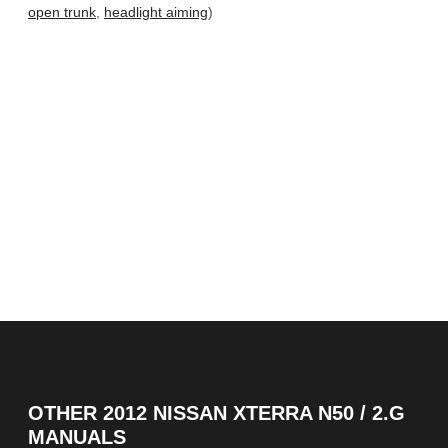
open trunk
,
headlight aiming
)
OTHER
2012 NISSAN XTERRA N50 / 2.G
MANUALS