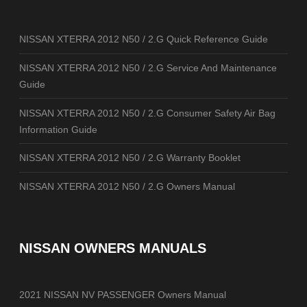
NISSAN XTERRA 2012 N50 / 2.G Quick Reference Guide
NISSAN XTERRA 2012 N50 / 2.G Service And Maintenance
Guide
NISSAN XTERRA 2012 N50 / 2.G Consumer Safety Air Bag
Information Guide
NISSAN XTERRA 2012 N50 / 2.G Warranty Booklet
NISSAN XTERRA 2012 N50 / 2.G Owners Manual
NISSAN OWNERS MANUALS
2021 NISSAN NV PASSENGER Owners Manual