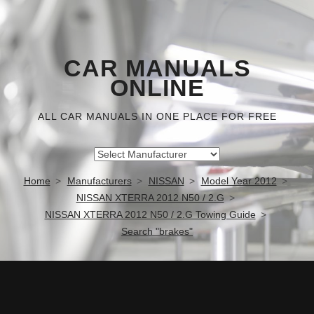
CAR MANUALS
ONLINE
ALL CAR MANUALS IN ONE PLACE FOR FREE
Home
Manufacturers
NISSAN
Model Year 2012
NISSAN XTERRA 2012 N50 / 2.G
NISSAN XTERRA 2012 N50 / 2.G Towing Guide
Search "brakes"