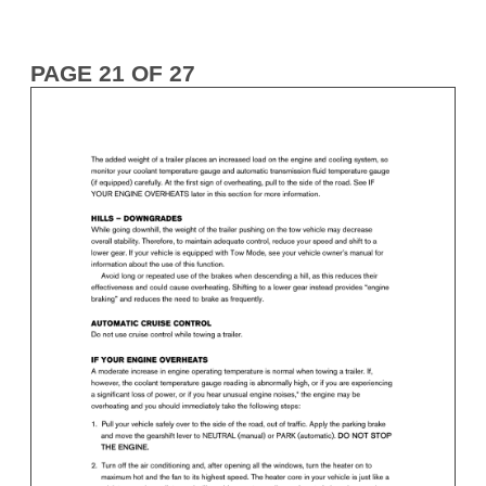
PAGE 21 OF 27