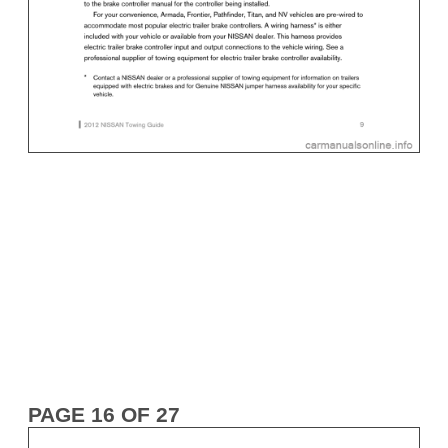
PAGE 16 OF 27