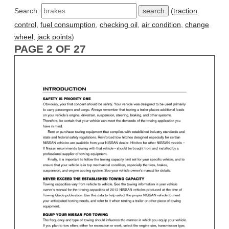
Search:
(
traction
control
,
fuel consumption
,
checking oil
,
air condition
,
change
wheel
,
jack points
)
PAGE 2 OF 27