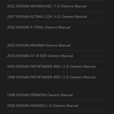
2012 NISSAN MAXIMA A35 / 7.G Owners Manual
2007 NISSAN ALTIMA L32A / 4.G Owners Manual
2010 NISSAN X-TRAIL Owners Manual
2010 NISSAN MAXIMA Owners Manual
2016 NISSAN GT-R R35 Owners Manual
2003 NISSAN PATHFINDER R50 / 2.G Owners Manual
1998 NISSAN PATHFINDER R50 / 2.G Owners Manual
1998 NISSAN PRIMERA Owners Manual
2005 NISSAN ARMADA 1.G Owners Manual