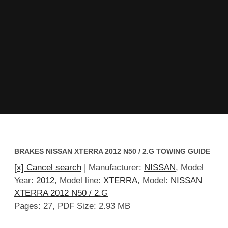
BRAKES NISSAN XTERRA 2012 N50 / 2.G TOWING GUIDE
[x] Cancel search
| Manufacturer:
NISSAN
, Model
Year:
2012
, Model line:
XTERRA
, Model:
NISSAN
XTERRA 2012 N50 / 2.G
Pages: 27, PDF Size: 2.93 MB