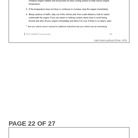
PAGE 22 OF 27