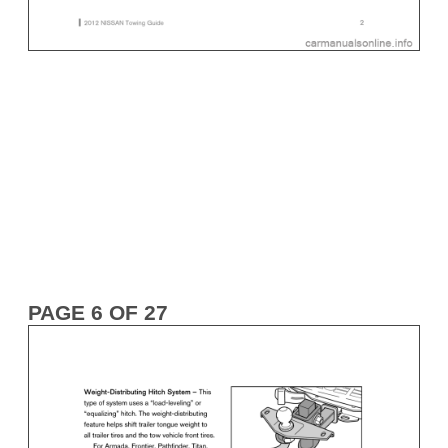
PAGE 6 OF 27