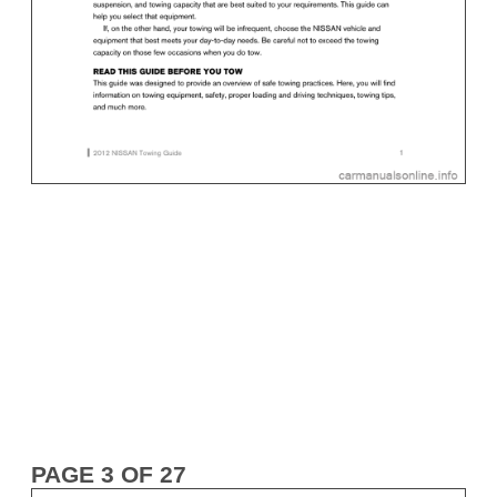
PAGE 3 OF 27