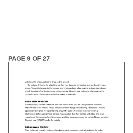
PAGE 9 OF 27