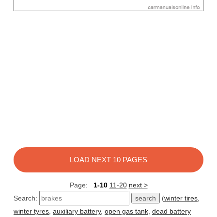
LOAD NEXT 10 PAGES
Page:
1-10
11-20
next >
Search:
(
winter tires
,
winter tyres
,
auxiliary battery
,
open gas tank
,
dead battery