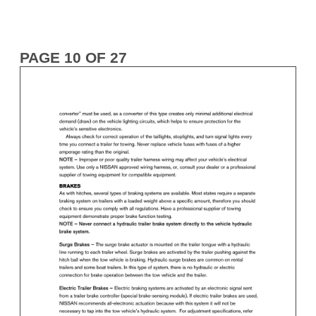
PAGE 10 OF 27