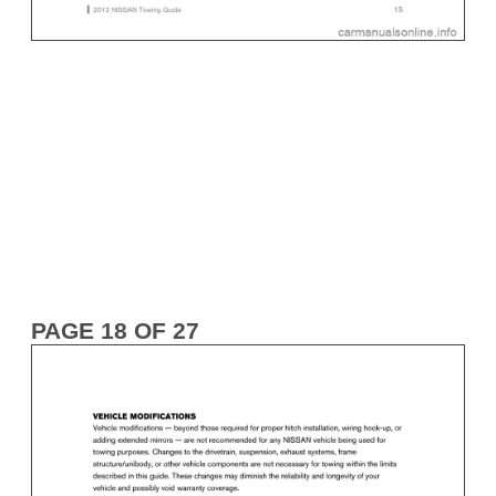
PAGE 18 OF 27