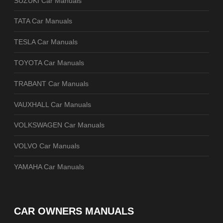
SUZUKI Car Manuals
TATA Car Manuals
TESLA Car Manuals
TOYOTA Car Manuals
TRABANT Car Manuals
VAUXHALL Car Manuals
VOLKSWAGEN Car Manuals
VOLVO Car Manuals
YAMAHA Car Manuals
CAR OWNERS MANUALS