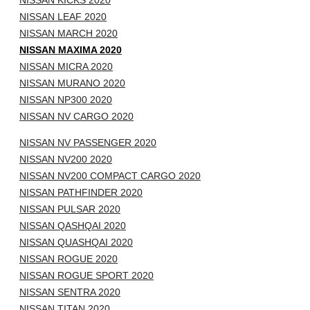
NISSAN KICKS 2020
NISSAN LEAF 2020
NISSAN MARCH 2020
NISSAN MAXIMA 2020
NISSAN MICRA 2020
NISSAN MURANO 2020
NISSAN NP300 2020
NISSAN NV CARGO 2020
NISSAN NV PASSENGER 2020
NISSAN NV200 2020
NISSAN NV200 COMPACT CARGO 2020
NISSAN PATHFINDER 2020
NISSAN PULSAR 2020
NISSAN QASHQAI 2020
NISSAN QUASHQAI 2020
NISSAN ROGUE 2020
NISSAN ROGUE SPORT 2020
NISSAN SENTRA 2020
NISSAN TITAN 2020