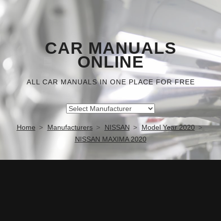
CAR MANUALS
ONLINE
ALL CAR MANUALS IN ONE PLACE FOR FREE
Home
Manufacturers
NISSAN
Model Year 2020
NISSAN MAXIMA 2020