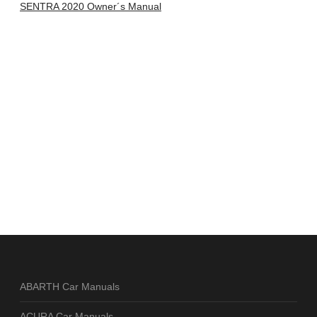
SENTRA 2020 Owner´s Manual
ABARTH Car Manuals
ACURA Car Manuals