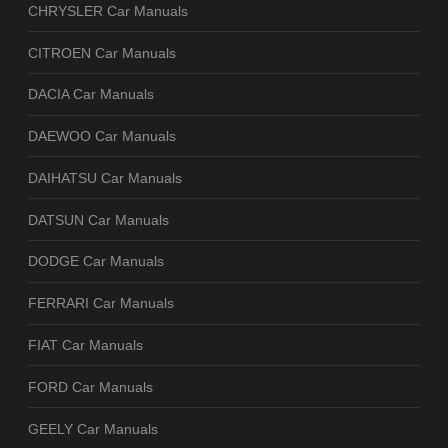
CHRYSLER Car Manuals
CITROEN Car Manuals
DACIA Car Manuals
DAEWOO Car Manuals
DAIHATSU Car Manuals
DATSUN Car Manuals
DODGE Car Manuals
FERRARI Car Manuals
FIAT Car Manuals
FORD Car Manuals
GEELY Car Manuals