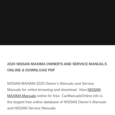
2020 NISSAN MAXIMA OWNER'S AND SERVICE MANUALS
ONLINE & DOWNLOAD PDF
NISSAN MAXIMA 2020 Owner's Manuals and Service
Manuals for online browsing and download. View
NISSAN
MAXIMA Manuals
online for free. CarManualsOnline.info is
the largest free online database of NISSAN Owner's Manuals
and NISSAN Service Manuals.