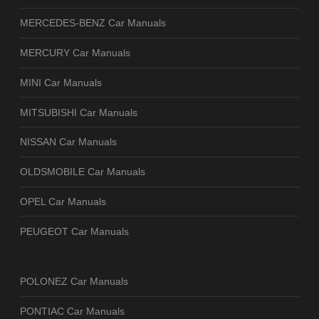
MERCEDES-BENZ Car Manuals
MERCURY Car Manuals
MINI Car Manuals
MITSUBISHI Car Manuals
NISSAN Car Manuals
OLDSMOBILE Car Manuals
OPEL Car Manuals
PEUGEOT Car Manuals
POLONEZ Car Manuals
PONTIAC Car Manuals