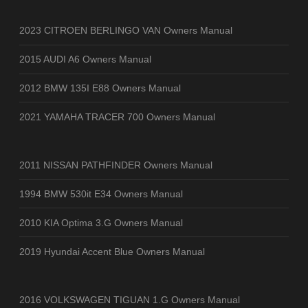
2023 CITROEN BERLINGO VAN Owners Manual
2015 AUDI A6 Owners Manual
2012 BMW 135I E88 Owners Manual
2021 YAMAHA TRACER 700 Owners Manual
2011 NISSAN PATHFINDER Owners Manual
1994 BMW 530it E34 Owners Manual
2010 KIA Optima 3.G Owners Manual
2019 Hyundai Accent Blue Owners Manual
2016 VOLKSWAGEN TIGUAN 1.G Owners Manual