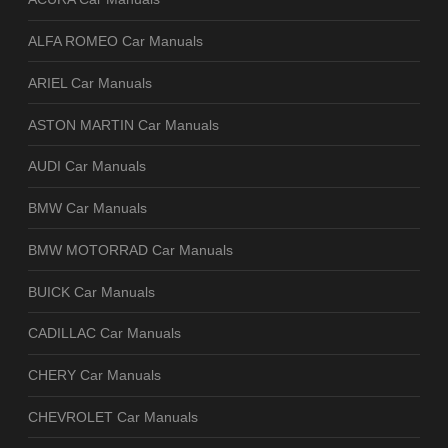
ALFA ROMEO Car Manuals
ARIEL Car Manuals
ASTON MARTIN Car Manuals
AUDI Car Manuals
BMW Car Manuals
BMW MOTORRAD Car Manuals
BUICK Car Manuals
CADILLAC Car Manuals
CHERY Car Manuals
CHEVROLET Car Manuals