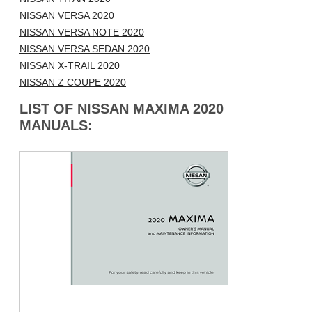
NISSAN VERSA 2020
NISSAN VERSA NOTE 2020
NISSAN VERSA SEDAN 2020
NISSAN X-TRAIL 2020
NISSAN Z COUPE 2020
LIST OF NISSAN MAXIMA 2020
MANUALS: