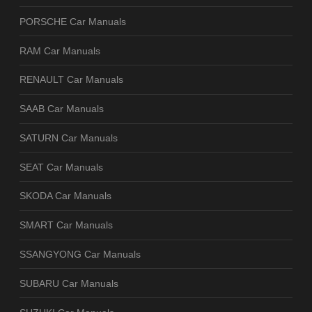
PORSCHE Car Manuals
RAM Car Manuals
RENAULT Car Manuals
SAAB Car Manuals
SATURN Car Manuals
SEAT Car Manuals
SKODA Car Manuals
SMART Car Manuals
SSANGYONG Car Manuals
SUBARU Car Manuals