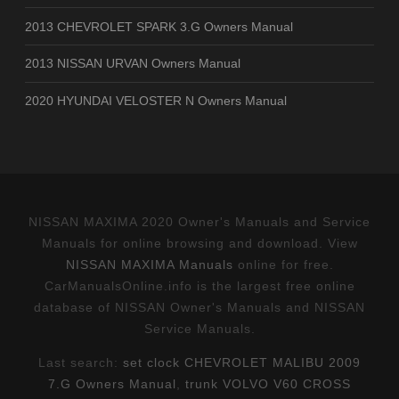
2013 CHEVROLET SPARK 3.G Owners Manual
2013 NISSAN URVAN Owners Manual
2020 HYUNDAI VELOSTER N Owners Manual
NISSAN MAXIMA 2020 Owner's Manuals and Service
Manuals for online browsing and download. View
NISSAN MAXIMA Manuals
online for free.
CarManualsOnline.info is the largest free online
database of NISSAN Owner's Manuals and NISSAN
Service Manuals.
Last search:
set clock CHEVROLET MALIBU 2009
7.G Owners Manual
,
trunk VOLVO V60 CROSS