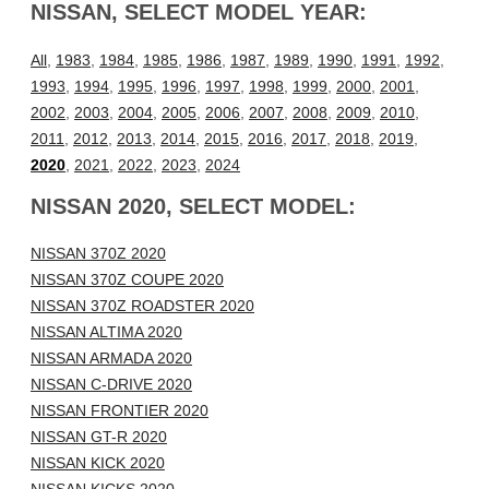
NISSAN, SELECT MODEL YEAR:
All
,
1983
,
1984
,
1985
,
1986
,
1987
,
1989
,
1990
,
1991
,
1992
,
1993
,
1994
,
1995
,
1996
,
1997
,
1998
,
1999
,
2000
,
2001
,
2002
,
2003
,
2004
,
2005
,
2006
,
2007
,
2008
,
2009
,
2010
,
2011
,
2012
,
2013
,
2014
,
2015
,
2016
,
2017
,
2018
,
2019
,
2020
,
2021
,
2022
,
2023
,
2024
NISSAN 2020, SELECT MODEL:
NISSAN 370Z 2020
NISSAN 370Z COUPE 2020
NISSAN 370Z ROADSTER 2020
NISSAN ALTIMA 2020
NISSAN ARMADA 2020
NISSAN C-DRIVE 2020
NISSAN FRONTIER 2020
NISSAN GT-R 2020
NISSAN KICK 2020