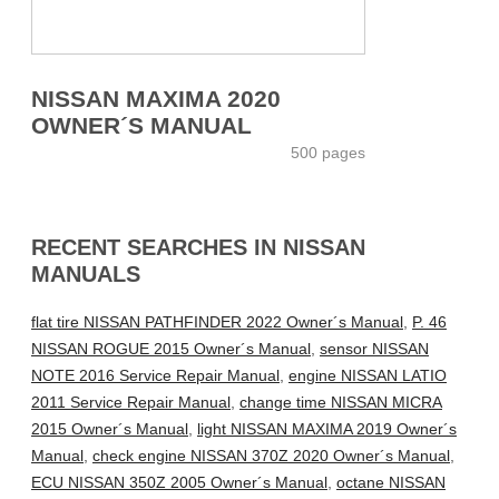
NISSAN MAXIMA 2020
OWNER´S MANUAL
500 pages
RECENT SEARCHES IN NISSAN
MANUALS
flat tire NISSAN PATHFINDER 2022 Owner´s Manual
,
P. 46
NISSAN ROGUE 2015 Owner´s Manual
,
sensor NISSAN
NOTE 2016 Service Repair Manual
,
engine NISSAN LATIO
2011 Service Repair Manual
,
change time NISSAN MICRA
2015 Owner´s Manual
,
light NISSAN MAXIMA 2019 Owner´s
Manual
,
check engine NISSAN 370Z 2020 Owner´s Manual
,
ECU NISSAN 350Z 2005 Owner´s Manual
,
octane NISSAN