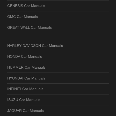
GENESIS Car Manuals
GMC Car Manuals
GREAT WALL Car Manuals
HARLEY-DAVIDSON Car Manuals
HONDA Car Manuals
HUMMER Car Manuals
HYUNDAI Car Manuals
INFINITI Car Manuals
ISUZU Car Manuals
JAGUAR Car Manuals