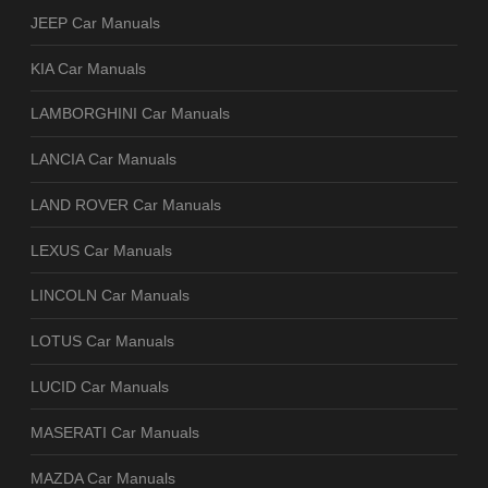
JEEP Car Manuals
KIA Car Manuals
LAMBORGHINI Car Manuals
LANCIA Car Manuals
LAND ROVER Car Manuals
LEXUS Car Manuals
LINCOLN Car Manuals
LOTUS Car Manuals
LUCID Car Manuals
MASERATI Car Manuals
MAZDA Car Manuals