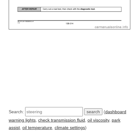
Search:
(
dashboard
warning lights
,
check transmission fluid
,
oil viscosity
,
park
assist
,
oil temperature
,
climate settings
)