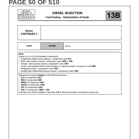
PAGE 50 OF 510