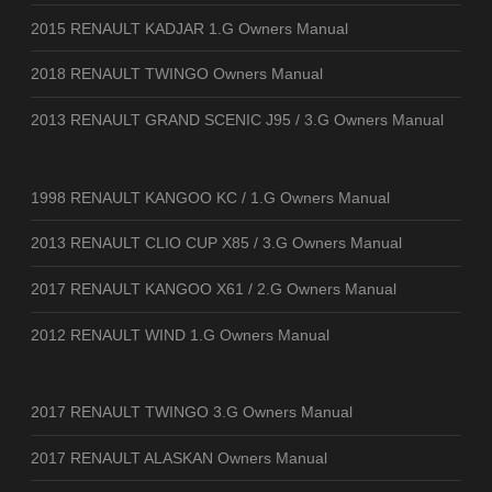
2015 RENAULT KADJAR 1.G Owners Manual
2018 RENAULT TWINGO Owners Manual
2013 RENAULT GRAND SCENIC J95 / 3.G Owners Manual
1998 RENAULT KANGOO KC / 1.G Owners Manual
2013 RENAULT CLIO CUP X85 / 3.G Owners Manual
2017 RENAULT KANGOO X61 / 2.G Owners Manual
2012 RENAULT WIND 1.G Owners Manual
2017 RENAULT TWINGO 3.G Owners Manual
2017 RENAULT ALASKAN Owners Manual