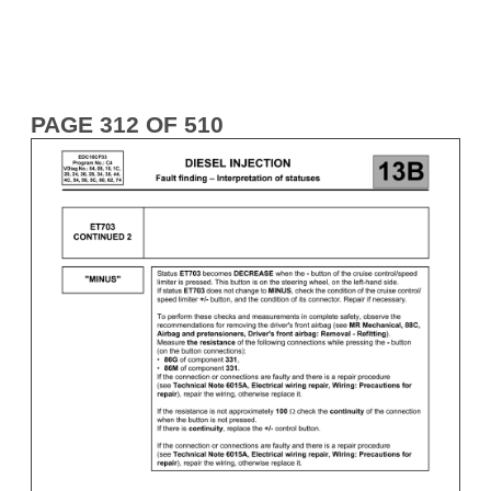
PAGE 312 OF 510