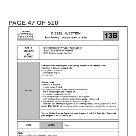
PAGE 47 OF 510