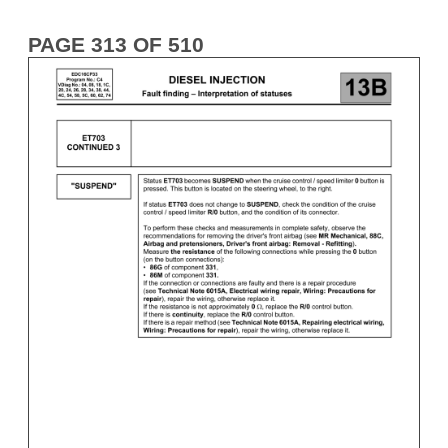
PAGE 313 OF 510