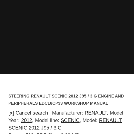
STEERING RENAULT SCENIC 2012 J95 / 3.G ENGINE AND
PERIPHERALS EDC16CP33 WORKSHOP MANUAL
[x] Cancel search
| Manufacturer:
RENAULT
, Model
Year:
2012
, Model line:
SCENIC
, Model:
RENAULT
SCENIC 2012 J95 / 3.G