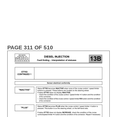
PAGE 311 OF 510