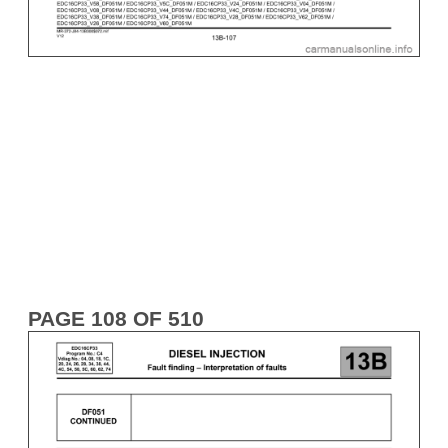
PAGE 108 OF 510