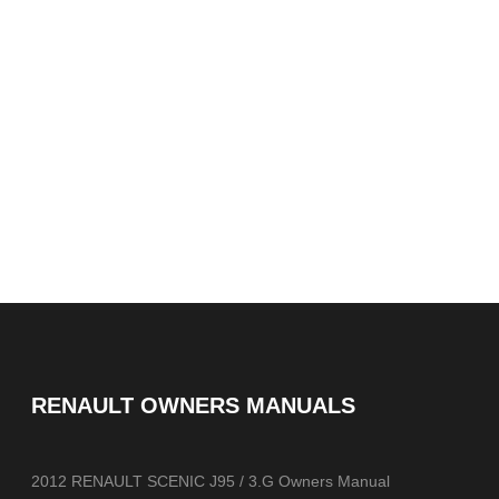
RENAULT OWNERS MANUALS
2012 RENAULT SCENIC J95 / 3.G Owners Manual