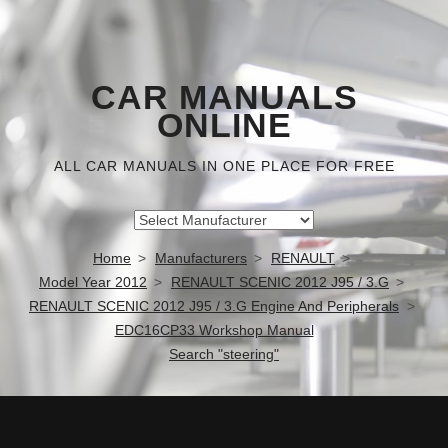
CAR MANUALS
ONLINE
ALL CAR MANUALS IN ONE PLACE FOR FREE
Home
Manufacturers
RENAULT
Model Year 2012
RENAULT SCENIC 2012 J95 / 3.G
RENAULT SCENIC 2012 J95 / 3.G Engine And Peripherals
EDC16CP33 Workshop Manual
Search "steering"