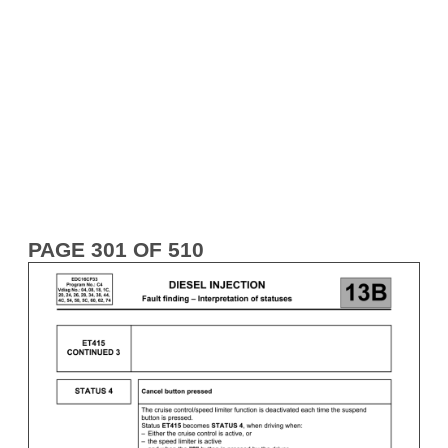
PAGE 301 OF 510