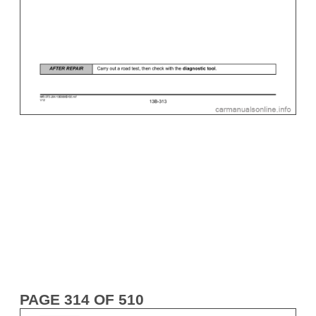
PAGE 314 OF 510