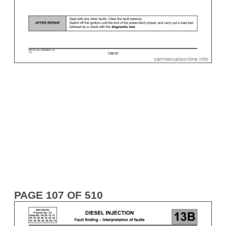
PAGE 107 OF 510