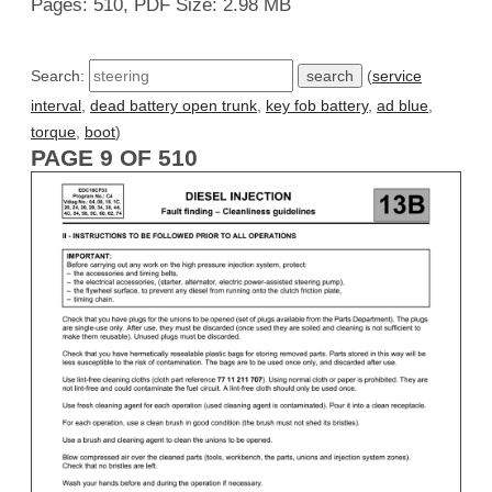
Pages: 510, PDF Size: 2.98 MB
Search:
(
service
interval
,
dead battery open trunk
,
key fob battery
,
ad blue
,
torque
,
boot
)
PAGE 9 OF 510