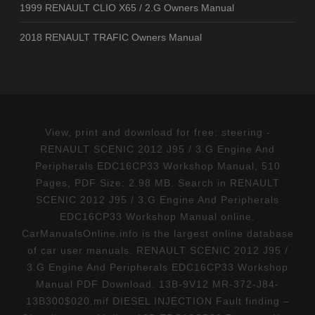
1999 RENAULT CLIO X65 / 2.G Owners Manual
2018 RENAULT TRAFIC Owners Manual
View, print and download for free: steering -
RENAULT SCENIC 2012 J95 / 3.G Engine And
Peripherals EDC16CP33 Workshop Manual, 510
Pages, PDF Size: 2.98 MB. Search in RENAULT
SCENIC 2012 J95 / 3.G Engine And Peripherals
EDC16CP33 Workshop Manual online.
CarManualsOnline.info is the largest online database
of car user manuals. RENAULT SCENIC 2012 J95 /
3.G Engine And Peripherals EDC16CP33 Workshop
Manual PDF Download. 13B-9V12 MR-372-J84-
13B300$020.mif DIESEL INJECTION Fault finding –