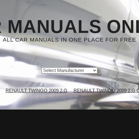
 MANUALS ON
ALL CAR MANUALS IN ONE PLACE FOR FREE
RENAULT TWINGO 2009 2.G
RENAULT TWINGO 2009 2.G Ch