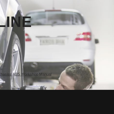
LINE
asiss ABS Workshop Manual