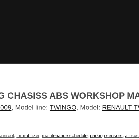
.G CHASISS ABS WORKSHOP M
2009
, Model line:
TWINGO
, Model:
RENAULT T
sunroof
,
immobilizer
,
maintenance schedule
,
parking sensors
,
air su