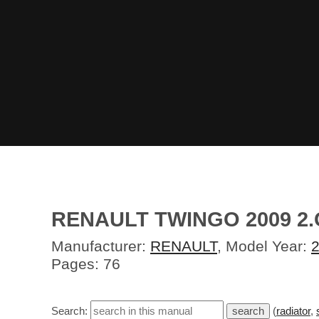
RENAULT TWINGO 2009 2
Manufacturer:
RENAULT
, Model Year:
Pages: 76
Search:
(
radiator
,