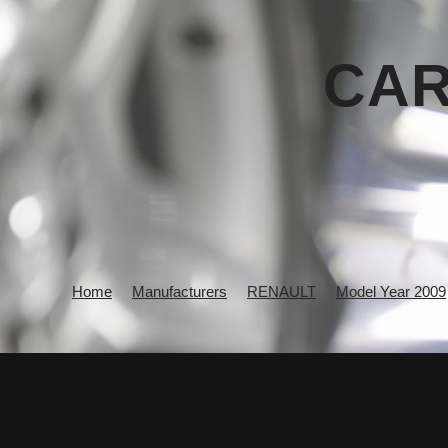
CAR
Home
Manufacturers
RENAULT
Model Year 2009