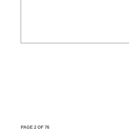
PAGE 2 OF 76