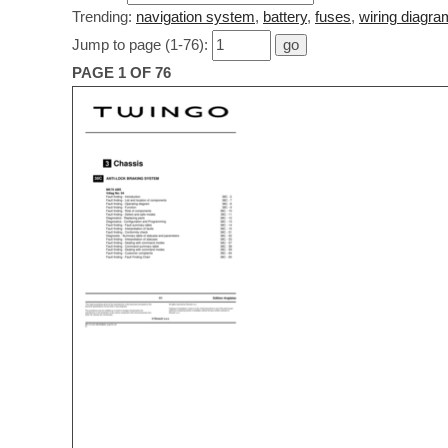
Trending:
navigation system
,
battery
,
fuses
,
wiring diagra
Jump to page (1-76):
PAGE 1 OF 76