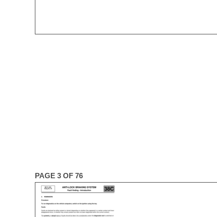
PAGE 3 OF 76