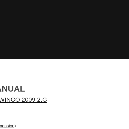
ANUAL
WINGO 2009 2.G
spension
)