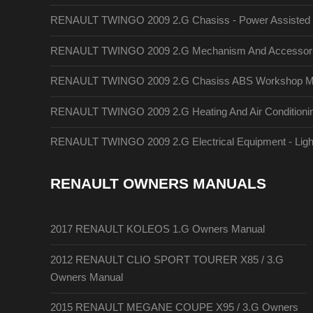
RENAULT TWINGO 2009 2.G Chasiss - Power Assisted 
RENAULT TWINGO 2009 2.G Mechanism And Accessori
RENAULT TWINGO 2009 2.G Chasiss ABS Workshop M
RENAULT TWINGO 2009 2.G Heating And Air Conditionin
RENAULT TWINGO 2009 2.G Electrical Equipment - Lig
RENAULT OWNERS MANUALS
2017 RENAULT KOLEOS 1.G Owners Manual
2012 RENAULT CLIO SPORT TOURER X85 / 3.G
Owners Manual
2015 RENAULT MEGANE COUPE X95 / 3.G Owners