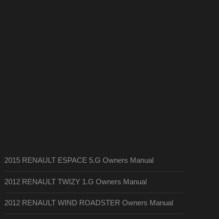
2015 RENAULT ESPACE 5.G Owners Manual
2012 RENAULT TWIZY 1.G Owners Manual
2012 RENAULT WIND ROADSTER Owners Manual