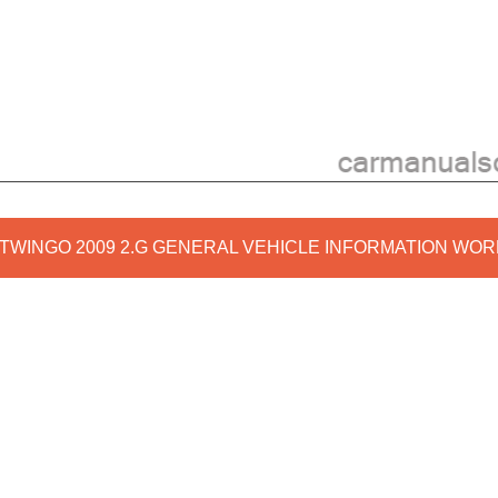
 TWINGO 2009 2.G GENERAL VEHICLE INFORMATION WO