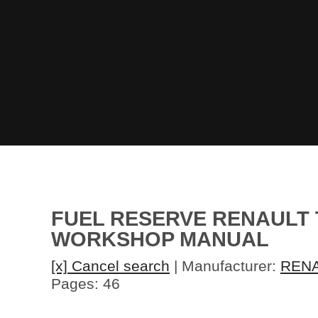
FUEL RESERVE RENAULT 
WORKSHOP MANUAL
[x] Cancel search
| Manufacturer:
REN
Pages: 46