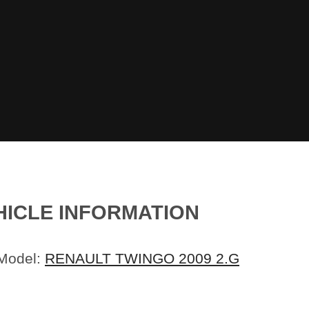
HICLE INFORMATION
 Model:
RENAULT TWINGO 2009 2.G