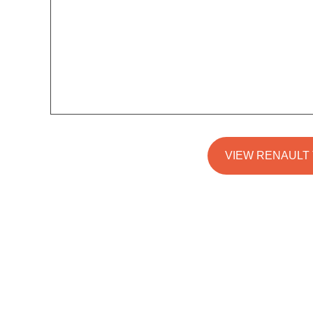
VIEW RENAULT