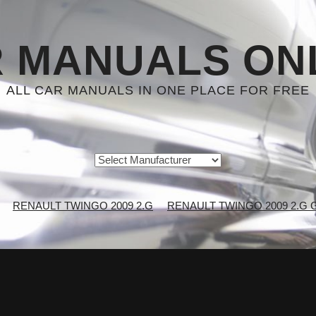
 MANUALS ON
ALL CAR MANUALS IN ONE PLACE FOR FREE
RENAULT TWINGO 2009 2.G
RENAULT TWINGO 2009 2.G Gen