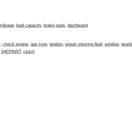
mileage
,
load capacity
,
brake pads
,
dashboard
k
,
check engine
,
gas type
,
ignition
,
power steering fluid
,
window
,
gear
,
04EPAINT
,
clutch