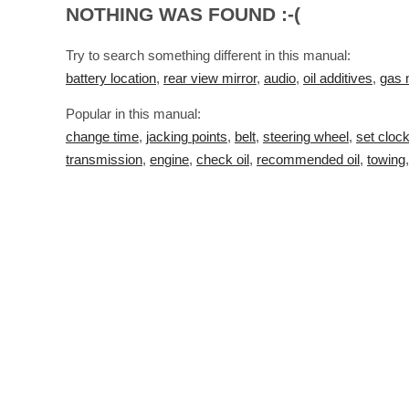
NOTHING WAS FOUND :-(
Try to search something different in this manual:
battery location
,
rear view mirror
,
audio
,
oil additives
,
gas 
Popular in this manual:
change time
,
jacking points
,
belt
,
steering wheel
,
set cloc
transmission
,
engine
,
check oil
,
recommended oil
,
towing