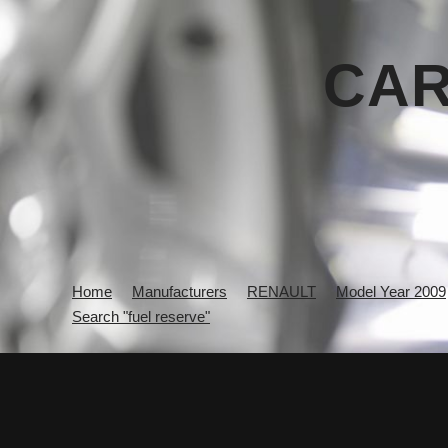
CAR
Home
Manufacturers
RENAULT
Model Year 2009
Search "fuel reserve"