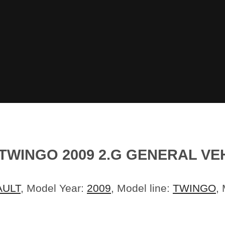
TWINGO 2009 2.G GENERAL VE
AULT
, Model Year:
2009
, Model line:
TWINGO
,