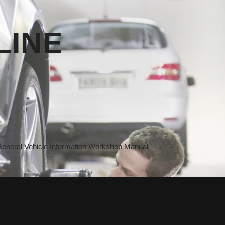
LINE
eral Vehicle Information Workshop Manual