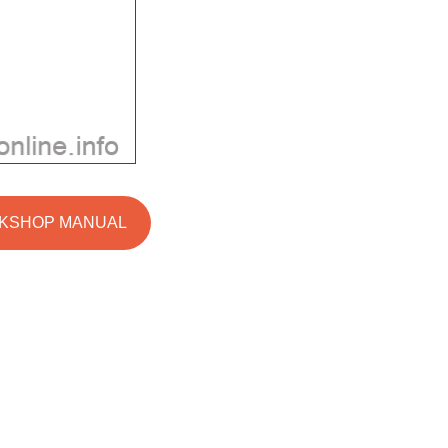
RKSHOP MANUAL