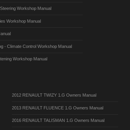
Steering Workshop Manual
es Workshop Manual
anual
g - Climate Control Workshop Manual
htening Workshop Manual
2012 RENAULT TWIZY 1.G Owners Manual
2013 RENAULT FLUENCE 1.G Owners Manual
2016 RENAULT TALISMAN 1.G Owners Manual