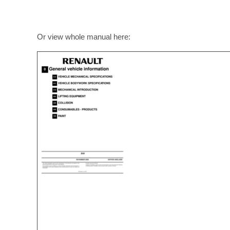
Or view whole manual here: