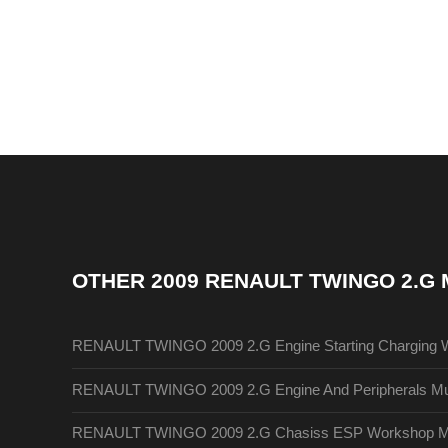
OTHER
2009 RENAULT TWINGO 2.G
RENAULT TWINGO 2009 2.G Engine Starting Charging 
RENAULT TWINGO 2009 2.G Engine And Peripherals Mul
RENAULT TWINGO 2009 2.G Chasiss ESP Workshop M