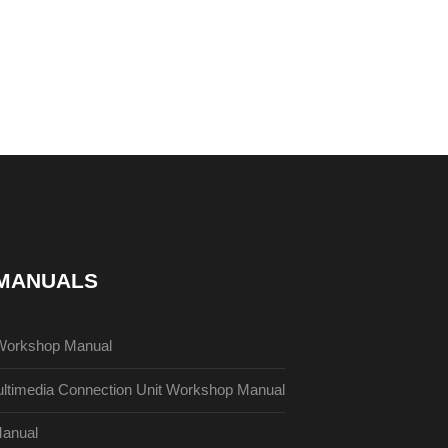
 MANUALS
Workshop Manual
timedia Connection Unit Workshop Manual
anual