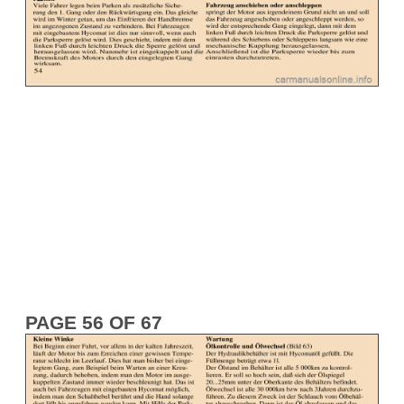
PAGE 56 OF 67