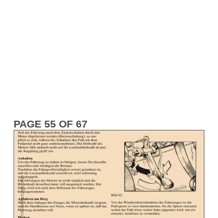
PAGE 55 OF 67