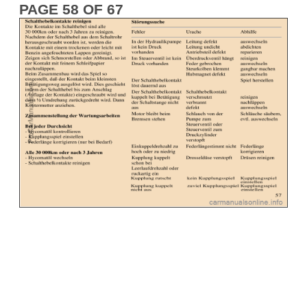
PAGE 58 OF 67