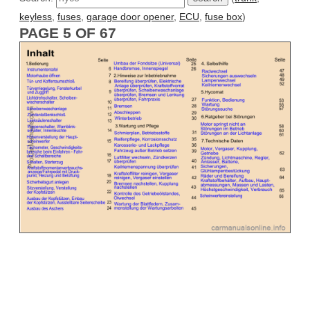
keyless
,
fuses
,
garage door opener
,
ECU
,
fuse box
)
PAGE 5 OF 67