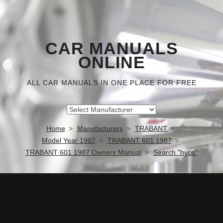
CAR MANUALS
ONLINE
ALL CAR MANUALS IN ONE PLACE FOR FREE
Home
Manufacturers
TRABANT
Model Year 1987
TRABANT 601 1987
TRABANT 601 1987 Owners Manual
Search "hyco"