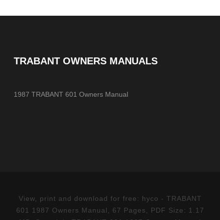
TRABANT OWNERS MANUALS
1987 TRABANT 601 Owners Manual
View, print and download for free: hyco - TRABANT
601 1987 Owners Manual, 67 Pages, PDF Size: 1.17