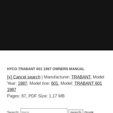
HYCO TRABANT 601 1987 OWNERS MANUAL
[x] Cancel search
| Manufacturer:
TRABANT
, Model
Year:
1987
, Model line:
601
, Model:
TRABANT 601
1987
Pages: 67, PDF Size: 1.17 MB
Search:
(
trunk
,