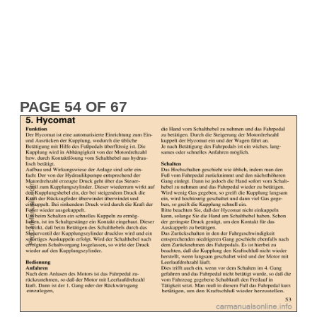
PAGE 54 OF 67