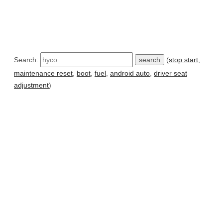
Search:
(
stop start
,
maintenance reset
,
boot
,
fuel
,
android auto
,
driver seat
adjustment
)