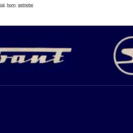
ial
,
horn
,
getriebe