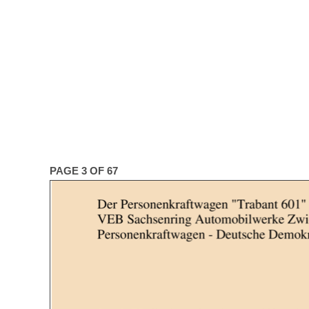
PAGE 3 OF 67