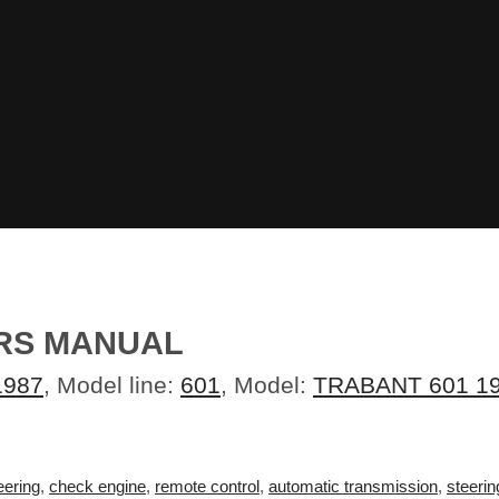
ERS MANUAL
1987
, Model line:
601
, Model:
TRABANT 601 1
eering
,
check engine
,
remote control
,
automatic transmission
,
steerin