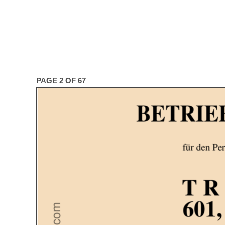
PAGE 2 OF 67