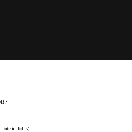
987
g
,
interior lights
)