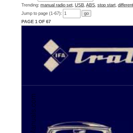
Trending:
manual radio set
,
USB
,
ABS
,
stop start
,
different
Jump to page (1-67):
PAGE 1 OF 67