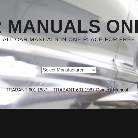
 MANUALS ON
ALL CAR MANUALS IN ONE PLACE FOR FREE
TRABANT 601 1987
TRABANT 601 1987 Owners Manual