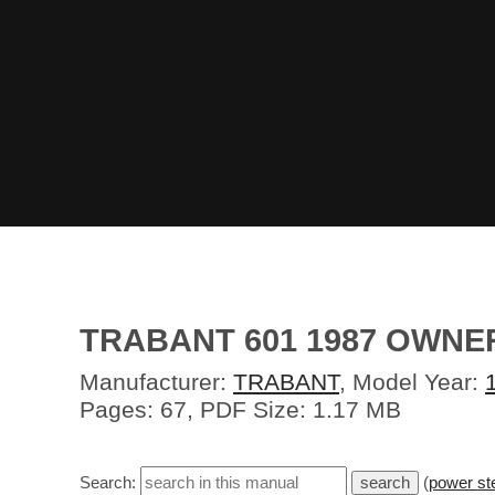
TRABANT 601 1987 OWN
Manufacturer:
TRABANT
, Model Year:
Pages: 67, PDF Size: 1.17 MB
Search:
(
power st