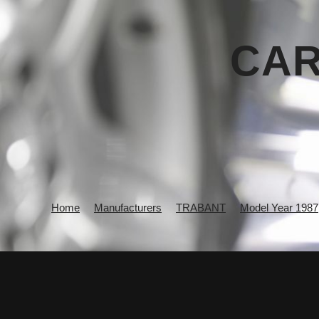
CAR
Home
Manufacturers
TRABANT
Model Year 1987