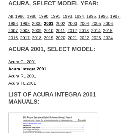
ACURA, SELECT MODEL YEAR:
All
,
1986
,
1988
,
1990
,
1991
,
1993
,
1994
,
1995
,
1996
,
1997
,
1998
,
1999
,
2000
,
2001
,
2002
,
2003
,
2004
,
2005
,
2006
,
2007
,
2008
,
2009
,
2010
,
2011
,
2012
,
2013
,
2014
,
2015
,
2016
,
2017
,
2018
,
2019
,
2020
,
2021
,
2022
,
2023
,
2024
ACURA 2001, SELECT MODEL:
Acura CL 2001
Acura Integra 2001
Acura RL 2001
Acura TL 2001
LIST OF ACURA INTEGRA 2001
MANUALS: