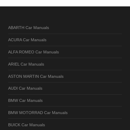
ABARTH Car Manuals
ACURA Car Manuals
ALFA ROMEO Car Manuals
ARIEL Car Manuals
ASTON MARTIN Car Manuals
AUDI Car Manuals
BMW Car Manuals
BMW MOTORRAD Car Manuals
BUICK Car Manuals