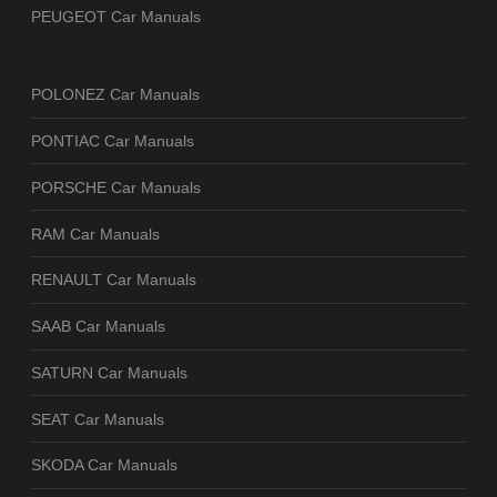
PEUGEOT Car Manuals
POLONEZ Car Manuals
PONTIAC Car Manuals
PORSCHE Car Manuals
RAM Car Manuals
RENAULT Car Manuals
SAAB Car Manuals
SATURN Car Manuals
SEAT Car Manuals
SKODA Car Manuals