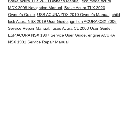
Brake Acura TLX 2020 Owner's Manual
,
eco mode Acura
MDX 2008 Navigation Manual
,
Brake Acura TLX 2020
Owner's Guide
,
USB ACURA ZDX 2010 Owner's Manual
,
child
lock Acura NSX 2019 User Guide
,
ignition ACURA CSX 2006
Service Repair Manual
,
fuses Acura CL 2003 User Guide
,
ESP ACURA NSX 1997 Service User Guide
,
engine ACURA
NSX 1991 Service Repair Manual