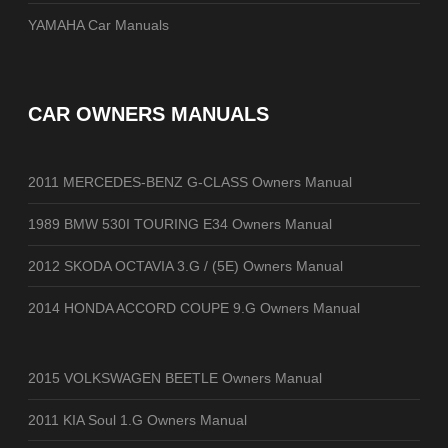
YAMAHA Car Manuals
CAR OWNERS MANUALS
2011 MERCEDES-BENZ G-CLASS Owners Manual
1989 BMW 530I TOURING E34 Owners Manual
2012 SKODA OCTAVIA 3.G / (5E) Owners Manual
2014 HONDA ACCORD COUPE 9.G Owners Manual
2015 VOLKSWAGEN BEETLE Owners Manual
2011 KIA Soul 1.G Owners Manual