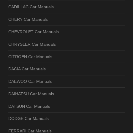
CADILLAC Car Manuals
CHERY Car Manuals
CHEVROLET Car Manuals
CHRYSLER Car Manuals
CITROEN Car Manuals
DACIA Car Manuals
DAEWOO Car Manuals
DAIHATSU Car Manuals
DATSUN Car Manuals
DODGE Car Manuals
FERRARI Car Manuals