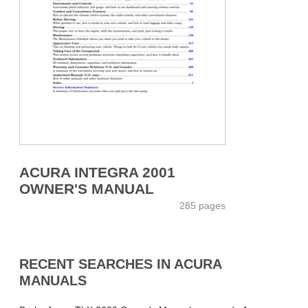
ACURA INTEGRA 2001
OWNER'S MANUAL
285 pages
RECENT SEARCHES IN ACURA
MANUALS