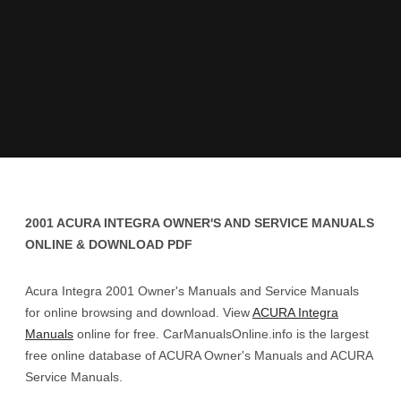
2001 ACURA INTEGRA OWNER'S AND SERVICE MANUALS
ONLINE & DOWNLOAD PDF
Acura Integra 2001 Owner's Manuals and Service Manuals
for online browsing and download. View
ACURA Integra
Manuals
online for free. CarManualsOnline.info is the largest
free online database of ACURA Owner's Manuals and ACURA
Service Manuals.