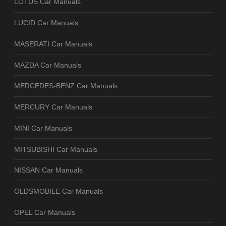
LOTUS Car Manuals
LUCID Car Manuals
MASERATI Car Manuals
MAZDA Car Manuals
MERCEDES-BENZ Car Manuals
MERCURY Car Manuals
MINI Car Manuals
MITSUBISHI Car Manuals
NISSAN Car Manuals
OLDSMOBILE Car Manuals
OPEL Car Manuals