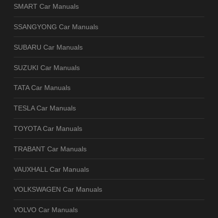
SMART Car Manuals
SSANGYONG Car Manuals
SUBARU Car Manuals
SUZUKI Car Manuals
TATA Car Manuals
TESLA Car Manuals
TOYOTA Car Manuals
TRABANT Car Manuals
VAUXHALL Car Manuals
VOLKSWAGEN Car Manuals
VOLVO Car Manuals