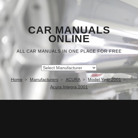
CAR MANUALS
ONLINE
ALL CAR MANUALS IN ONE PLACE FOR FREE
Home
Manufacturers
ACURA
Model Year 2001
Acura Integra 2001