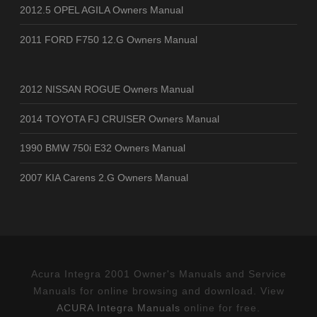
2012.5 OPEL AGILA Owners Manual
2011 FORD F750 12.G Owners Manual
2012 NISSAN ROGUE Owners Manual
2014 TOYOTA FJ CRUISER Owners Manual
1990 BMW 750i E32 Owners Manual
2007 KIA Carens 2.G Owners Manual
Acura Integra 2001 Owner's Manuals and Service
Manuals for online browsing and download. View
ACURA Integra Manuals
online for free.