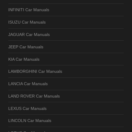
INFINITI Car Manuals
ISUZU Car Manuals
JAGUAR Car Manuals
JEEP Car Manuals
KIA Car Manuals
LAMBORGHINI Car Manuals
LANCIA Car Manuals
LAND ROVER Car Manuals
LEXUS Car Manuals
LINCOLN Car Manuals