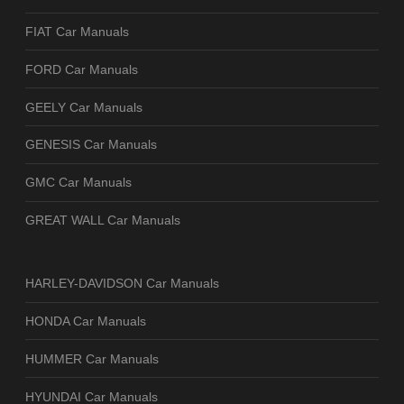
FIAT Car Manuals
FORD Car Manuals
GEELY Car Manuals
GENESIS Car Manuals
GMC Car Manuals
GREAT WALL Car Manuals
HARLEY-DAVIDSON Car Manuals
HONDA Car Manuals
HUMMER Car Manuals
HYUNDAI Car Manuals