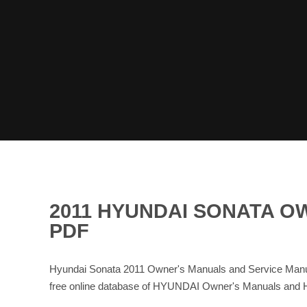
2011 HYUNDAI SONATA O
PDF
Hyundai Sonata 2011 Owner's Manuals and Service Manua
free online database of HYUNDAI Owner's Manuals and