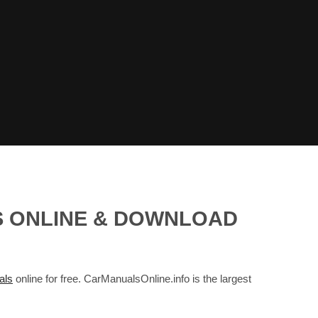
S ONLINE & DOWNLOAD
als
online for free. CarManualsOnline.info is the largest