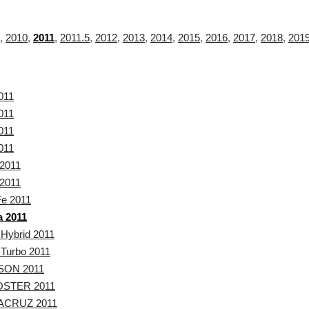
,
2010
,
2011
,
2011.5
,
2012
,
2013
,
2014
,
2015
,
2016
,
2017
,
2018
,
201
011
011
011
011
2011
2011
Fe 2011
a 2011
 Hybrid 2011
 Turbo 2011
SON 2011
STER 2011
ACRUZ 2011