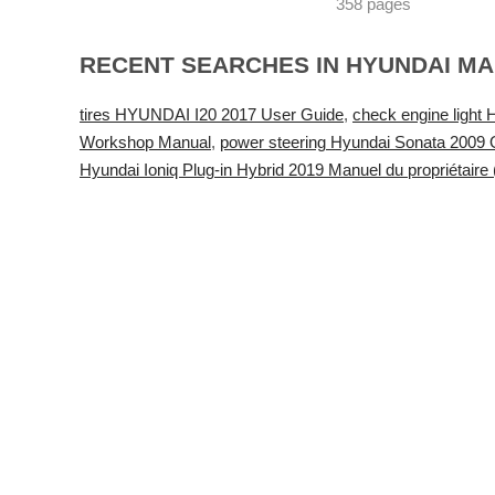
358 pages
RECENT SEARCHES IN HYUNDAI M
tires HYUNDAI I20 2017 User Guide
,
check engine ligh
Workshop Manual
,
power steering Hyundai Sonata 2009
Hyundai Ioniq Plug-in Hybrid 2019 Manuel du propriétaire 