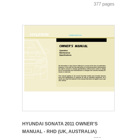
377 pages
HYUNDAI SONATA 2011 OWNER'S
MANUAL - RHD (UK, AUSTRALIA)