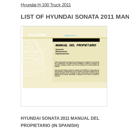
Hyundai H-100 Truck 2011
LIST OF HYUNDAI SONATA 2011 MA
HYUNDAI SONATA 2011 MANUAL DEL
PROPIETARIO (IN SPANISH)