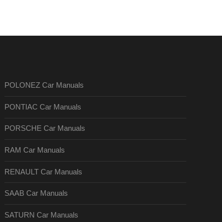
POLONEZ Car Manuals
PONTIAC Car Manuals
PORSCHE Car Manuals
RAM Car Manuals
RENAULT Car Manuals
SAAB Car Manuals
SATURN Car Manuals