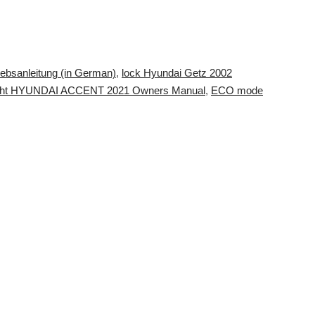
iebsanleitung (in German)
,
lock Hyundai Getz 2002
ight HYUNDAI ACCENT 2021 Owners Manual
,
ECO mode