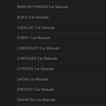
BMW MOTORRAD Car Manuals
BUICK Car Manuals
CADILLAC Car Manuals
CHERY Car Manuals
CHEVROLET Car Manuals
CHRYSLER Car Manuals
CITROEN Car Manuals
DACIA Car Manuals
DAEWOO Car Manuals
DAIHATSU Car Manuals