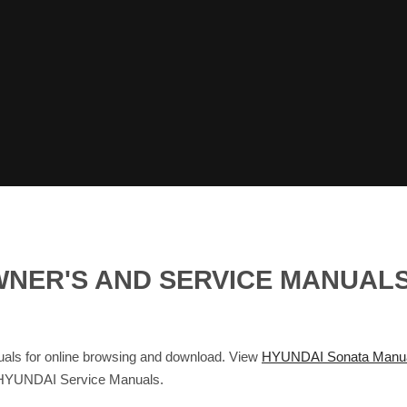
WNER'S AND SERVICE MANUAL
ls for online browsing and download. View
HYUNDAI Sonata Manu
 HYUNDAI Service Manuals.