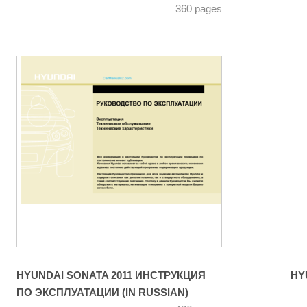
360 pages
HYUNDAI SONATA 2011 ИНСТРУКЦИЯ
ПО ЭКСПЛУАТАЦИИ (IN RUSSIAN)