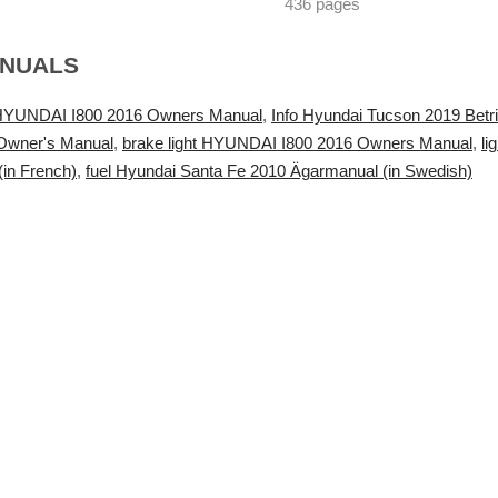
436 pages
ANUALS
t HYUNDAI I800 2016 Owners Manual
,
Info Hyundai Tucson 2019 Betr
 Owner's Manual
,
brake light HYUNDAI I800 2016 Owners Manual
,
l
(in French)
,
fuel Hyundai Santa Fe 2010 Ägarmanual (in Swedish)