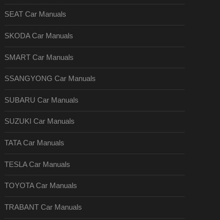
SEAT Car Manuals
SKODA Car Manuals
SMART Car Manuals
SSANGYONG Car Manuals
SUBARU Car Manuals
SUZUKI Car Manuals
TATA Car Manuals
TESLA Car Manuals
TOYOTA Car Manuals
TRABANT Car Manuals