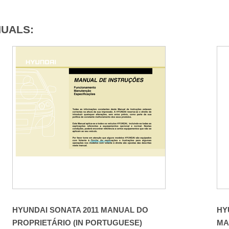
NUALS:
HYUNDAI SONATA 2011 MANUAL DO
HY
PROPRIETÁRIO (IN PORTUGUESE)
MA