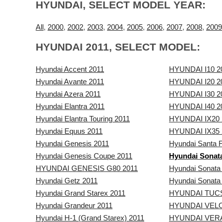
HYUNDAI, SELECT MODEL YEAR:
All
,
2000
,
2002
,
2003
,
2004
,
2005
,
2006
,
2007
,
2008
,
2009
HYUNDAI 2011, SELECT MODEL:
Hyundai Accent 2011
HYUNDAI I10 2
Hyundai Avante 2011
HYUNDAI I20 2
Hyundai Azera 2011
HYUNDAI I30 2
Hyundai Elantra 2011
HYUNDAI I40 2
Hyundai Elantra Touring 2011
HYUNDAI IX20 
Hyundai Equus 2011
HYUNDAI IX35 
Hyundai Genesis 2011
Hyundai Santa 
Hyundai Genesis Coupe 2011
Hyundai Sonat
HYUNDAI GENESIS G80 2011
Hyundai Sonata
Hyundai Getz 2011
Hyundai Sonata
Hyundai Grand Starex 2011
HYUNDAI TUC
Hyundai Grandeur 2011
HYUNDAI VELO
Hyundai H-1 (Grand Starex) 2011
HYUNDAI VER