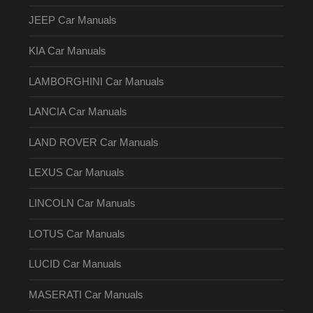
JEEP Car Manuals
KIA Car Manuals
LAMBORGHINI Car Manuals
LANCIA Car Manuals
LAND ROVER Car Manuals
LEXUS Car Manuals
LINCOLN Car Manuals
LOTUS Car Manuals
LUCID Car Manuals
MASERATI Car Manuals