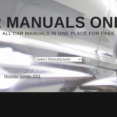
 MANUALS ON
ALL CAR MANUALS IN ONE PLACE FOR FREE
Hyundai Sonata 2011