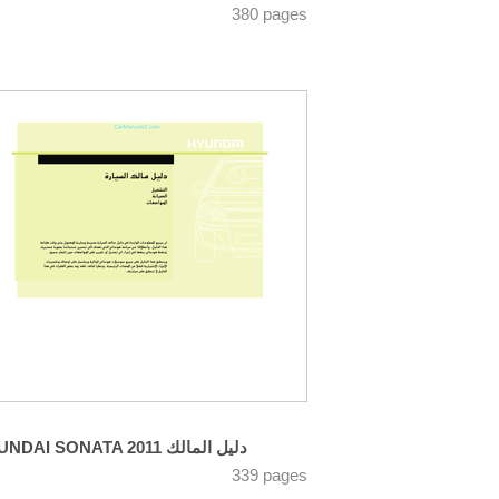
380 pages
HYUNDAI SONATA 2011 دليل المالك
339 pages