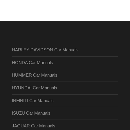
HARLEY-DAVIDSON Car Manuals
HONDA Car Manuals
HUMMER Car Manuals
HYUNDAI Car Manuals
INFINITI Car Manuals
ISUZU Car Manuals
JAGUAR Car Manuals