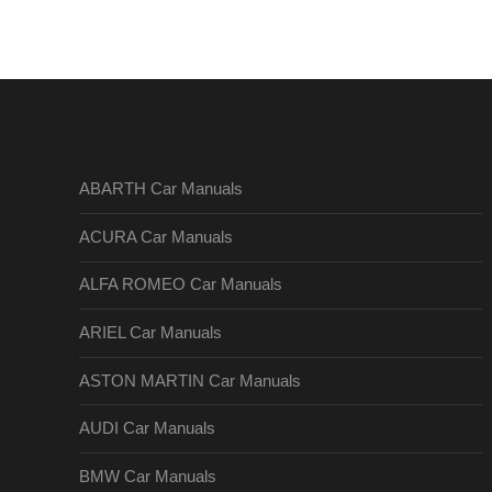
ABARTH Car Manuals
ACURA Car Manuals
ALFA ROMEO Car Manuals
ARIEL Car Manuals
ASTON MARTIN Car Manuals
AUDI Car Manuals
BMW Car Manuals