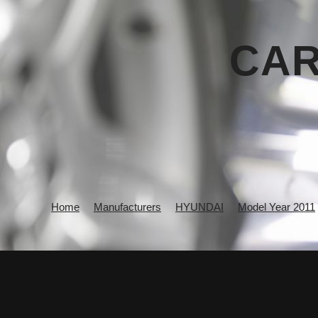
CAR
Home
Manufacturers
HYUNDAI
Model Year 2011