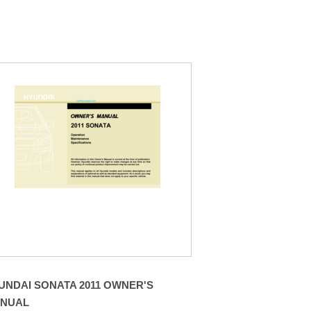
UNDAI SONATA 2011 OWNER'S
NUAL