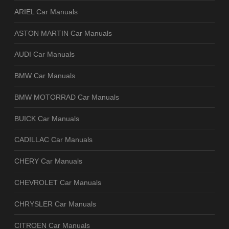
ARIEL Car Manuals
ASTON MARTIN Car Manuals
AUDI Car Manuals
BMW Car Manuals
BMW MOTORRAD Car Manuals
BUICK Car Manuals
CADILLAC Car Manuals
CHERY Car Manuals
CHEVROLET Car Manuals
CHRYSLER Car Manuals
CITROEN Car Manuals