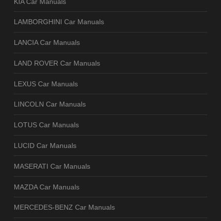
KIA Car Manuals
LAMBORGHINI Car Manuals
LANCIA Car Manuals
LAND ROVER Car Manuals
LEXUS Car Manuals
LINCOLN Car Manuals
LOTUS Car Manuals
LUCID Car Manuals
MASERATI Car Manuals
MAZDA Car Manuals
MERCEDES-BENZ Car Manuals