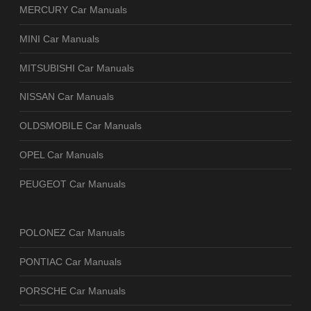
MERCURY Car Manuals
MINI Car Manuals
MITSUBISHI Car Manuals
NISSAN Car Manuals
OLDSMOBILE Car Manuals
OPEL Car Manuals
PEUGEOT Car Manuals
POLONEZ Car Manuals
PONTIAC Car Manuals
PORSCHE Car Manuals