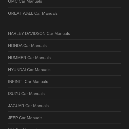
GMC Car Manuals
GREAT WALL Car Manuals
HARLEY-DAVIDSON Car Manuals
HONDA Car Manuals
HUMMER Car Manuals
HYUNDAI Car Manuals
INFINITI Car Manuals
ISUZU Car Manuals
JAGUAR Car Manuals
JEEP Car Manuals