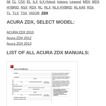
All
,
CL
,
CSX
,
EL
,
ILX
,
ILX Hybrid
,
Integra
,
Legend
,
MDX
,
MDX
HYBRID
,
NSX
,
RDX
,
RL
,
RLX
,
RLX HYBRID
,
RL KA9
,
RSX
,
TL
,
TLX
,
TSX
,
VIGOR
,
ZDX
ACURA ZDX, SELECT MODEL:
ACURA ZDX 2010
Acura ZDX 2012
Acura ZDX 2013
LIST OF ALL ACURA ZDX MANUALS: