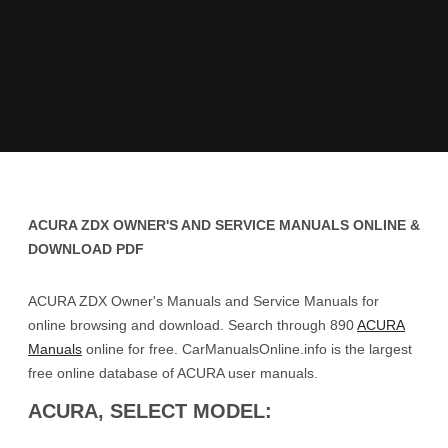
ACURA ZDX OWNER'S AND SERVICE MANUALS ONLINE &
DOWNLOAD PDF
ACURA ZDX Owner's Manuals and Service Manuals for
online browsing and download. Search through 890
ACURA
Manuals
online for free. CarManualsOnline.info is the largest
free online database of ACURA user manuals.
ACURA, SELECT MODEL: