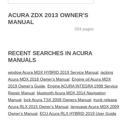
ACURA ZDX 2013 OWNER'S
MANUAL
324 pages
RECENT SEARCHES IN ACURA
MANUALS
window Acura MDX HYBRID 2019 Service Manual
,
jacking
Acura MDX 2018 Owner's Manual
,
Engine oil Acura MDX
2019 Owner's Guide
,
Engine ACURA INTEGRA 1998 Service
Repair Manual
,
bluetooth Acura MDX 2014 Navigation
Manual
,
lock Acura TSX 2008 Owners Manual
,
trunk release
Acura RLX 2015 Owner's Manual
,
language Acura MDX 2009
Owner's Manual
,
ECU Acura RLX HYBRID 2019 User Guide