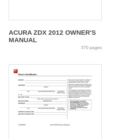
ACURA ZDX 2012 OWNER'S
MANUAL
370 pages