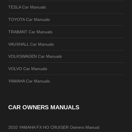
TESLA Car Manuals
TOYOTA Car Manuals
TRABANT Car Manuals
VAUXHALL Car Manuals
VOLKSWAGEN Car Manuals
VOLVO Car Manuals
YAMAHA Car Manuals
CAR OWNERS MANUALS
2010 YAMAHA FX HO CRUISER Owners Manual