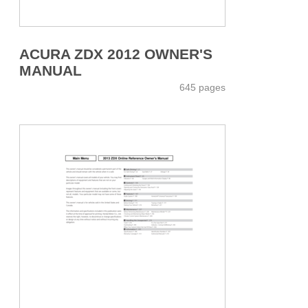
ACURA ZDX 2012 OWNER'S
MANUAL
645 pages