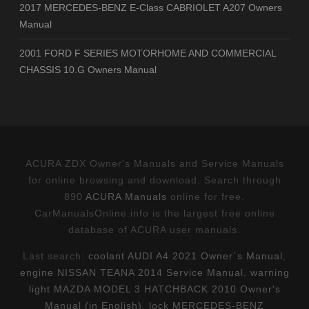
2017 MERCEDES-BENZ E-Class CABRIOLET A207 Owners
Manual
2001 FORD F SERIES MOTORHOME AND COMMERCIAL
CHASSIS 10.G Owners Manual
ACURA ZDX Owner's Manuals and Service Manuals
for online browsing and download. Search through
890
ACURA Manuals
online for free.
CarManualsOnline.info is the largest free online
database of ACURA user manuals.
Last search:
coolant AUDI A4 2021 Owner´s Manual
,
engine NISSAN TEANA 2014 Service Manual
,
warning
light MAZDA MODEL 3 HATCHBACK 2010 Owner's
Manual (in English)
,
lock MERCEDES-BENZ