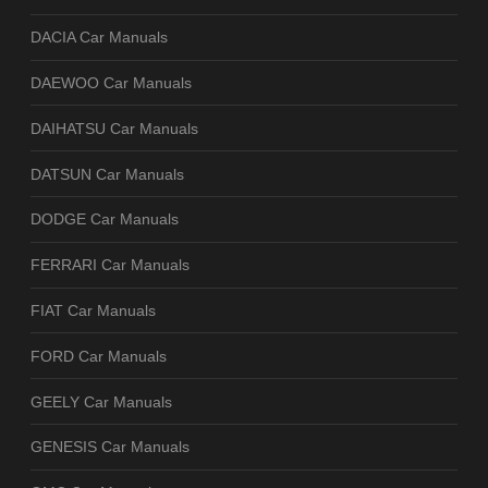
DACIA Car Manuals
DAEWOO Car Manuals
DAIHATSU Car Manuals
DATSUN Car Manuals
DODGE Car Manuals
FERRARI Car Manuals
FIAT Car Manuals
FORD Car Manuals
GEELY Car Manuals
GENESIS Car Manuals