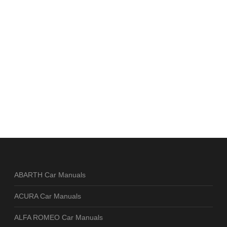
ABARTH Car Manuals
ACURA Car Manuals
ALFA ROMEO Car Manuals