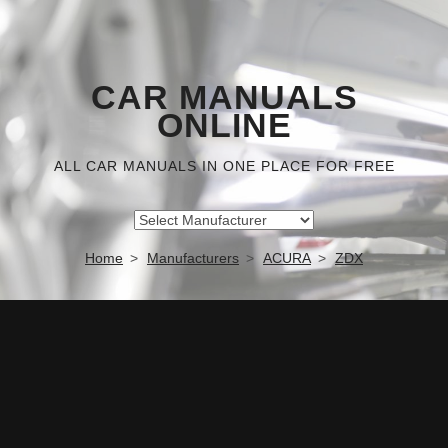
CAR MANUALS
ONLINE
ALL CAR MANUALS IN ONE PLACE FOR FREE
Home
Manufacturers
ACURA
ZDX