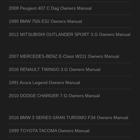
2008 Peugeot 407 C Dag Owners Manual
1990 BMW 750i E32 Owners Manual
2012 MITSUBISHI OUTLANDER SPORT 3.G Owners Manual
2007 MERCEDES-BENZ E-Class W211 Owners Manual
2016 RENAULT TWINGO 3.G Owners Manual
1991 Acura Legend Owners Manual
2010 DODGE CHARGER 7.G Owners Manual
2016 BMW 3 SERIES GRAN TURISMO F34 Owners Manual
1999 TOYOTA TACOMA Owners Manual