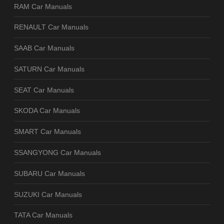
RAM Car Manuals
RENAULT Car Manuals
SAAB Car Manuals
SATURN Car Manuals
SEAT Car Manuals
SKODA Car Manuals
SMART Car Manuals
SSANGYONG Car Manuals
SUBARU Car Manuals
SUZUKI Car Manuals
TATA Car Manuals