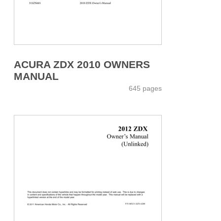
ACURA ZDX 2010 OWNERS
MANUAL
645 pages