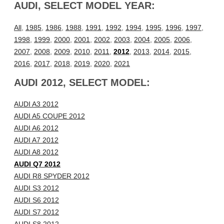
AUDI, SELECT MODEL YEAR:
All
,
1985
,
1986
,
1988
,
1991
,
1992
,
1994
,
1995
,
1996
,
1997
,
1998
,
1999
,
2000
,
2001
,
2002
,
2003
,
2004
,
2005
,
2006
,
2007
,
2008
,
2009
,
2010
,
2011
,
2012
,
2013
,
2014
,
2015
,
2016
,
2017
,
2018
,
2019
,
2020
,
2021
AUDI 2012, SELECT MODEL:
AUDI A3 2012
AUDI A5 COUPE 2012
AUDI A6 2012
AUDI A7 2012
AUDI A8 2012
AUDI Q7 2012
AUDI R8 SPYDER 2012
AUDI S3 2012
AUDI S6 2012
AUDI S7 2012