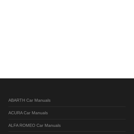
ABARTH Car Manuals
ACURA Car Manuals
ALFA ROMEO Car Manuals