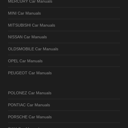
MERCURY Car Manuals
MINI Car Manuals
MITSUBISHI Car Manuals
NISSAN Car Manuals
OLDSMOBILE Car Manuals
OPEL Car Manuals
PEUGEOT Car Manuals
POLONEZ Car Manuals
PONTIAC Car Manuals
PORSCHE Car Manuals