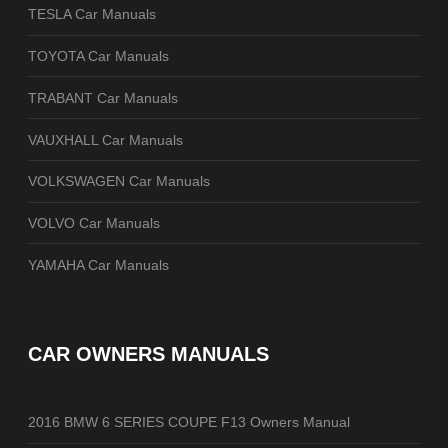
TESLA Car Manuals
TOYOTA Car Manuals
TRABANT Car Manuals
VAUXHALL Car Manuals
VOLKSWAGEN Car Manuals
VOLVO Car Manuals
YAMAHA Car Manuals
CAR OWNERS MANUALS
2016 BMW 6 SERIES COUPE F13 Owners Manual