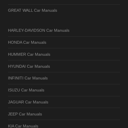
GREAT WALL Car Manuals
HARLEY-DAVIDSON Car Manuals
HONDA Car Manuals
HUMMER Car Manuals
HYUNDAI Car Manuals
INFINITI Car Manuals
ISUZU Car Manuals
JAGUAR Car Manuals
JEEP Car Manuals
KIA Car Manuals