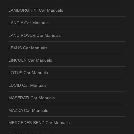
LAMBORGHINI Car Manuals
LANCIA Car Manuals
LAND ROVER Car Manuals
LEXUS Car Manuals
LINCOLN Car Manuals
LOTUS Car Manuals
LUCID Car Manuals
MASERATI Car Manuals
MAZDA Car Manuals
MERCEDES-BENZ Car Manuals