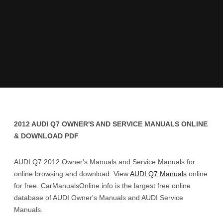
2012 AUDI Q7 OWNER'S AND SERVICE MANUALS ONLINE
& DOWNLOAD PDF
AUDI Q7 2012 Owner's Manuals and Service Manuals for
online browsing and download. View
AUDI Q7 Manuals
online
for free. CarManualsOnline.info is the largest free online
database of AUDI Owner's Manuals and AUDI Service
Manuals.