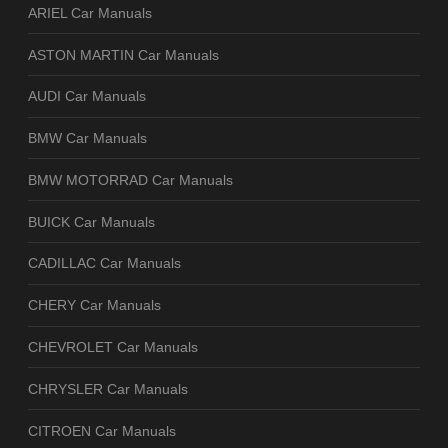
ARIEL Car Manuals
ASTON MARTIN Car Manuals
AUDI Car Manuals
BMW Car Manuals
BMW MOTORRAD Car Manuals
BUICK Car Manuals
CADILLAC Car Manuals
CHERY Car Manuals
CHEVROLET Car Manuals
CHRYSLER Car Manuals
CITROEN Car Manuals