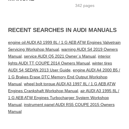
342 pages
RECENT SEARCHES IN AUDI MANUALS
engine oil AUDI A3 1999 8L / 1.G AEB ATW Engines Valvetrain
Servicing Workshop Manual
,
warning AUDI S4 2019 Owners
Manual
,
service AUDI Q5 2021 Owner´s Manual
,
interior
lights AUDI TT COUPE 2014 Owners Manual
,
winter tires
AUDI S4 SEDAN 2013 User Guide
,
engine AUDI A4 2000 B5 /
1.G Brakes Erase DTC Memory End Output Workshop
Manual
,
wheel bolt torque AUDI A3 1997 8L / 1.G AEB ATW
Engines Crankshaft Workshop Manual
,
air AUDI A3 1995 8L /
1.G AEB ATW Engines Turbocharger System Workshop
Manual
,
instrument panel AUDI RS5 COUPE 2015 Owners
Manual