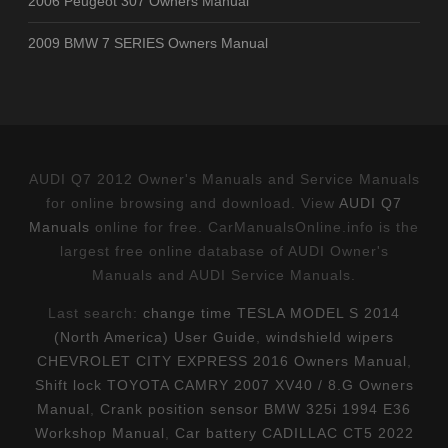
2006 Peugeot 307 Owners Manual
2009 BMW 7 SERIES Owners Manual
AUDI Q7 2012 Owner's Manuals and Service Manuals
for online browsing and download. View
AUDI Q7
Manuals
online for free. CarManualsOnline.info is the
largest free online database of AUDI Owner's
Manuals and AUDI Service Manuals.
Last search:
change time TESLA MODEL S 2014
(North America) User Guide
,
windshield wipers
CHEVROLET CITY EXPRESS 2016 Owners Manual
,
Shift lock TOYOTA CAMRY 2007 XV40 / 8.G Owners
Manual
,
Crank position sensor BMW 325i 1994 E36
Workshop Manual
,
Car battery CADILLAC CT5 2022