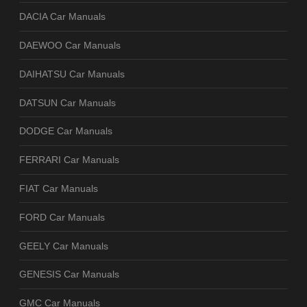
DACIA Car Manuals
DAEWOO Car Manuals
DAIHATSU Car Manuals
DATSUN Car Manuals
DODGE Car Manuals
FERRARI Car Manuals
FIAT Car Manuals
FORD Car Manuals
GEELY Car Manuals
GENESIS Car Manuals
GMC Car Manuals