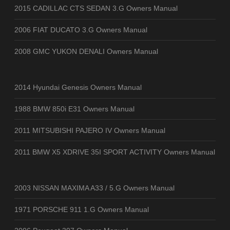
2015 CADILLAC CTS SEDAN 3.G Owners Manual
2006 FIAT DUCATO 3.G Owners Manual
2008 GMC YUKON DENALI Owners Manual
2014 Hyundai Genesis Owners Manual
1988 BMW 850i E31 Owners Manual
2011 MITSUBISHI PAJERO IV Owners Manual
2011 BMW X5 XDRIVE 35I SPORT ACTIVITY Owners Manual
2003 NISSAN MAXIMA A33 / 5.G Owners Manual
1971 PORSCHE 911 1.G Owners Manual