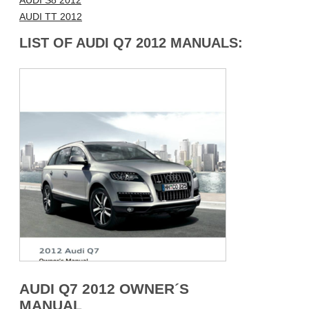
AUDI S8 2012
AUDI TT 2012
LIST OF AUDI Q7 2012 MANUALS:
AUDI Q7 2012 OWNER´S
MANUAL