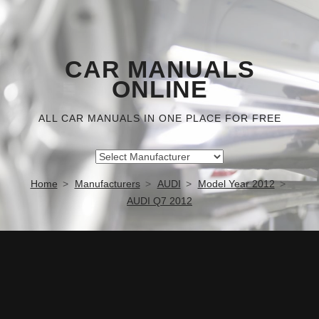
CAR MANUALS
ONLINE
ALL CAR MANUALS IN ONE PLACE FOR FREE
Home
Manufacturers
AUDI
Model Year 2012
AUDI Q7 2012