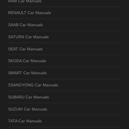
RAM Car Manuals
RENAULT Car Manuals
SAAB Car Manuals
SATURN Car Manuals
SEAT Car Manuals
SKODA Car Manuals
SMART Car Manuals
SSANGYONG Car Manuals
SUBARU Car Manuals
SUZUKI Car Manuals
TATA Car Manuals