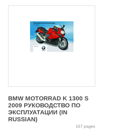
BMW MOTORRAD K 1300 S
2009 РУКОВОДСТВО ПО
ЭКСПЛУАТАЦИИ (IN
RUSSIAN)
167 pages