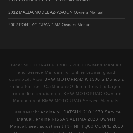
2012 MAZDA MODEL AZ-WAGON Owners Manual
2002 PONTIAC GRAND AM Owners Manual
BMW MOTORRAD K 1300 S 2009 Owner's Manuals
and Service Manuals for online browsing and
download. View
BMW MOTORRAD K 1300 S Manuals
online for free. CarManualsOnline.info is the largest
free online database of BMW MOTORRAD Owner's
Manuals and BMW MOTORRAD Service Manuals.
Last search:
engine oil DATSUN 210 1979 Service
Manual
,
engine NISSAN ALTIMA 2023 Owners
Manual
,
seat adjustment INFINITI Q60 COUPE 2019