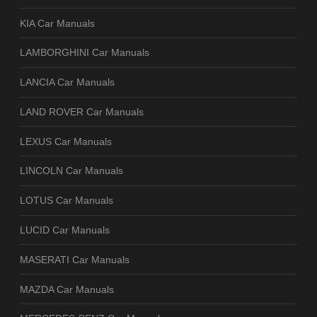
KIA Car Manuals
LAMBORGHINI Car Manuals
LANCIA Car Manuals
LAND ROVER Car Manuals
LEXUS Car Manuals
LINCOLN Car Manuals
LOTUS Car Manuals
LUCID Car Manuals
MASERATI Car Manuals
MAZDA Car Manuals