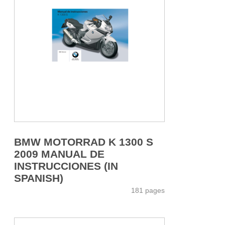
BMW MOTORRAD K 1300 S
2009 MANUAL DE
INSTRUCCIONES (IN
SPANISH)
181 pages