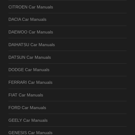
CITROEN Car Manuals
DACIA Car Manuals
DAEWOO Car Manuals
DAIHATSU Car Manuals
DATSUN Car Manuals
DODGE Car Manuals
FERRARI Car Manuals
FIAT Car Manuals
FORD Car Manuals
GEELY Car Manuals
GENESIS Car Manuals