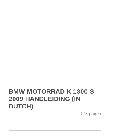
BMW MOTORRAD K 1300 S
2009 HANDLEIDING (IN
DUTCH)
173 pages