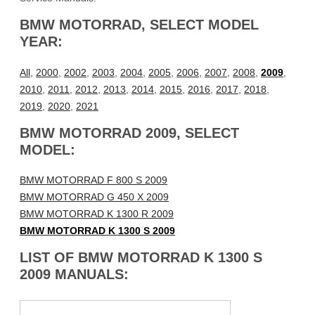
BMW MOTORRAD, SELECT MODEL
YEAR:
All
,
2000
,
2002
,
2003
,
2004
,
2005
,
2006
,
2007
,
2008
,
2009
,
2010
,
2011
,
2012
,
2013
,
2014
,
2015
,
2016
,
2017
,
2018
,
2019
,
2020
,
2021
BMW MOTORRAD 2009, SELECT
MODEL:
BMW MOTORRAD F 800 S 2009
BMW MOTORRAD G 450 X 2009
BMW MOTORRAD K 1300 R 2009
BMW MOTORRAD K 1300 S 2009
LIST OF BMW MOTORRAD K 1300 S
2009 MANUALS: