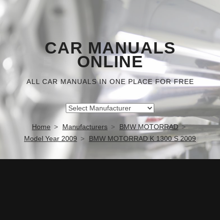
CAR MANUALS
ONLINE
ALL CAR MANUALS IN ONE PLACE FOR FREE
Home
Manufacturers
BMW MOTORRAD
Model Year 2009
BMW MOTORRAD K 1300 S 2009