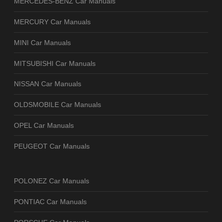
MERCEDES-BENZ Car Manuals
MERCURY Car Manuals
MINI Car Manuals
MITSUBISHI Car Manuals
NISSAN Car Manuals
OLDSMOBILE Car Manuals
OPEL Car Manuals
PEUGEOT Car Manuals
POLONEZ Car Manuals
PONTIAC Car Manuals