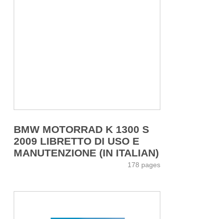
BMW MOTORRAD K 1300 S
2009 LIBRETTO DI USO E
MANUTENZIONE (IN ITALIAN)
178 pages