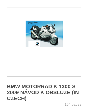
BMW MOTORRAD K 1300 S
2009 NÁVOD K OBSLUZE (IN
CZECH)
164 pages