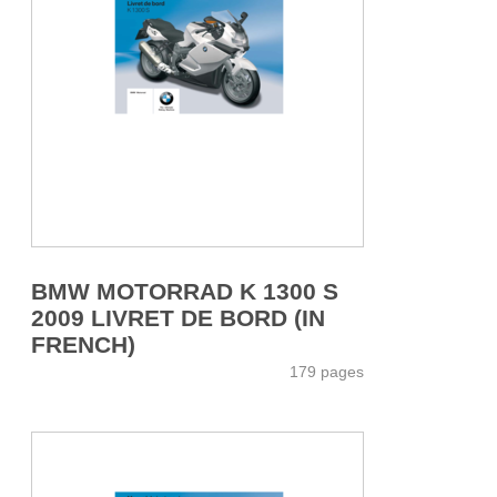
BMW MOTORRAD K 1300 S
2009 LIVRET DE BORD (IN
FRENCH)
179 pages