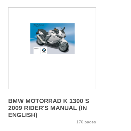
BMW MOTORRAD K 1300 S
2009 RIDER'S MANUAL (IN
ENGLISH)
170 pages