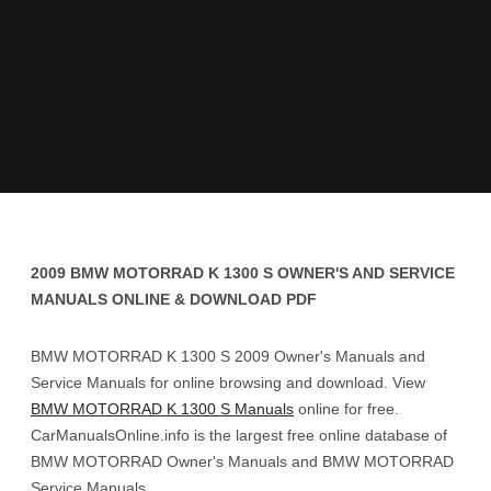
2009 BMW MOTORRAD K 1300 S OWNER'S AND SERVICE
MANUALS ONLINE & DOWNLOAD PDF
BMW MOTORRAD K 1300 S 2009 Owner's Manuals and
Service Manuals for online browsing and download. View
BMW MOTORRAD K 1300 S Manuals
online for free.
CarManualsOnline.info is the largest free online database of
BMW MOTORRAD Owner's Manuals and BMW MOTORRAD
Service Manuals.