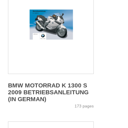
BMW MOTORRAD K 1300 S
2009 BETRIEBSANLEITUNG
(IN GERMAN)
173 pages