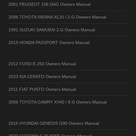
2001 PEUGEOT 106 DAG Owners Manual
2006 TOYOTA SIENNA XL20 / 2.G Owners Manual
1991 SUZUKI SAMURAI 2.G Owners Manual
2019 HONDA PASSPORT Owners Manual
2012 FORD E-250 Owners Manual
2023 KIA CERATO Owners Manual
2011 FIAT PUNTO Owners Manual
2006 TOYOTA CAMRY XV40 / 8.G Owners Manual
2016 HYUNDAI GENESIS G90 Owners Manual
2022 CITROEN C-ELYSÉE Owners Manual