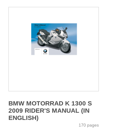
BMW MOTORRAD K 1300 S
2009 RIDER'S MANUAL (IN
ENGLISH)
170 pages