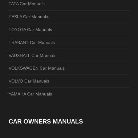
TATA Car Manuals
TESLA Car Manuals
TOYOTA Car Manuals
TRABANT Car Manuals
VAUXHALL Car Manuals
VOLKSWAGEN Car Manuals
VOLVO Car Manuals
YAMAHA Car Manuals
CAR OWNERS MANUALS