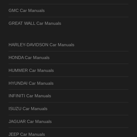
GMC Car Manuals
GREAT WALL Car Manuals
HARLEY-DAVIDSON Car Manuals
HONDA Car Manuals
HUMMER Car Manuals
HYUNDAI Car Manuals
INFINITI Car Manuals
ISUZU Car Manuals
JAGUAR Car Manuals
JEEP Car Manuals