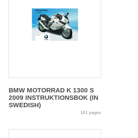
BMW MOTORRAD K 1300 S
2009 INSTRUKTIONSBOK (IN
SWEDISH)
161 pages