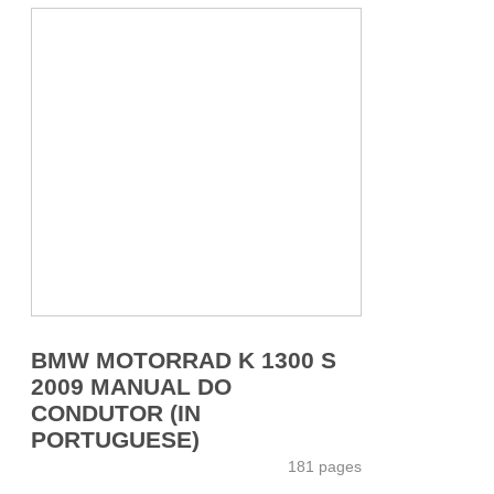
BMW MOTORRAD K 1300 S
2009 MANUAL DO
CONDUTOR (IN
PORTUGUESE)
181 pages