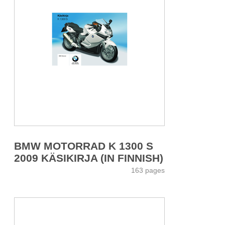
BMW MOTORRAD K 1300 S
2009 KÄSIKIRJA (IN FINNISH)
163 pages