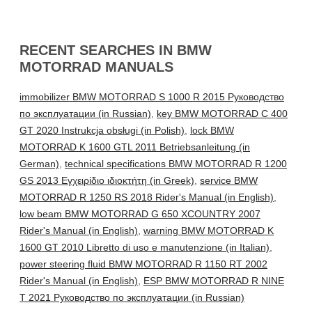
RECENT SEARCHES IN BMW
MOTORRAD MANUALS
immobilizer BMW MOTORRAD S 1000 R 2015 Руководство
по эксплуатации (in Russian)
,
key BMW MOTORRAD C 400
GT 2020 Instrukcja obsługi (in Polish)
,
lock BMW
MOTORRAD K 1600 GTL 2011 Betriebsanleitung (in
German)
,
technical specifications BMW MOTORRAD R 1200
GS 2013 Εγχειρίδιο ιδιοκτήτη (in Greek)
,
service BMW
MOTORRAD R 1250 RS 2018 Rider's Manual (in English)
,
low beam BMW MOTORRAD G 650 XCOUNTRY 2007
Rider's Manual (in English)
,
warning BMW MOTORRAD K
1600 GT 2010 Libretto di uso e manutenzione (in Italian)
,
power steering fluid BMW MOTORRAD R 1150 RT 2002
Rider's Manual (in English)
,
ESP BMW MOTORRAD R NINE
T 2021 Руководство по эксплуатации (in Russian)