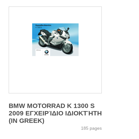
BMW MOTORRAD K 1300 S
2009 ΕΓΧΕΙΡΊΔΙΟ ΙΔΙΟΚΤΉΤΗ
(IN GREEK)
185 pages