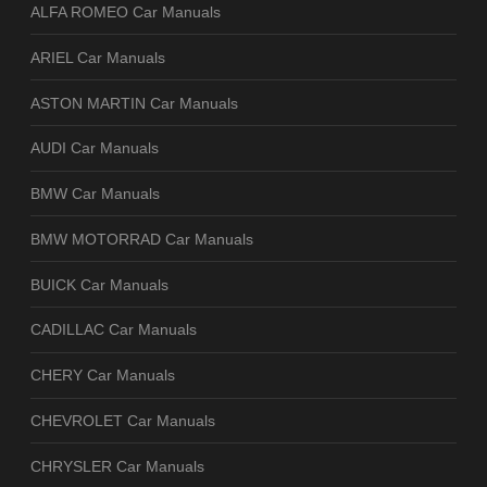
ALFA ROMEO Car Manuals
ARIEL Car Manuals
ASTON MARTIN Car Manuals
AUDI Car Manuals
BMW Car Manuals
BMW MOTORRAD Car Manuals
BUICK Car Manuals
CADILLAC Car Manuals
CHERY Car Manuals
CHEVROLET Car Manuals
CHRYSLER Car Manuals