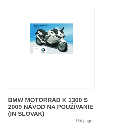
BMW MOTORRAD K 1300 S
2009 NÁVOD NA POUŽÍVANIE
(IN SLOVAK)
164 pages