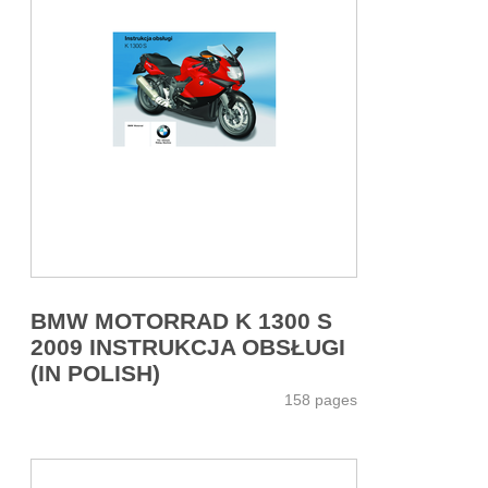
BMW MOTORRAD K 1300 S
2009 INSTRUKCJA OBSŁUGI
(IN POLISH)
158 pages