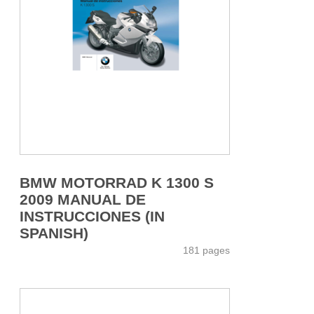
BMW MOTORRAD K 1300 S
2009 MANUAL DE
INSTRUCCIONES (IN
SPANISH)
181 pages