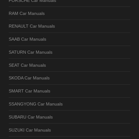
PORSCHE Car Manuals
RAM Car Manuals
RENAULT Car Manuals
SAAB Car Manuals
SATURN Car Manuals
SEAT Car Manuals
SKODA Car Manuals
SMART Car Manuals
SSANGYONG Car Manuals
SUBARU Car Manuals
SUZUKI Car Manuals