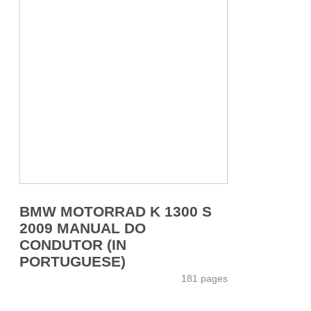
BMW MOTORRAD K 1300 S
2009 MANUAL DO
CONDUTOR (IN
PORTUGUESE)
181 pages