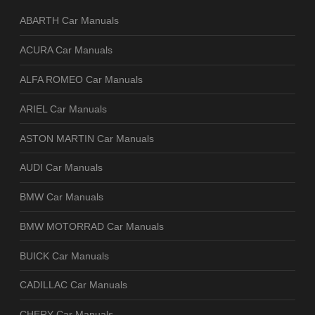
ABARTH Car Manuals
ACURA Car Manuals
ALFA ROMEO Car Manuals
ARIEL Car Manuals
ASTON MARTIN Car Manuals
AUDI Car Manuals
BMW Car Manuals
BMW MOTORRAD Car Manuals
BUICK Car Manuals
CADILLAC Car Manuals
CHERY Car Manuals