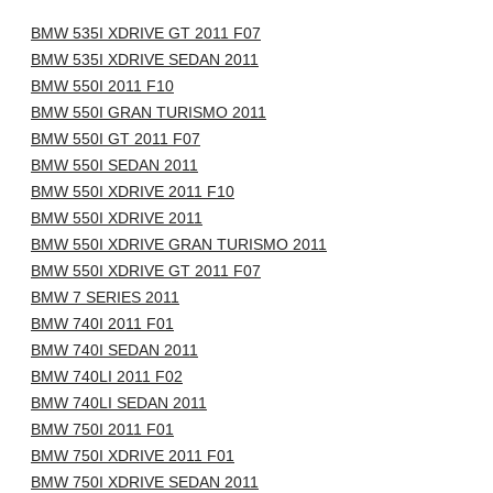
BMW 535I XDRIVE GT 2011 F07
BMW 535I XDRIVE SEDAN 2011
BMW 550I 2011 F10
BMW 550I GRAN TURISMO 2011
BMW 550I GT 2011 F07
BMW 550I SEDAN 2011
BMW 550I XDRIVE 2011 F10
BMW 550I XDRIVE 2011
BMW 550I XDRIVE GRAN TURISMO 2011
BMW 550I XDRIVE GT 2011 F07
BMW 7 SERIES 2011
BMW 740I 2011 F01
BMW 740I SEDAN 2011
BMW 740LI 2011 F02
BMW 740LI SEDAN 2011
BMW 750I 2011 F01
BMW 750I XDRIVE 2011 F01
BMW 750I XDRIVE SEDAN 2011