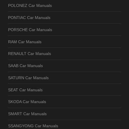
POLONEZ Car Manuals
PONTIAC Car Manuals
PORSCHE Car Manuals
RAM Car Manuals
RENAULT Car Manuals
SAAB Car Manuals
SATURN Car Manuals
SEAT Car Manuals
SKODA Car Manuals
SMART Car Manuals
SSANGYONG Car Manuals