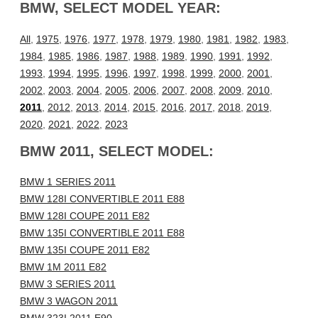
BMW, SELECT MODEL YEAR:
All
,
1975
,
1976
,
1977
,
1978
,
1979
,
1980
,
1981
,
1982
,
1983
,
1984
,
1985
,
1986
,
1987
,
1988
,
1989
,
1990
,
1991
,
1992
,
1993
,
1994
,
1995
,
1996
,
1997
,
1998
,
1999
,
2000
,
2001
,
2002
,
2003
,
2004
,
2005
,
2006
,
2007
,
2008
,
2009
,
2010
,
2011
,
2012
,
2013
,
2014
,
2015
,
2016
,
2017
,
2018
,
2019
,
2020
,
2021
,
2022
,
2023
BMW 2011, SELECT MODEL:
BMW 1 SERIES 2011
BMW 128I CONVERTIBLE 2011 E88
BMW 128I COUPE 2011 E82
BMW 135I CONVERTIBLE 2011 E88
BMW 135I COUPE 2011 E82
BMW 1M 2011 E82
BMW 3 SERIES 2011
BMW 3 WAGON 2011