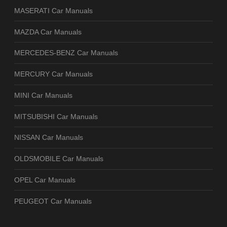
MASERATI Car Manuals
MAZDA Car Manuals
MERCEDES-BENZ Car Manuals
MERCURY Car Manuals
MINI Car Manuals
MITSUBISHI Car Manuals
NISSAN Car Manuals
OLDSMOBILE Car Manuals
OPEL Car Manuals
PEUGEOT Car Manuals