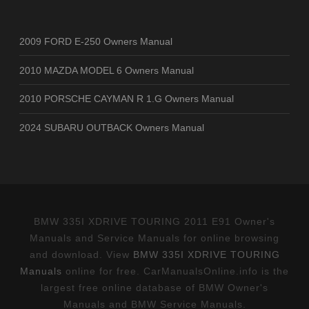
2009 FORD E-250 Owners Manual
2010 MAZDA MODEL 6 Owners Manual
2010 PORSCHE CAYMAN R 1.G Owners Manual
2024 SUBARU OUTBACK Owners Manual
BMW 335I XDRIVE TOURING 2011 E91 Owner's
Manuals and Service Manuals for online browsing
and download. View
BMW 335I XDRIVE TOURING
Manuals
online for free. CarManualsOnline.info is the
largest free online database of BMW Owner's
Manuals and BMW Service Manuals.