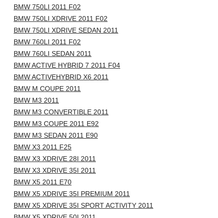
BMW 750LI 2011 F02
BMW 750LI XDRIVE 2011 F02
BMW 750LI XDRIVE SEDAN 2011
BMW 760LI 2011 F02
BMW 760LI SEDAN 2011
BMW ACTIVE HYBRID 7 2011 F04
BMW ACTIVEHYBRID X6 2011
BMW M COUPE 2011
BMW M3 2011
BMW M3 CONVERTIBLE 2011
BMW M3 COUPE 2011 E92
BMW M3 SEDAN 2011 E90
BMW X3 2011 F25
BMW X3 XDRIVE 28I 2011
BMW X3 XDRIVE 35I 2011
BMW X5 2011 E70
BMW X5 XDRIVE 35I PREMIUM 2011
BMW X5 XDRIVE 35I SPORT ACTIVITY 2011
BMW X5 XDRIVE 50I 2011