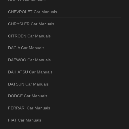
CHEVROLET Car Manuals
CHRYSLER Car Manuals
CITROEN Car Manuals
DACIA Car Manuals
DAEWOO Car Manuals
DAIHATSU Car Manuals
DATSUN Car Manuals
DODGE Car Manuals
FERRARI Car Manuals
FIAT Car Manuals