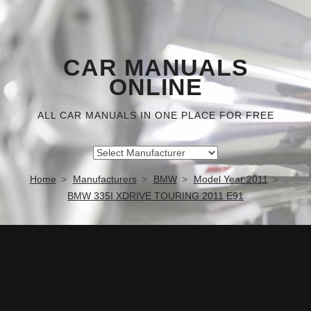
CAR MANUALS
ONLINE
ALL CAR MANUALS IN ONE PLACE FOR FREE
Home
Manufacturers
BMW
Model Year 2011
BMW 335I XDRIVE TOURING 2011 E91