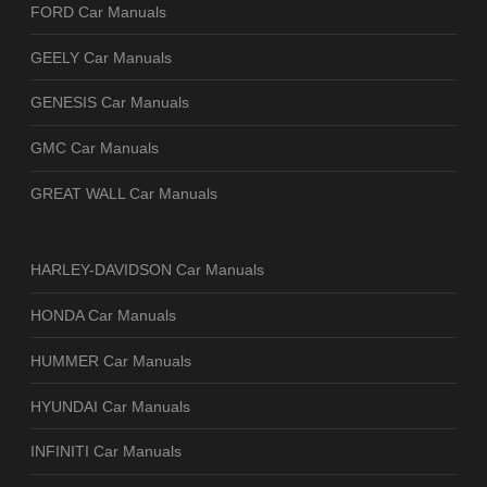
FORD Car Manuals
GEELY Car Manuals
GENESIS Car Manuals
GMC Car Manuals
GREAT WALL Car Manuals
HARLEY-DAVIDSON Car Manuals
HONDA Car Manuals
HUMMER Car Manuals
HYUNDAI Car Manuals
INFINITI Car Manuals