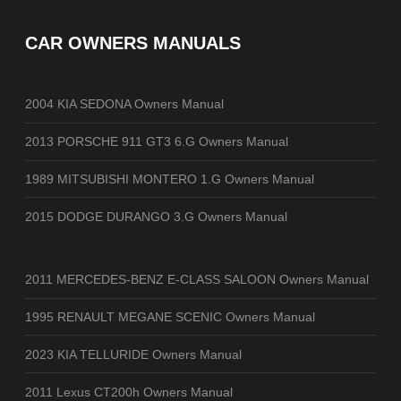
CAR OWNERS MANUALS
2004 KIA SEDONA Owners Manual
2013 PORSCHE 911 GT3 6.G Owners Manual
1989 MITSUBISHI MONTERO 1.G Owners Manual
2015 DODGE DURANGO 3.G Owners Manual
2011 MERCEDES-BENZ E-CLASS SALOON Owners Manual
1995 RENAULT MEGANE SCENIC Owners Manual
2023 KIA TELLURIDE Owners Manual
2011 Lexus CT200h Owners Manual