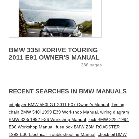
BMW 335I XDRIVE TOURING
2011 E91 OWNER'S MANUAL
286 pages
RECENT SEARCHES IN BMW MANUALS
cd player BMW 550I GT 2011 F07 Owner's Manual
,
Timing
chain BMW 540i 1999 E39 Workshop Manual
,
wiring diagram
BMW 323i 1992 E36 Workshop Manual
,
lock BMW 328i 1994
E36 Workshop Manual
,
fuse box BMW Z3M ROADSTER
1999 E36 Electrical Troubleshooting Manual
,
check oil BMW