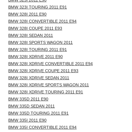
BMW 323I 2011 E90
BMW 323I TOURING 2011 E91
BMW 328I 2011 E90
BMW 328I CONVERTIBLE 2011 E94
BMW 328I COUPE 2011 E93
BMW 328I SEDAN 2011
BMW 328I SPORTS WAGON 2011
BMW 328I TOURING 2011 E91
BMW 328I XDRIVE 2011 E90
BMW 328I XDRIVE CONVERTIBLE 2011 E94
BMW 328I XDRIVE COUPE 2011 E93
BMW 328I XDRIVE SEDAN 2011
BMW 328I XDRIVE SPORTS WAGON 2011
BMW 328I XDRIVE TOURING 2011 E91
BMW 335D 2011 E90
BMW 335D SEDAN 2011
BMW 335D TOURING 2011 E91
BMW 335I 2011 E90
BMW 335I CONVERTIBLE 2011 E94