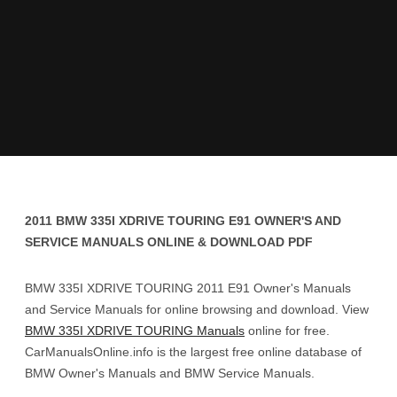
2011 BMW 335I XDRIVE TOURING E91 OWNER'S AND
SERVICE MANUALS ONLINE & DOWNLOAD PDF
BMW 335I XDRIVE TOURING 2011 E91 Owner's Manuals
and Service Manuals for online browsing and download. View
BMW 335I XDRIVE TOURING Manuals
online for free.
CarManualsOnline.info is the largest free online database of
BMW Owner's Manuals and BMW Service Manuals.