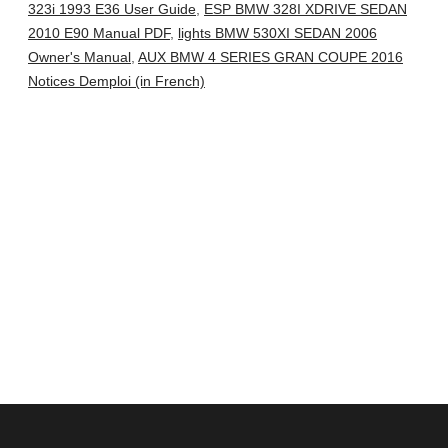
323i 1993 E36 User Guide
,
ESP BMW 328I XDRIVE SEDAN
2010 E90 Manual PDF
,
lights BMW 530XI SEDAN 2006
Owner's Manual
,
AUX BMW 4 SERIES GRAN COUPE 2016
Notices Demploi (in French)