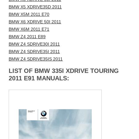
BMW X5 XDRIVE35D 2011
BMW X5M 2011 E70
BMW X6 XDRIVE 50I 2011
BMW X6M 2011 E71
BMW Z4 2011 E89
BMW Z4 SDRIVE30I 2011
BMW Z4 SDRIVE35I 2011
BMW Z4 SDRIVE35IS 2011
LIST OF BMW 335I XDRIVE TOURING
2011 E91 MANUALS: