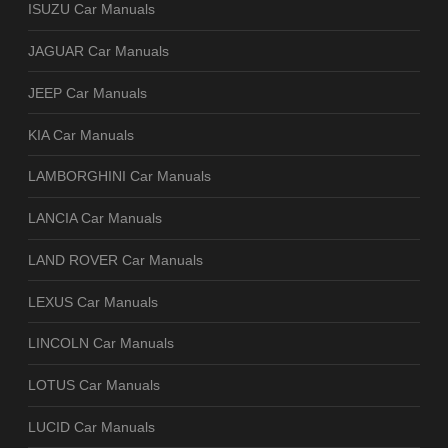
ISUZU Car Manuals
JAGUAR Car Manuals
JEEP Car Manuals
KIA Car Manuals
LAMBORGHINI Car Manuals
LANCIA Car Manuals
LAND ROVER Car Manuals
LEXUS Car Manuals
LINCOLN Car Manuals
LOTUS Car Manuals
LUCID Car Manuals