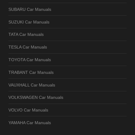
SUBARU Car Manuals
SUZUKI Car Manuals
TATA Car Manuals
TESLA Car Manuals
TOYOTA Car Manuals
TRABANT Car Manuals
VAUXHALL Car Manuals
VOLKSWAGEN Car Manuals
VOLVO Car Manuals
YAMAHA Car Manuals