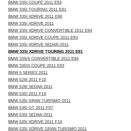
BMW 335I COUPE 2011 E93
BMW 335I TOURING 2011 E91
BMW 335I XDRIVE 2011 E90
BMW 335I XDRIVE 2011
BMW 335I XDRIVE CONVERTIBLE 2011 E94
BMW 335I XDRIVE COUPE 2011 E93
BMW 335I XDRIVE SEDAN 2011
BMW 335I XDRIVE TOURING 2011 E91
BMW 335IS CONVERTIBLE 2011 E94
BMW 335IS COUPE 2011 E93
BMW 5 SERIES 2011
BMW 528I 2011 F10
BMW 528I SEDAN 2011
BMW 535I 2011 F10
BMW 535I GRAN TURISMO 2011
BMW 535I GT 2011 F07
BMW 535I SEDAN 2011
BMW 535I XDRIVE 2011 F10
BMW 535I XDRIVE GRAN TURISMO 2011