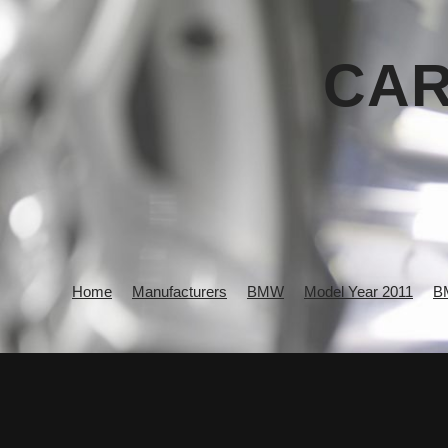
CAR
Home
Manufacturers
BMW
Model Year 2011
B