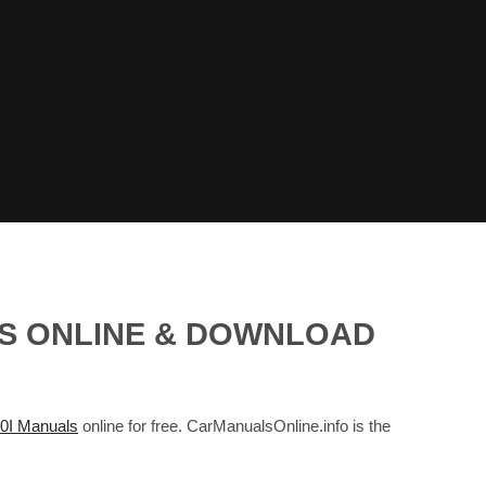
LS ONLINE & DOWNLOAD
I Manuals
online for free. CarManualsOnline.info is the