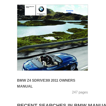
BMW Z4 SDRIVE30I 2011 OWNERS
MANUAL
247 pages
RECENT SEARCHES IN BMW MANU