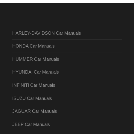
HARLEY-DAVIDSON Car Manuals
HONDA Car Manuals
HUMMER Car Manuals
HYUNDAI Car Manuals
INFINITI Car Manuals
ISUZU Car Manuals
JAGUAR Car Manuals
JEEP Car Manuals