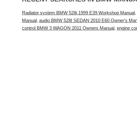
Radiator system BMW 528i 1999 E39 Workshop Manual
Manual
,
audio BMW 528I SEDAN 2010 E60 Owner's Man
control BMW 3 WAGON 2011 Owners Manual
,
engine c