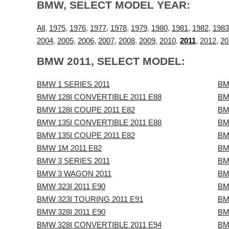
BMW, SELECT MODEL YEAR:
All
,
1975
,
1976
,
1977
,
1978
,
1979
,
1980
,
1981
,
1982
,
1983
2004
,
2005
,
2006
,
2007
,
2008
,
2009
,
2010
,
2011
,
2012
,
20
BMW 2011, SELECT MODEL:
BMW 1 SERIES 2011
BM
BMW 128I CONVERTIBLE 2011 E88
BM
BMW 128I COUPE 2011 E82
BM
BMW 135I CONVERTIBLE 2011 E88
BM
BMW 135I COUPE 2011 E82
BM
BMW 1M 2011 E82
BM
BMW 3 SERIES 2011
BM
BMW 3 WAGON 2011
BM
BMW 323I 2011 E90
BM
BMW 323I TOURING 2011 E91
BM
BMW 328I 2011 E90
BM
BMW 328I CONVERTIBLE 2011 E94
BM