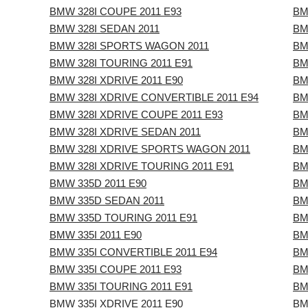
BMW 328I COUPE 2011 E93
BM
BMW 328I SEDAN 2011
BM
BMW 328I SPORTS WAGON 2011
BM
BMW 328I TOURING 2011 E91
BM
BMW 328I XDRIVE 2011 E90
BM
BMW 328I XDRIVE CONVERTIBLE 2011 E94
BM
BMW 328I XDRIVE COUPE 2011 E93
BM
BMW 328I XDRIVE SEDAN 2011
BM
BMW 328I XDRIVE SPORTS WAGON 2011
BM
BMW 328I XDRIVE TOURING 2011 E91
BM
BMW 335D 2011 E90
BM
BMW 335D SEDAN 2011
BM
BMW 335D TOURING 2011 E91
BM
BMW 335I 2011 E90
BM
BMW 335I CONVERTIBLE 2011 E94
BM
BMW 335I COUPE 2011 E93
BM
BMW 335I TOURING 2011 E91
BM
BMW 335I XDRIVE 2011 E90
BM