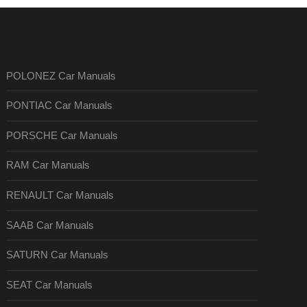
POLONEZ Car Manuals
PONTIAC Car Manuals
PORSCHE Car Manuals
RAM Car Manuals
RENAULT Car Manuals
SAAB Car Manuals
SATURN Car Manuals
SEAT Car Manuals