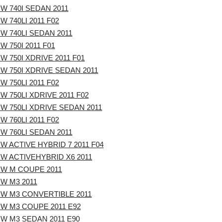
W 740I SEDAN 2011
W 740LI 2011 F02
W 740LI SEDAN 2011
W 750I 2011 F01
W 750I XDRIVE 2011 F01
W 750I XDRIVE SEDAN 2011
W 750LI 2011 F02
W 750LI XDRIVE 2011 F02
W 750LI XDRIVE SEDAN 2011
W 760LI 2011 F02
W 760LI SEDAN 2011
W ACTIVE HYBRID 7 2011 F04
W ACTIVEHYBRID X6 2011
W M COUPE 2011
W M3 2011
W M3 CONVERTIBLE 2011
W M3 COUPE 2011 E92
W M3 SEDAN 2011 E90