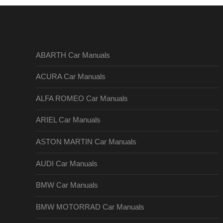
ABARTH Car Manuals
ACURA Car Manuals
ALFA ROMEO Car Manuals
ARIEL Car Manuals
ASTON MARTIN Car Manuals
AUDI Car Manuals
BMW Car Manuals
BMW MOTORRAD Car Manuals