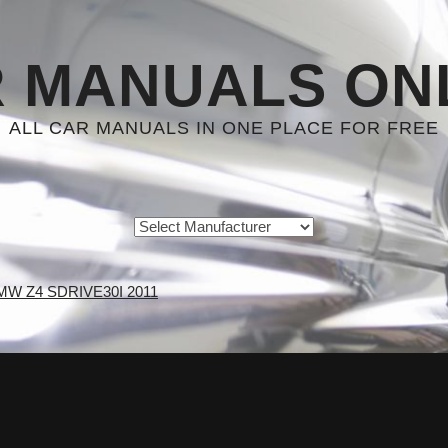
 MANUALS ON
ALL CAR MANUALS IN ONE PLACE FOR FREE
MW Z4 SDRIVE30I 2011