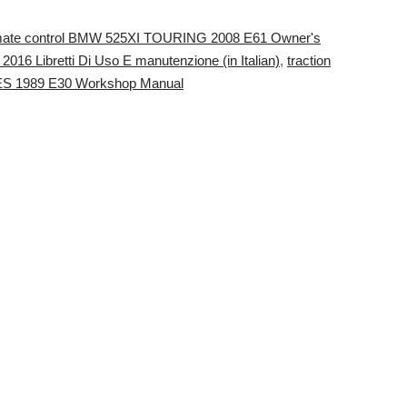
mate control BMW 525XI TOURING 2008 E61 Owner's
016 Libretti Di Uso E manutenzione (in Italian)
,
traction
ES 1989 E30 Workshop Manual