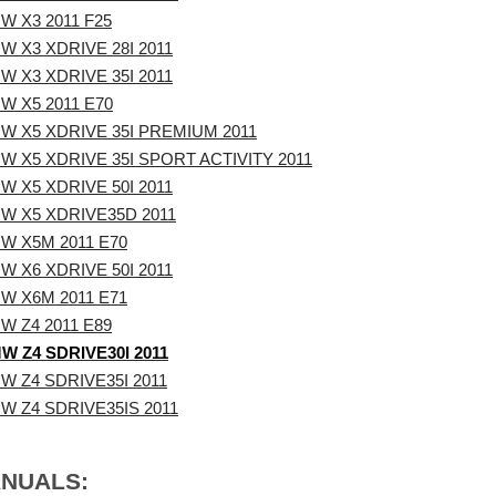
W X3 2011 F25
W X3 XDRIVE 28I 2011
W X3 XDRIVE 35I 2011
W X5 2011 E70
W X5 XDRIVE 35I PREMIUM 2011
W X5 XDRIVE 35I SPORT ACTIVITY 2011
W X5 XDRIVE 50I 2011
W X5 XDRIVE35D 2011
W X5M 2011 E70
W X6 XDRIVE 50I 2011
W X6M 2011 E71
W Z4 2011 E89
W Z4 SDRIVE30I 2011
W Z4 SDRIVE35I 2011
W Z4 SDRIVE35IS 2011
ANUALS: