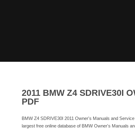
2011 BMW Z4 SDRIVE30I
PDF
BMW Z4 SDRIVE30I 2011 Owner's Manuals and Service M
largest free online database of BMW Owner's Manuals 