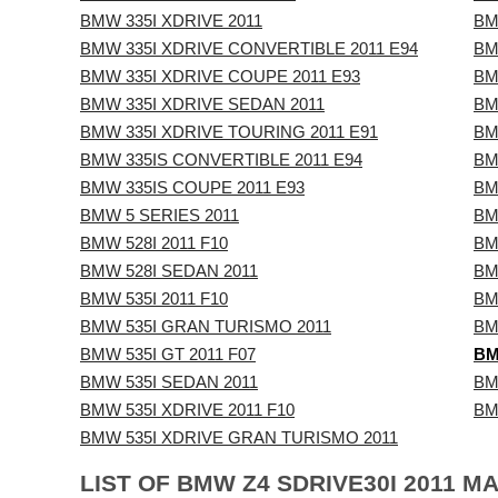
BMW 335I XDRIVE 2011
BM
BMW 335I XDRIVE CONVERTIBLE 2011 E94
BM
BMW 335I XDRIVE COUPE 2011 E93
BM
BMW 335I XDRIVE SEDAN 2011
BM
BMW 335I XDRIVE TOURING 2011 E91
BM
BMW 335IS CONVERTIBLE 2011 E94
BM
BMW 335IS COUPE 2011 E93
BM
BMW 5 SERIES 2011
BM
BMW 528I 2011 F10
BM
BMW 528I SEDAN 2011
BM
BMW 535I 2011 F10
BM
BMW 535I GRAN TURISMO 2011
BM
BMW 535I GT 2011 F07
BM
BMW 535I SEDAN 2011
BM
BMW 535I XDRIVE 2011 F10
BM
BMW 535I XDRIVE GRAN TURISMO 2011
LIST OF BMW Z4 SDRIVE30I 2011 M