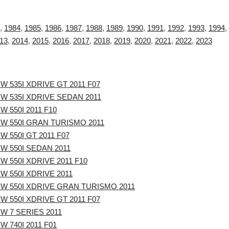
,
1984
,
1985
,
1986
,
1987
,
1988
,
1989
,
1990
,
1991
,
1992
,
1993
,
1994
,
13
,
2014
,
2015
,
2016
,
2017
,
2018
,
2019
,
2020
,
2021
,
2022
,
2023
W 535I XDRIVE GT 2011 F07
W 535I XDRIVE SEDAN 2011
W 550I 2011 F10
W 550I GRAN TURISMO 2011
W 550I GT 2011 F07
W 550I SEDAN 2011
W 550I XDRIVE 2011 F10
W 550I XDRIVE 2011
W 550I XDRIVE GRAN TURISMO 2011
W 550I XDRIVE GT 2011 F07
W 7 SERIES 2011
W 740I 2011 F01