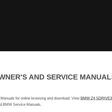
 OWNER'S AND SERVICE MANUA
anuals for online browsing and download. View
BMW Z4 SDRIVE30
and BMW Service Manuals.