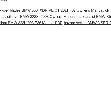
,
wiper blades BMW 550I XDRIVE GT 2011 F07 Owner's Manual
,
cli
ual
,
oil level BMW 328XI 2008 Owners Manual
,
park assist BMW X5 2
oolant BMW 323i 1998 E36 Manual PDF
,
hazard switch BMW 3 SERI