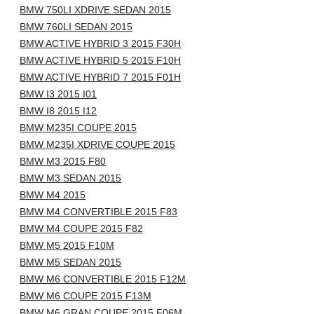
BMW 750LI XDRIVE SEDAN 2015
BMW 760LI SEDAN 2015
BMW ACTIVE HYBRID 3 2015 F30H
BMW ACTIVE HYBRID 5 2015 F10H
BMW ACTIVE HYBRID 7 2015 F01H
BMW I3 2015 I01
BMW I8 2015 I12
BMW M235I COUPE 2015
BMW M235I XDRIVE COUPE 2015
BMW M3 2015 F80
BMW M3 SEDAN 2015
BMW M4 2015
BMW M4 CONVERTIBLE 2015 F83
BMW M4 COUPE 2015 F82
BMW M5 2015 F10M
BMW M5 SEDAN 2015
BMW M6 CONVERTIBLE 2015 F12M
BMW M6 COUPE 2015 F13M
BMW M6 GRAN COUPE 2015 F06M