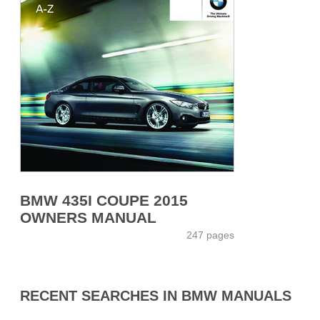
BMW 435I COUPE 2015
OWNERS MANUAL
247 pages
RECENT SEARCHES IN BMW MANUALS