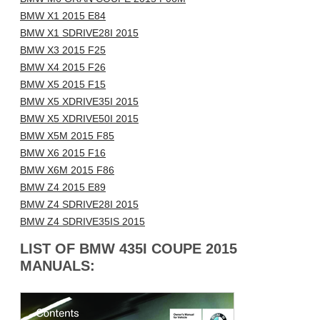
BMW X1 2015 E84
BMW X1 SDRIVE28I 2015
BMW X3 2015 F25
BMW X4 2015 F26
BMW X5 2015 F15
BMW X5 XDRIVE35I 2015
BMW X5 XDRIVE50I 2015
BMW X5M 2015 F85
BMW X6 2015 F16
BMW X6M 2015 F86
BMW Z4 2015 E89
BMW Z4 SDRIVE28I 2015
BMW Z4 SDRIVE35IS 2015
LIST OF BMW 435I COUPE 2015
MANUALS: