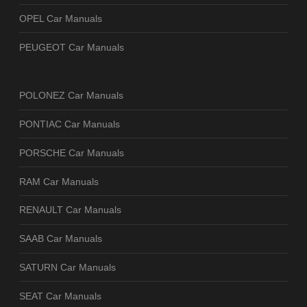
OPEL Car Manuals
PEUGEOT Car Manuals
POLONEZ Car Manuals
PONTIAC Car Manuals
PORSCHE Car Manuals
RAM Car Manuals
RENAULT Car Manuals
SAAB Car Manuals
SATURN Car Manuals
SEAT Car Manuals