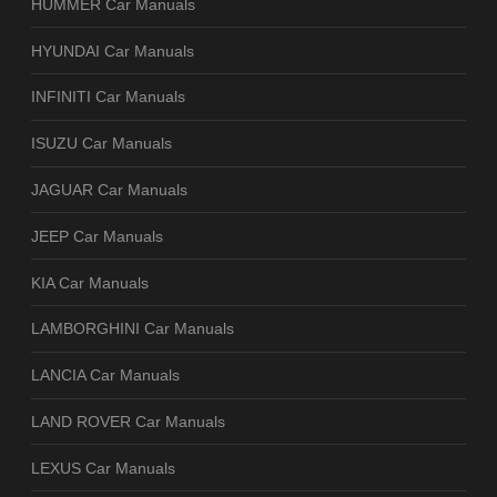
HUMMER Car Manuals
HYUNDAI Car Manuals
INFINITI Car Manuals
ISUZU Car Manuals
JAGUAR Car Manuals
JEEP Car Manuals
KIA Car Manuals
LAMBORGHINI Car Manuals
LANCIA Car Manuals
LAND ROVER Car Manuals
LEXUS Car Manuals