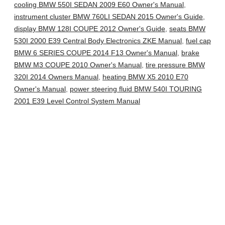
cooling BMW 550I SEDAN 2009 E60 Owner's Manual
,
instrument cluster BMW 760LI SEDAN 2015 Owner's Guide
,
display BMW 128I COUPE 2012 Owner's Guide
,
seats BMW
530I 2000 E39 Central Body Electronics ZKE Manual
,
fuel cap
BMW 6 SERIES COUPE 2014 F13 Owner's Manual
,
brake
BMW M3 COUPE 2010 Owner's Manual
,
tire pressure BMW
320I 2014 Owners Manual
,
heating BMW X5 2010 E70
Owner's Manual
,
power steering fluid BMW 540I TOURING
2001 E39 Level Control System Manual