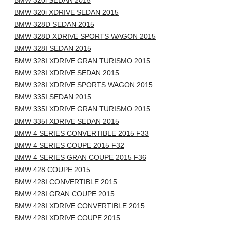
BMW 320i SEDAN 2015
BMW 320i XDRIVE SEDAN 2015
BMW 328D SEDAN 2015
BMW 328D XDRIVE SPORTS WAGON 2015
BMW 328I SEDAN 2015
BMW 328I XDRIVE GRAN TURISMO 2015
BMW 328I XDRIVE SEDAN 2015
BMW 328I XDRIVE SPORTS WAGON 2015
BMW 335I SEDAN 2015
BMW 335I XDRIVE GRAN TURISMO 2015
BMW 335I XDRIVE SEDAN 2015
BMW 4 SERIES CONVERTIBLE 2015 F33
BMW 4 SERIES COUPE 2015 F32
BMW 4 SERIES GRAN COUPE 2015 F36
BMW 428 COUPE 2015
BMW 428I CONVERTIBLE 2015
BMW 428I GRAN COUPE 2015
BMW 428I XDRIVE CONVERTIBLE 2015
BMW 428I XDRIVE COUPE 2015