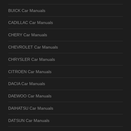
BUICK Car Manuals
CADILLAC Car Manuals
CHERY Car Manuals
CHEVROLET Car Manuals
CHRYSLER Car Manuals
CITROEN Car Manuals
DACIA Car Manuals
DAEWOO Car Manuals
DAIHATSU Car Manuals
DATSUN Car Manuals