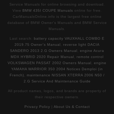
Service Manuals for online browsing and download.
View
BMW 435I COUPE Manuals
online for free.
CarManualsOnline.info is the largest free online
database of BMW Owner's Manuals and BMW Service
Manuals.
Last search:
battery capacity VAUXHALL COMBO E
2019.75 Owner's Manual
,
reverse light DACIA
SANDERO 2013 2.G Owners Manual
,
engine Acura
MDX HYBRID 2020 Repair Manual
,
remote control
VOLKSWAGEN PASSAT 2002 Owners Manual
,
engine
YAMAHA WARRIOR 350 2004 Notices Demploi (in
French)
,
maintenance NISSAN XTERRA 2006 N50 /
2.G Service And Maintenance Guide
All product names, logos, and brands are property of
their respective owners.
Privacy Policy
|
About Us & Contact