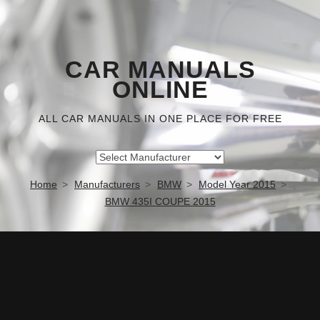
CAR MANUALS
ONLINE
ALL CAR MANUALS IN ONE PLACE FOR FREE
Home
Manufacturers
BMW
Model Year 2015
BMW 435I COUPE 2015