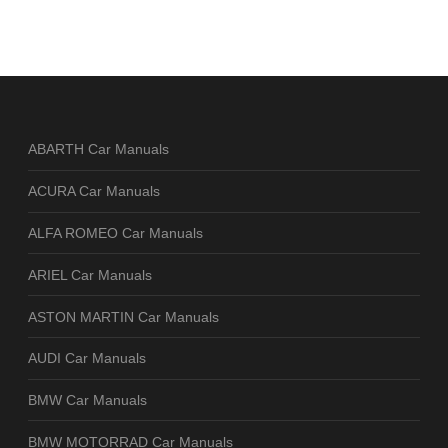
ABARTH Car Manuals
ACURA Car Manuals
ALFA ROMEO Car Manuals
ARIEL Car Manuals
ASTON MARTIN Car Manuals
AUDI Car Manuals
BMW Car Manuals
BMW MOTORRAD Car Manuals