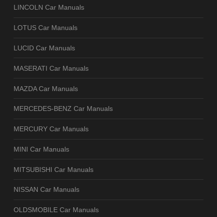
LINCOLN Car Manuals
LOTUS Car Manuals
LUCID Car Manuals
MASERATI Car Manuals
MAZDA Car Manuals
MERCEDES-BENZ Car Manuals
MERCURY Car Manuals
MINI Car Manuals
MITSUBISHI Car Manuals
NISSAN Car Manuals
OLDSMOBILE Car Manuals