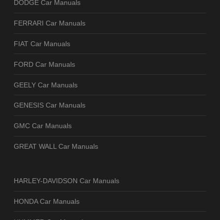
DODGE Car Manuals
FERRARI Car Manuals
FIAT Car Manuals
FORD Car Manuals
GEELY Car Manuals
GENESIS Car Manuals
GMC Car Manuals
GREAT WALL Car Manuals
HARLEY-DAVIDSON Car Manuals
HONDA Car Manuals