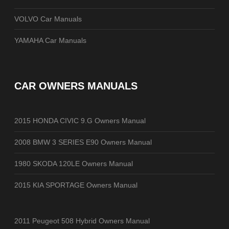
VOLVO Car Manuals
YAMAHA Car Manuals
CAR OWNERS MANUALS
2015 HONDA CIVIC 9.G Owners Manual
2008 BMW 3 SERIES E90 Owners Manual
1980 SKODA 120LE Owners Manual
2015 KIA SPORTAGE Owners Manual
2011 Peugeot 508 Hybrid Owners Manual