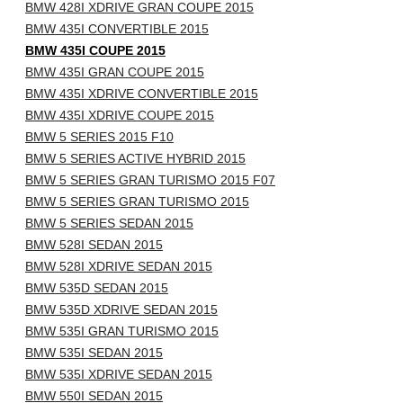
BMW 428I XDRIVE GRAN COUPE 2015
BMW 435I CONVERTIBLE 2015
BMW 435I COUPE 2015
BMW 435I GRAN COUPE 2015
BMW 435I XDRIVE CONVERTIBLE 2015
BMW 435I XDRIVE COUPE 2015
BMW 5 SERIES 2015 F10
BMW 5 SERIES ACTIVE HYBRID 2015
BMW 5 SERIES GRAN TURISMO 2015 F07
BMW 5 SERIES GRAN TURISMO 2015
BMW 5 SERIES SEDAN 2015
BMW 528I SEDAN 2015
BMW 528I XDRIVE SEDAN 2015
BMW 535D SEDAN 2015
BMW 535D XDRIVE SEDAN 2015
BMW 535I GRAN TURISMO 2015
BMW 535I SEDAN 2015
BMW 535I XDRIVE SEDAN 2015
BMW 550I SEDAN 2015