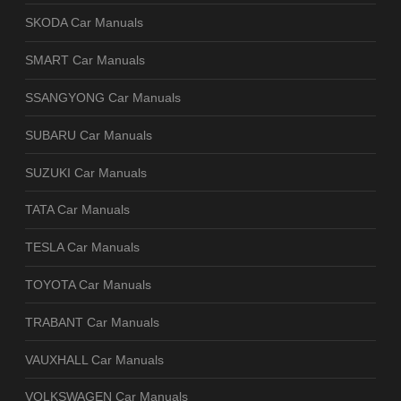
SKODA Car Manuals
SMART Car Manuals
SSANGYONG Car Manuals
SUBARU Car Manuals
SUZUKI Car Manuals
TATA Car Manuals
TESLA Car Manuals
TOYOTA Car Manuals
TRABANT Car Manuals
VAUXHALL Car Manuals
VOLKSWAGEN Car Manuals