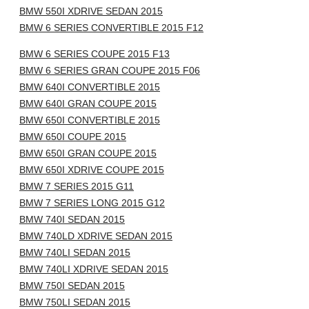
BMW 550I XDRIVE SEDAN 2015
BMW 6 SERIES CONVERTIBLE 2015 F12
BMW 6 SERIES COUPE 2015 F13
BMW 6 SERIES GRAN COUPE 2015 F06
BMW 640I CONVERTIBLE 2015
BMW 640I GRAN COUPE 2015
BMW 650I CONVERTIBLE 2015
BMW 650I COUPE 2015
BMW 650I GRAN COUPE 2015
BMW 650I XDRIVE COUPE 2015
BMW 7 SERIES 2015 G11
BMW 7 SERIES LONG 2015 G12
BMW 740I SEDAN 2015
BMW 740LD XDRIVE SEDAN 2015
BMW 740LI SEDAN 2015
BMW 740LI XDRIVE SEDAN 2015
BMW 750I SEDAN 2015
BMW 750LI SEDAN 2015