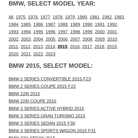
BMW, SELECT MODEL YEAR:
All
,
1975
,
1976
,
1977
,
1978
,
1979
,
1980
,
1981
,
1982
,
1983
,
1984
,
1985
,
1986
,
1987
,
1988
,
1989
,
1990
,
1991
,
1992
,
1993
,
1994
,
1995
,
1996
,
1997
,
1998
,
1999
,
2000
,
2001
,
2002
,
2003
,
2004
,
2005
,
2006
,
2007
,
2008
,
2009
,
2010
,
2011
,
2012
,
2013
,
2014
,
2015
,
2016
,
2017
,
2018
,
2019
,
2020
,
2021
,
2022
,
2023
BMW 2015, SELECT MODEL:
BMW 2 SERIES CONVERTIBLE 2015 F23
BMW 2 SERIES COUPE 2015 F22
BMW 228I 2015
BMW 228I COUPE 2015
BMW 3 SERIES ACTIVE HYBRID 2015
BMW 3 SERIES GRAN TURISMO 2015
BMW 3 SERIES SEDAN 2015 F30
BMW 3 SERIES SPORTS WAGON 2015 F31