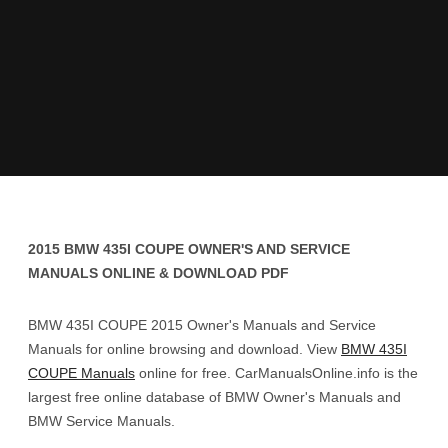
2015 BMW 435I COUPE OWNER'S AND SERVICE
MANUALS ONLINE & DOWNLOAD PDF
BMW 435I COUPE 2015 Owner's Manuals and Service
Manuals for online browsing and download. View
BMW 435I
COUPE Manuals
online for free. CarManualsOnline.info is the
largest free online database of BMW Owner's Manuals and
BMW Service Manuals.