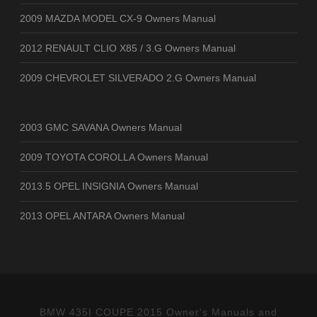
2009 MAZDA MODEL CX-9 Owners Manual
2012 RENAULT CLIO X85 / 3.G Owners Manual
2009 CHEVROLET SILVERADO 2.G Owners Manual
2003 GMC SAVANA Owners Manual
2009 TOYOTA COROLLA Owners Manual
2013.5 OPEL INSIGNIA Owners Manual
2013 OPEL ANTARA Owners Manual
BMW 435I COUPE 2015 Owner's Manuals and