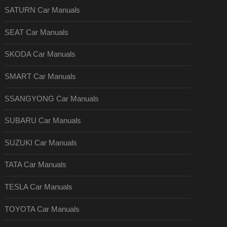
SATURN Car Manuals
SEAT Car Manuals
SKODA Car Manuals
SMART Car Manuals
SSANGYONG Car Manuals
SUBARU Car Manuals
SUZUKI Car Manuals
TATA Car Manuals
TESLA Car Manuals
TOYOTA Car Manuals