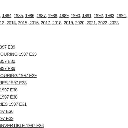
,
1984
,
1985
,
1986
,
1987
,
1988
,
1989
,
1990
,
1991
,
1992
,
1993
,
1994
,
13
,
2014
,
2015
,
2016
,
2017
,
2018
,
2019
,
2020
,
2021
,
2022
,
2023
997 E39
TOURING 1997 E39
997 E39
997 E39
TOURING 1997 E39
IES 1997 E38
1997 E38
1997 E38
IES 1997 E31
97 E36
97 E39
NVERTIBLE 1997 E36