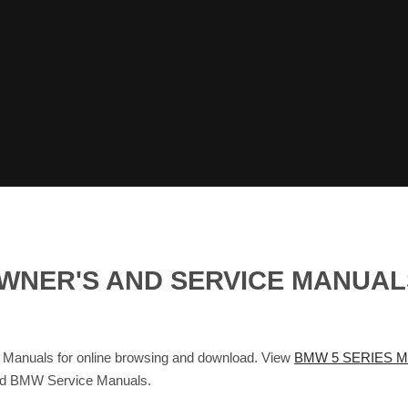
 OWNER'S AND SERVICE MANUA
anuals for online browsing and download. View
BMW 5 SERIES M
and BMW Service Manuals.