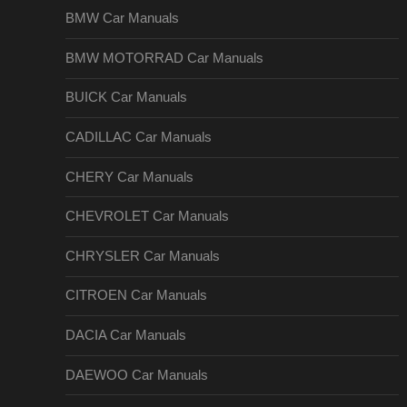
BMW Car Manuals
BMW MOTORRAD Car Manuals
BUICK Car Manuals
CADILLAC Car Manuals
CHERY Car Manuals
CHEVROLET Car Manuals
CHRYSLER Car Manuals
CITROEN Car Manuals
DACIA Car Manuals
DAEWOO Car Manuals