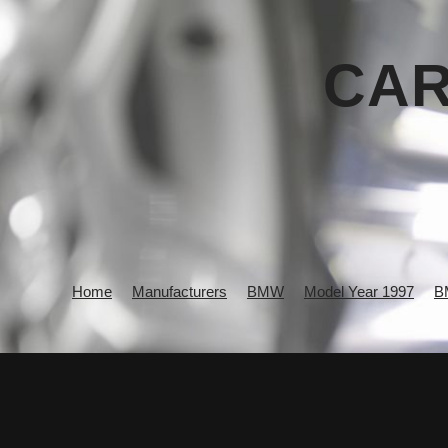
CAR
Home
Manufacturers
BMW
Model Year 1997
B