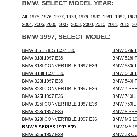
BMW, SELECT MODEL YEAR:
All
,
1975
,
1976
,
1977
,
1978
,
1979
,
1980
,
1981
,
1982
,
1983
2004
,
2005
,
2006
,
2007
,
2008
,
2009
,
2010
,
2011
,
2012
,
20
BMW 1997, SELECT MODEL:
BMW 3 SERIES 1997 E36
BMW 528i 1
BMW 318i 1997 E36
BMW 528I 
BMW 318I CONVERTIBLE 1997 E36
BMW 530i 1
BMW 318ti 1997 E36
BMW 540i 1
BMW 323i 1997 E36
BMW 540I 
BMW 323I CONVERTIBLE 1997 E36
BMW 7 SER
BMW 325i 1997 E36
BMW 740IL 
BMW 325I CONVERTIBLE 1997 E36
BMW 750IL 
BMW 328i 1997 E36
BMW 8 SER
BMW 328I CONVERTIBLE 1997 E36
BMW M3 19
BMW 5 SERIES 1997 E39
BMW M5 19
BMW 525i 1997 E39
BMW Z3 CO