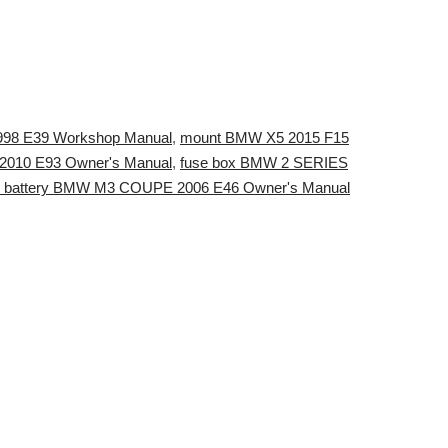
1998 E39 Workshop Manual
,
mount BMW X5 2015 F15
2010 E93 Owner's Manual
,
fuse box BMW 2 SERIES
ry battery BMW M3 COUPE 2006 E46 Owner's Manual