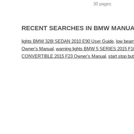
30 pages
RECENT SEARCHES IN BMW MANU
lights BMW 328I SEDAN 2010 E90 User Guide
,
low bea
Owner's Manual
,
warning lights BMW 5 SERIES 2015 F1
CONVERTIBLE 2015 F23 Owner's Manual
,
start stop 