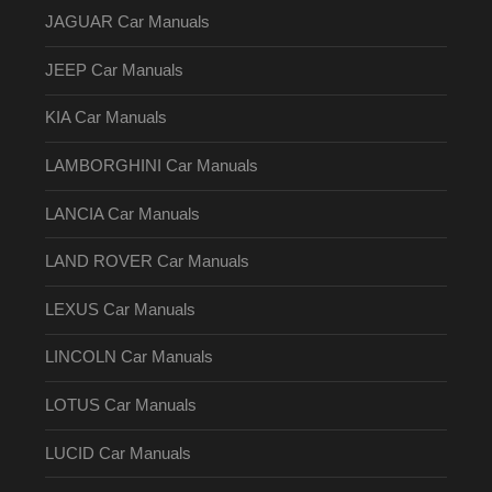
JAGUAR Car Manuals
JEEP Car Manuals
KIA Car Manuals
LAMBORGHINI Car Manuals
LANCIA Car Manuals
LAND ROVER Car Manuals
LEXUS Car Manuals
LINCOLN Car Manuals
LOTUS Car Manuals
LUCID Car Manuals