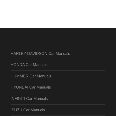
HARLEY-DAVIDSON Car Manuals
HONDA Car Manuals
HUMMER Car Manuals
HYUNDAI Car Manuals
INFINITI Car Manuals
ISUZU Car Manuals